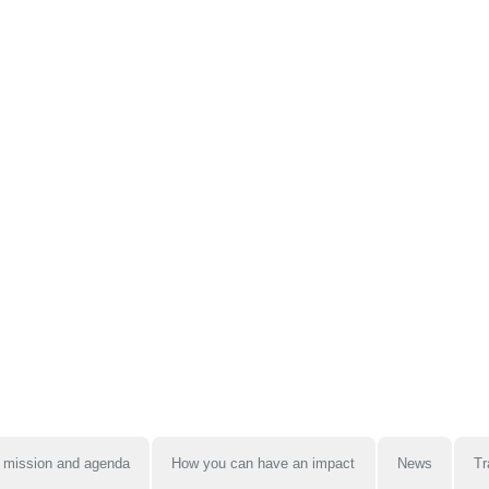
 mission and agenda
How you can have an impact
News
Tr