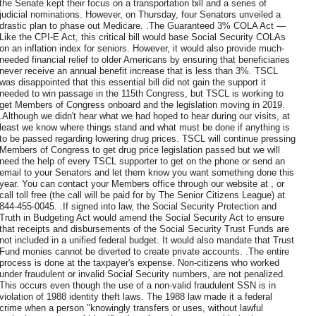
the Senate kept their focus on a transportation bill and a series of
judicial nominations. However, on Thursday, four Senators unveiled a
drastic plan to phase out Medicare. .The Guaranteed 3% COLA Act —
Like the CPI-E Act, this critical bill would base Social Security COLAs
on an inflation index for seniors. However, it would also provide much-
needed financial relief to older Americans by ensuring that beneficiaries
never receive an annual benefit increase that is less than 3%. TSCL
was disappointed that this essential bill did not gain the support it
needed to win passage in the 115th Congress, but TSCL is working to
get Members of Congress onboard and the legislation moving in 2019.
.Although we didn't hear what we had hoped to hear during our visits, at
least we know where things stand and what must be done if anything is
to be passed regarding lowering drug prices. TSCL will continue pressing
Members of Congress to get drug price legislation passed but we will
need the help of every TSCL supporter to get on the phone or send an
email to your Senators and let them know you want something done this
year. You can contact your Members office through our website at , or
call toll free (the call will be paid for by The Senior Citizens League) at
844-455-0045. .If signed into law, the Social Security Protection and
Truth in Budgeting Act would amend the Social Security Act to ensure
that receipts and disbursements of the Social Security Trust Funds are
not included in a unified federal budget. It would also mandate that Trust
Fund monies cannot be diverted to create private accounts. .The entire
process is done at the taxpayer's expense. Non-citizens who worked
under fraudulent or invalid Social Security numbers, are not penalized.
This occurs even though the use of a non-valid fraudulent SSN is in
violation of 1988 identity theft laws. The 1988 law made it a federal
crime when a person "knowingly transfers or uses, without lawful