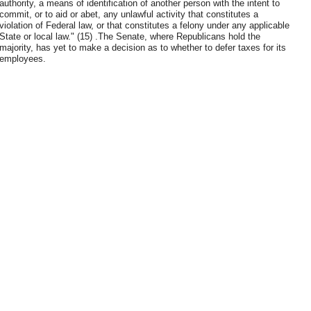
authority, a means of identification of another person with the intent to
commit, or to aid or abet, any unlawful activity that constitutes a
violation of Federal law, or that constitutes a felony under any applicable
State or local law." (15) .The Senate, where Republicans hold the
majority, has yet to make a decision as to whether to defer taxes for its
employees.