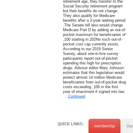
retirement age, they transfer to the
Social Security retirement program
but their benefits do not change.
They also qualify for Medicare
benefits after a 2-year waiting period.
.The Senate bill also would change
Medicare Part D by adding an out-of-
pocket maximum for beneficiaries of
,100 starting in 202No such out-of-
pocket cost cap currently exists.
According to our 2019 Senior
Survey, about one-in-five survey
participants report out-of-pocket
spending this high for prescription
drugs. Advisor editor Mary Johnson
estimates that this legislation would
protect almost 14 million Medicare
beneficiaries from out-of-pocket drug
costs exceeding ,100 in the first
year of enactment if signed into law.
…
Continued
QUICK LINKS:
membership
Our