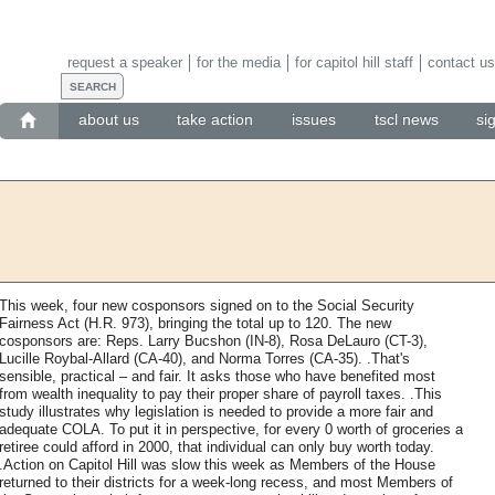
request a speaker
for the media
for capitol hill staff
contact us
about us
take action
issues
tscl news
si
This week, four new cosponsors signed on to the Social Security
Fairness Act (H.R. 973), bringing the total up to 120. The new
cosponsors are: Reps. Larry Bucshon (IN-8), Rosa DeLauro (CT-3),
Lucille Roybal-Allard (CA-40), and Norma Torres (CA-35). .That's
sensible, practical – and fair. It asks those who have benefited most
from wealth inequality to pay their proper share of payroll taxes. .This
study illustrates why legislation is needed to provide a more fair and
adequate COLA. To put it in perspective, for every 0 worth of groceries a
retiree could afford in 2000, that individual can only buy worth today.
.Action on Capitol Hill was slow this week as Members of the House
returned to their districts for a week-long recess, and most Members of