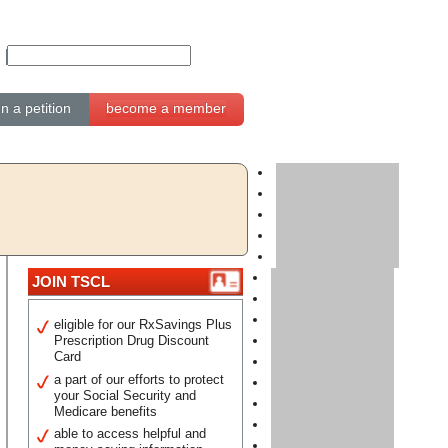
gn a petition
become a member
JOIN TSCL
eligible for our RxSavings Plus
Prescription Drug Discount
Card
a part of our efforts to protect
your Social Security and
Medicare benefits
able to access helpful and