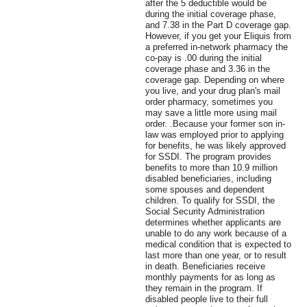
after the 5 deductible would be
during the initial coverage phase,
and 7.38 in the Part D coverage gap.
However, if you get your Eliquis from
a preferred in-network pharmacy the
co-pay is .00 during the initial
coverage phase and 3.36 in the
coverage gap. Depending on where
you live, and your drug plan's mail
order pharmacy, sometimes you
may save a little more using mail
order. .Because your former son in-
law was employed prior to applying
for benefits, he was likely approved
for SSDI. The program provides
benefits to more than 10.9 million
disabled beneficiaries, including
some spouses and dependent
children. To qualify for SSDI, the
Social Security Administration
determines whether applicants are
unable to do any work because of a
medical condition that is expected to
last more than one year, or to result
in death. Beneficiaries receive
monthly payments for as long as
they remain in the program. If
disabled people live to their full