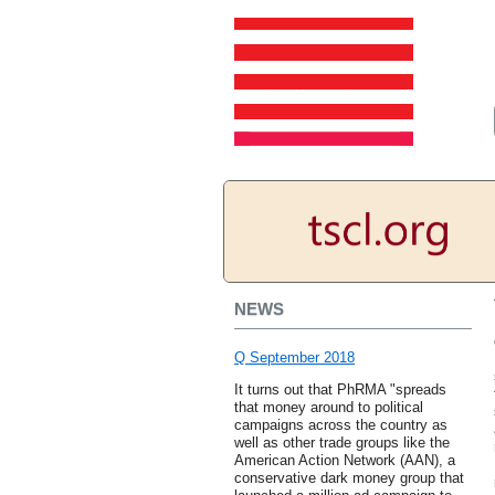
NEWS
Q September 2018
It turns out that PhRMA "spreads
that money around to political
campaigns across the country as
well as other trade groups like the
American Action Network (AAN), a
conservative dark money group that