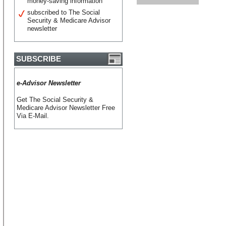
money-saving information
subscribed to The Social
Security & Medicare Advisor
newsletter
SUBSCRIBE
e-Advisor Newsletter
Get The Social Security &
Medicare Advisor Newsletter Free
Via E-Mail.