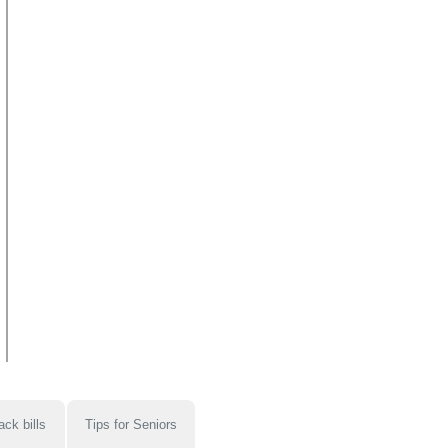
ack bills
Tips for Seniors