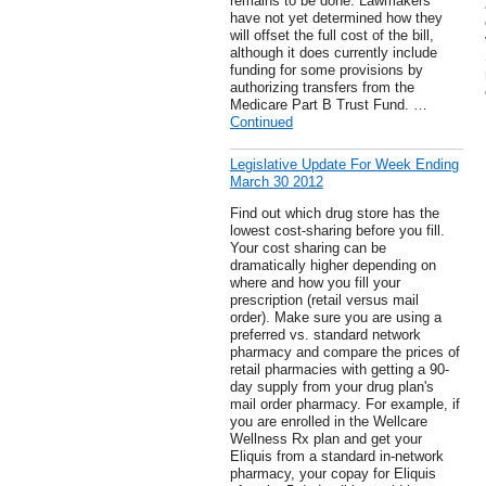
remains to be done. Lawmakers
have not yet determined how they
will offset the full cost of the bill,
although it does currently include
funding for some provisions by
authorizing transfers from the
Medicare Part B Trust Fund. …
Continued
Legislative Update For Week Ending
March 30 2012
Find out which drug store has the
lowest cost-sharing before you fill.
Your cost sharing can be
dramatically higher depending on
where and how you fill your
prescription (retail versus mail
order). Make sure you are using a
preferred vs. standard network
pharmacy and compare the prices of
retail pharmacies with getting a 90-
day supply from your drug plan's
mail order pharmacy. For example, if
you are enrolled in the Wellcare
Wellness Rx plan and get your
Eliquis from a standard in-network
pharmacy, your copay for Eliquis