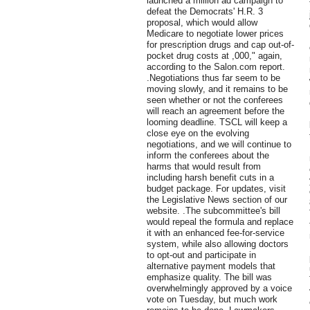
launched a million ad campaign to
defeat the Democrats' H.R. 3
proposal, which would allow
Medicare to negotiate lower prices
for prescription drugs and cap out-of-
pocket drug costs at ,000," again,
according to the Salon.com report.
.Negotiations thus far seem to be
moving slowly, and it remains to be
seen whether or not the conferees
will reach an agreement before the
looming deadline. TSCL will keep a
close eye on the evolving
negotiations, and we will continue to
inform the conferees about the
harms that would result from
including harsh benefit cuts in a
budget package. For updates, visit
the Legislative News section of our
website. .The subcommittee's bill
would repeal the formula and replace
it with an enhanced fee-for-service
system, while also allowing doctors
to opt-out and participate in
alternative payment models that
emphasize quality. The bill was
overwhelmingly approved by a voice
vote on Tuesday, but much work