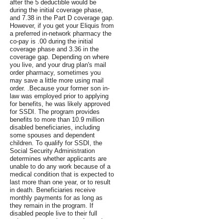
after the 5 deductible would be
during the initial coverage phase,
and 7.38 in the Part D coverage gap.
However, if you get your Eliquis from
a preferred in-network pharmacy the
co-pay is .00 during the initial
coverage phase and 3.36 in the
coverage gap. Depending on where
you live, and your drug plan's mail
order pharmacy, sometimes you
may save a little more using mail
order. .Because your former son in-
law was employed prior to applying
for benefits, he was likely approved
for SSDI. The program provides
benefits to more than 10.9 million
disabled beneficiaries, including
some spouses and dependent
children. To qualify for SSDI, the
Social Security Administration
determines whether applicants are
unable to do any work because of a
medical condition that is expected to
last more than one year, or to result
in death. Beneficiaries receive
monthly payments for as long as
they remain in the program. If
disabled people live to their full