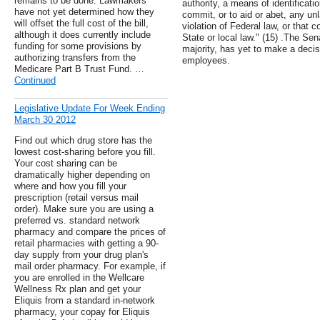
remains to be done. Lawmakers
authority, a means of identificati
have not yet determined how they
commit, or to aid or abet, any unl
will offset the full cost of the bill,
violation of Federal law, or that 
although it does currently include
State or local law." (15) .The Se
funding for some provisions by
majority, has yet to make a decisi
authorizing transfers from the
employees.
Medicare Part B Trust Fund. …
Continued
Legislative Update For Week Ending
March 30 2012
Find out which drug store has the
lowest cost-sharing before you fill.
Your cost sharing can be
dramatically higher depending on
where and how you fill your
prescription (retail versus mail
order). Make sure you are using a
preferred vs. standard network
pharmacy and compare the prices of
retail pharmacies with getting a 90-
day supply from your drug plan's
mail order pharmacy. For example, if
you are enrolled in the Wellcare
Wellness Rx plan and get your
Eliquis from a standard in-network
pharmacy, your copay for Eliquis