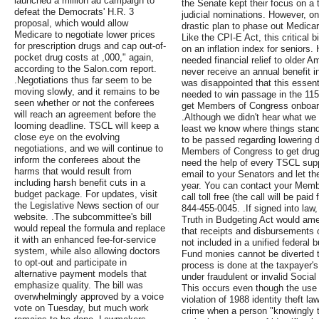
launched a million ad campaign to
the Senate kept their focus on a t
defeat the Democrats' H.R. 3
judicial nominations. However, o
proposal, which would allow
drastic plan to phase out Medi
Medicare to negotiate lower prices
Like the CPI-E Act, this critical
for prescription drugs and cap out-of-
on an inflation index for seniors
pocket drug costs at ,000," again,
needed financial relief to older A
according to the Salon.com report.
never receive an annual benefit 
.Negotiations thus far seem to be
was disappointed that this essentia
moving slowly, and it remains to be
needed to win passage in the 115
seen whether or not the conferees
get Members of Congress onboard
will reach an agreement before the
.Although we didn't hear what we 
looming deadline. TSCL will keep a
least we know where things stand
close eye on the evolving
to be passed regarding lowering d
negotiations, and we will continue to
Members of Congress to get drug p
inform the conferees about the
need the help of every TSCL supp
harms that would result from
email to your Senators and let 
including harsh benefit cuts in a
year. You can contact your Member
budget package. For updates, visit
call toll free (the call will be pa
the Legislative News section of our
844-455-0045. .If signed into law
website. .The subcommittee's bill
Truth in Budgeting Act would ame
would repeal the formula and replace
that receipts and disbursements 
it with an enhanced fee-for-service
not included in a unified federal 
system, while also allowing doctors
Fund monies cannot be diverted t
to opt-out and participate in
process is done at the taxpayer'
alternative payment models that
under fraudulent or invalid Socia
emphasize quality. The bill was
This occurs even though the use o
overwhelmingly approved by a voice
violation of 1988 identity theft l
vote on Tuesday, but much work
crime when a person "knowingly tr