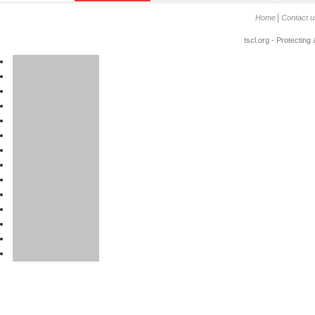
Home
Contact u
tscl.org - Protecting