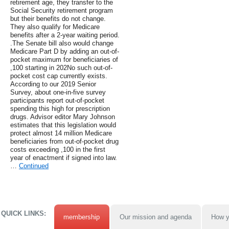
retirement age, they transfer to the
Social Security retirement program
but their benefits do not change.
They also qualify for Medicare
benefits after a 2-year waiting period.
.The Senate bill also would change
Medicare Part D by adding an out-of-
pocket maximum for beneficiaries of
,100 starting in 202No such out-of-
pocket cost cap currently exists.
According to our 2019 Senior
Survey, about one-in-five survey
participants report out-of-pocket
spending this high for prescription
drugs. Advisor editor Mary Johnson
estimates that this legislation would
protect almost 14 million Medicare
beneficiaries from out-of-pocket drug
costs exceeding ,100 in the first
year of enactment if signed into law.
…
Continued
QUICK LINKS:
membership
Our mission and agenda
How y