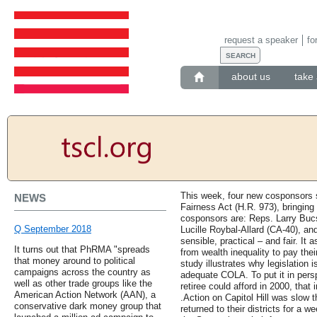
request a speaker
fo
about us
take 
This week, four new cosponsors s
NEWS
Fairness Act (H.R. 973), bringing
cosponsors are: Reps. Larry Buc
Q September 2018
Lucille Roybal-Allard (CA-40), an
sensible, practical – and fair. I
It turns out that PhRMA "spreads
from wealth inequality to pay thei
that money around to political
study illustrates why legislation 
campaigns across the country as
adequate COLA. To put it in persp
well as other trade groups like the
retiree could afford in 2000, that
American Action Network (AAN), a
.Action on Capitol Hill was slow
conservative dark money group that
returned to their districts for a