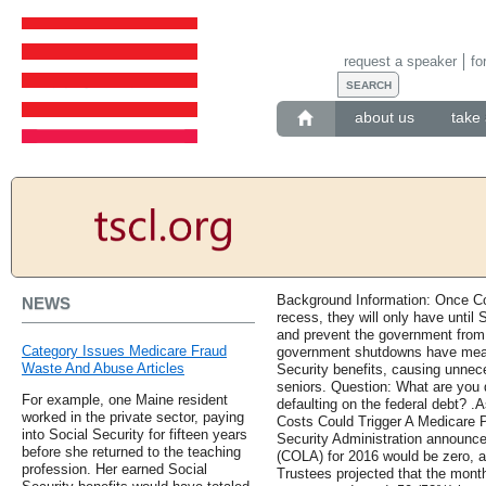
request a speaker
fo
about us
take 
Background Information: Once Co
NEWS
recess, they will only have until 
and prevent the government from 
Category Issues Medicare Fraud
government shutdowns have meant
Waste And Abuse Articles
Security benefits, causing unnec
seniors. Question: What are you 
For example, one Maine resident
defaulting on the federal debt?
worked in the private sector, paying
Costs Could Trigger A Medicare
into Social Security for fifteen years
Security Administration announced
before she returned to the teaching
(COLA) for 2016 would be zero, a
profession. Her earned Social
Trustees projected that the mont