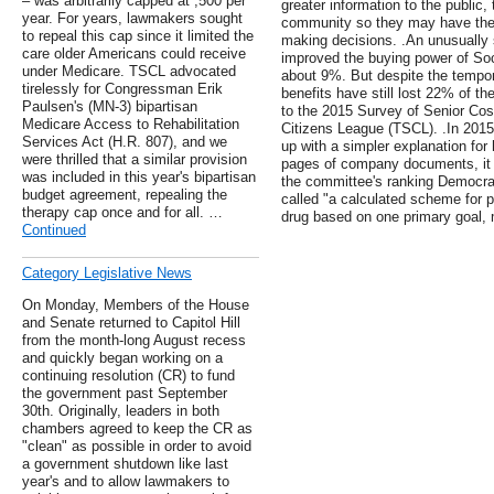
– was arbitrarily capped at ,500 per
greater information to the public,
year. For years, lawmakers sought
community so they may have the 
to repeal this cap since it limited the
making decisions. .An unusually st
care older Americans could receive
improved the buying power of Soc
under Medicare. TSCL advocated
about 9%. But despite the tempo
tirelessly for Congressman Erik
benefits have still lost 22% of t
Paulsen's (MN-3) bipartisan
to the 2015 Survey of Senior Cos
Medicare Access to Rehabilitation
Citizens League (TSCL). .In 201
Services Act (H.R. 807), and we
up with a simpler explanation for 
were thrilled that a similar provision
pages of company documents, it 
was included in this year's bipartisan
the committee's ranking Democr
budget agreement, repealing the
called "a calculated scheme for p
therapy cap once and for all. …
drug based on one primary goal,
Continued
Category Legislative News
On Monday, Members of the House
and Senate returned to Capitol Hill
from the month-long August recess
and quickly began working on a
continuing resolution (CR) to fund
the government past September
30th. Originally, leaders in both
chambers agreed to keep the CR as
"clean" as possible in order to avoid
a government shutdown like last
year's and to allow lawmakers to