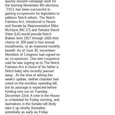
quickly resume campaign work for
the looming November 4th elections.
.TSCL has been successful in
gaining co-sponsors for legislation to
address Notch reform. The Notch
Fairness Act, introduced in House
and Senate by Representative Mike
McIntyre (NC-17) and Senator David
Vitter (LA) would provide Notch
Babies born 1917 through 1926 their
choice of ,000 paid in four annual
installments, or an improved monthly
benefit. As of June 30, seventeen
Members of Congress had signed on
as co-sponsors. One new cosponsor
said he was signing on to The Notch
Fairness Act in honor of his father a
Notch baby who recently passed
away. .At the time of writing this
week's update, neither chamber had
voted on the omnibus spending bill,
but its passage is expected before
funding runs out on Tuesday,
December 22nd. A vote in the House
is scheduled for Friday morning, and
lawmakers in the Senate will likely
take it up shortly thereafter,
potentially as early as Friday