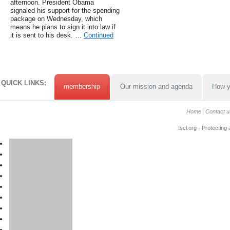
afternoon. President Obama
signaled his support for the spending
package on Wednesday, which
means he plans to sign it into law if
it is sent to his desk. …
Continued
QUICK LINKS:
membership
Our mission and agenda
How y
Home
Contact u
tscl.org - Protecting