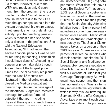
Security benefits would have totaled
an unprecedented .50 (52%) bet
0 a month. However, due to the
per month. What does this have t
WEP, she receives only 0 each
Could Be Subject To "Inaccurate 
month from the program. She is also
1.3% Social Security cost-of-liv
unable to collect Social Security
forecast is based on the most re
spousal benefits due to the GPO,
Bureau of Labor Statistics (thro
even though her spouse paid into the
that the Social Security Administ
system throughout his entire career.
inflation boost. .Eighty percent o
In retirement, she must rely almost
ingredients come from overseas —
entirely upon her teaching pension,
behind only Canada. .Mary: What 
which is modest since she spent
give an example? .(Washington, DC
only a decade in the profession. She
new survey by The Senior Citize
told the National Education
income taxes on a portion of thei
Association, "If I had known the
2019 tax year. "There was no cha
severe financial penalty I was to pay
percent of retiree households who
for returning to teaching, I don't think
of their benefits, despite the 20
I would have done it." .According to
Social Security and Medicare poli
consumer price index data through
League. .For progress updates or
August, ten of the biggest price
other bills that would strengthen
jumps for Social Security recipients
visit our website at .Also last y
over the past 12 months are
Coverage Transparency Act which
illustrated in the following chart: .It
unanimous support and then sign
closed the Medicare outpatient
Decision-making in Washington s
therapy cap. Before the passage of
truly representative legislature s
the Bipartisan Budget Act, Medicare
which is why this law now requi
coverage for various forms of
Services (HHS) to offer Congres
outpatient therapy – including
Advantage enrollment each year 
physical therapy and speech therapy
district, and state. The purpose of