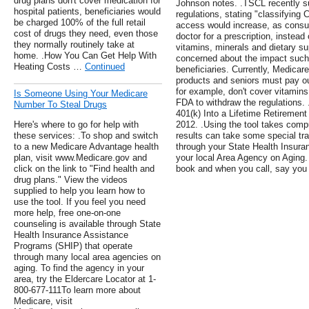
drug plans don't cover medication for
Johnson notes. .TSCL recently s
hospital patients, beneficiaries would
regulations, stating "classifying
be charged 100% of the full retail
access would increase, as consu
cost of drugs they need, even those
doctor for a prescription, instead
they normally routinely take at
vitamins, minerals and dietary su
home. .How You Can Get Help With
concerned about the impact such
Heating Costs …
Continued
beneficiaries. Currently, Medica
products and seniors must pay ou
for example, don't cover vitamin
Is Someone Using Your Medicare
FDA to withdraw the regulations. 
Number To Steal Drugs
401(k) Into a Lifetime Retireme
Here's where to go for help with
2012. .Using the tool takes comp
these services: .To shop and switch
results can take some special tra
to a new Medicare Advantage health
through your State Health Insura
plan, visit www.Medicare.gov and
your local Area Agency on Aging.
click on the link to "Find health and
book and when you call, say you
drug plans." View the videos
supplied to help you learn how to
use the tool. If you feel you need
more help, free one-on-one
counseling is available through State
Health Insurance Assistance
Programs (SHIP) that operate
through many local area agencies on
aging. To find the agency in your
area, try the Eldercare Locator at 1-
800-677-111To learn more about
Medicare, visit