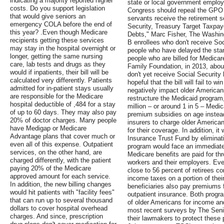
indicating a majority reported higher
state or local government emplo
costs. Do you support legislation
Congress should repeal the GPO 
that would give seniors an
servants receive the retirement s
emergency COLA before the end of
Security, Treasury Target Taxpay
this year? .Even though Medicare
Debts," Marc Fisher, The Washing
recipients getting these services
B enrollees who don't receive Soc
may stay in the hospital overnight or
people who have delayed the start
longer, getting the same nursing
people who are billed for Medicar
care, lab tests and drugs as they
Family Foundation, in 2013, about
would if inpatients, their bill will be
don't yet receive Social Securit
calculated very differently. Patients
hopeful that the bill will fail to 
admitted for in-patient stays usually
negatively impact older America
are responsible for the Medicare
restructure the Medicaid program,
hospital deductible of ,484 for a stay
million – or around 1 in 5 – Medic
of up to 60 days. They may also pay
premium subsidies on age instead
20% of doctor charges. Many people
insurers to charge older America
have Medigap or Medicare
for their coverage. In addition, i
Advantage plans that cover much or
Insurance Trust Fund by eliminat
even all of this expense. Outpatient
program would face an immediate 
services, on the other hand, are
Medicare benefits are paid for th
charged differently, with the patient
workers and their employers. Even
paying 20% of the Medicare
close to 56 percent of retirees c
approved amount for each service.
income taxes on a portion of thei
In addition, the new billing changes
beneficiaries also pay premiums f
would hit patients with "facility fees"
outpatient insurance. Both progra
that can run up to several thousand
of older Americans for income and
dollars to cover hospital overhead
most recent surveys by The Seni
charges. And since, prescription
their lawmakers to protect these 