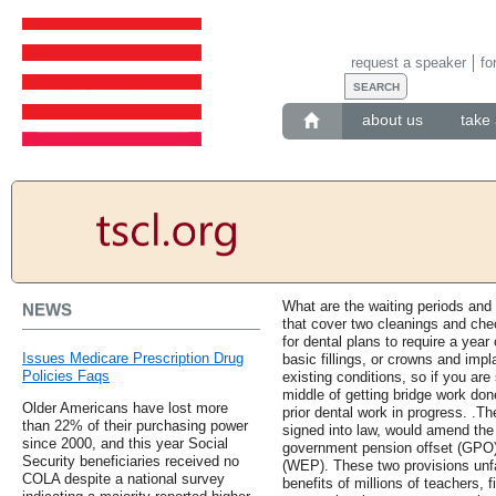
request a speaker
fo
about us
take 
What are the waiting periods and
NEWS
that cover two cleanings and che
for dental plans to require a year
Issues Medicare Prescription Drug
basic fillings, or crowns and impl
Policies Faqs
existing conditions, so if you are
middle of getting bridge work do
Older Americans have lost more
prior dental work in progress. .Th
than 22% of their purchasing power
signed into law, would amend the 
since 2000, and this year Social
government pension offset (GPO) 
Security beneficiaries received no
(WEP). These two provisions unfa
COLA despite a national survey
benefits of millions of teachers, f