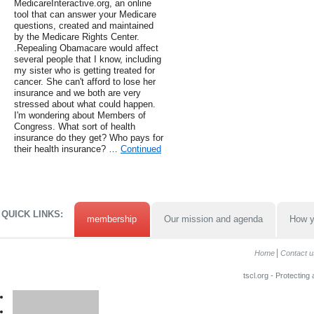
MedicareInteractive.org, an online
tool that can answer your Medicare
questions, created and maintained
by the Medicare Rights Center.
.Repealing Obamacare would affect
several people that I know, including
my sister who is getting treated for
cancer. She can't afford to lose her
insurance and we both are very
stressed about what could happen.
I'm wondering about Members of
Congress. What sort of health
insurance do they get? Who pays for
their health insurance? …
Continued
QUICK LINKS:
membership
Our mission and agenda
How y
Home
Contact u
tscl.org - Protecting