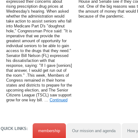
expressed their concerns about
House and Senate see if they co
rising prescription drug prices at
not. One of the big reasons was th
Wednesday's hearing. When asked
the amount of money that would 
whether the administration would
because of the pandemic.
take action to assist seniors who fall
into Medicare Part D's "doughnut
hole," Congressman Price said: "It is
imperative that we provide the
greatest amount of opportunity for
individual seniors to be able to gain
access to the drugs that they need."
Senator Bill Nelson (FL) expressed
his dissatisfaction with that
response, saying: "If I gave [seniors]
that answer, I would get run out of
the room." .This week, Members of
Congress remained in their home
states and districts to prepare for the
upcoming election, and The Senior
Citizens League (TSCL) saw support
grow for one key bill. …
Continued
QUICK LINKS:
membership
Our mission and agenda
How y