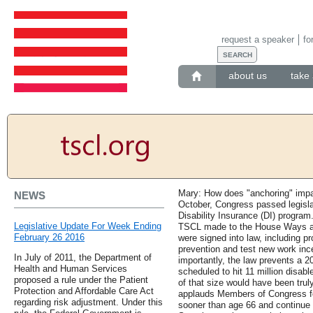
request a speaker
fo
about us
take 
Mary: How does "anchoring" impa
NEWS
October, Congress passed legislat
Disability Insurance (DI) progra
Legislative Update For Week Ending
TSCL made to the House Ways a
February 26 2016
were signed into law, including pr
prevention and test new work ince
In July of 2011, the Department of
importantly, the law prevents a 2
Health and Human Services
scheduled to hit 11 million disab
proposed a rule under the Patient
of that size would have been trul
Protection and Affordable Care Act
applauds Members of Congress for 
regarding risk adjustment. Under this
sooner than age 66 and continue 