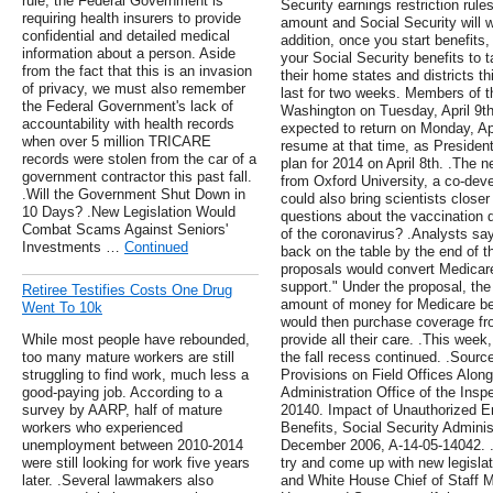
rule, the Federal Government is
Security earnings restriction rul
requiring health insurers to provide
amount and Social Security will w
confidential and detailed medical
addition, once you start benefits
information about a person. Aside
your Social Security benefits to 
from the fact that this is an invasion
their home states and districts th
of privacy, we must also remember
last for two weeks. Members of t
the Federal Government's lack of
Washington on Tuesday, April 9t
accountability with health records
expected to return on Monday, Apri
when over 5 million TRICARE
resume at that time, as Presiden
records were stolen from the car of a
plan for 2014 on April 8th. .The 
government contractor this past fall.
from Oxford University, a co-dev
.Will the Government Shut Down in
could also bring scientists closer
10 Days? .New Legislation Would
questions about the vaccination d
Combat Scams Against Seniors'
of the coronavirus? .Analysts sa
Investments …
Continued
back on the table by the end of t
proposals would convert Medicar
support." Under the proposal, the
Retiree Testifies Costs One Drug
amount of money for Medicare be
Went To 10k
would then purchase coverage fro
While most people have rebounded,
provide all their care. .This week
too many mature workers are still
the fall recess continued. .Sour
struggling to find work, much less a
Provisions on Field Offices Alon
good-paying job. According to a
Administration Office of the Insp
survey by AARP, half of mature
20140. Impact of Unauthorized E
workers who experienced
Benefits, Social Security Adminis
unemployment between 2010-2014
December 2006, A-14-05-14042. .L
were still looking for work five years
try and come up with new legisla
later. .Several lawmakers also
and White House Chief of Staff M