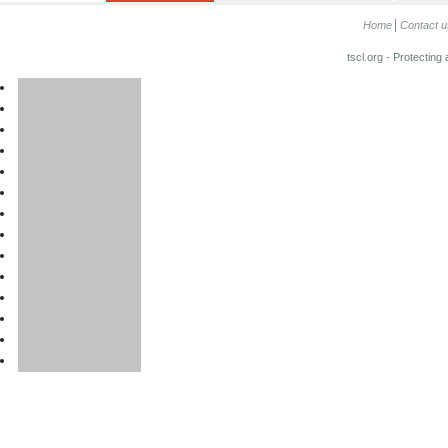
Home
Contact u
tscl.org - Protecting