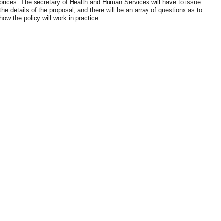
prices. The secretary of Health and Human Services will have to issue
the details of the proposal, and there will be an array of questions as to
how the policy will work in practice.