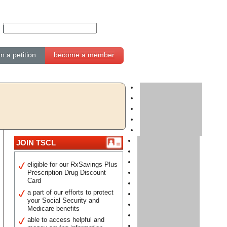
gn a petition
become a member
JOIN TSCL
eligible for our RxSavings Plus
Prescription Drug Discount
Card
a part of our efforts to protect
your Social Security and
Medicare benefits
able to access helpful and