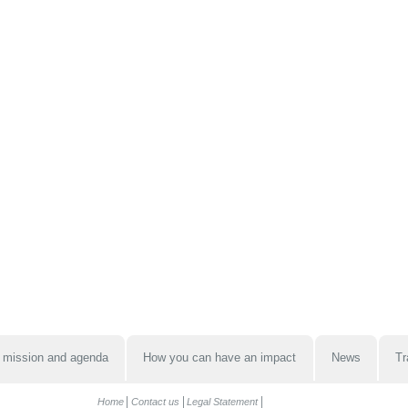
 mission and agenda
How you can have an impact
News
Tr
Home
Contact us
Legal Statement