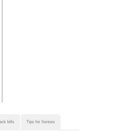
ack bills
Tips for Seniors