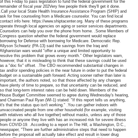
of this Friday to pass legislation to fund the federal government for the
remainder of fiscal year 202Very few people think they'll get it done.
.Call your local State Health Insurance Assistance Program (SHIP) and
ask for free counseling from a Medicare counselor. You can find local
contact info here: https://www.shiptacenter.org. Many of these programs
operate through local agencies on aging or senior services departments.
Counselors can help you over the phone from home. .Some Members of
Congress question whether the federal government would replace
borrowing for Defense with borrowing for Medicare. Democratic Rep.
Allyson Schwartz (PA-13) said the savings from the Iraq and
Afghanistan wars would "offer a unique and limited opportunity to
resolve this problem that grows every month." Other legislators warn,
however, that it is misleading to think that these savings could be used
as a "doc fix" offset. .The CBO recommended substantial changes in
tax and/or spending policies in the near future in order to put the federal
budget on a sustainable path forward. Acting sooner rather than later is
important, the authors noted, so that those affected by any changes
have plenty of time to prepare, so that uncertainty can be reduced, and
so that long-term interest rates can be held down. Members of the
House Budget Committee seemed to agree during Wednesday's hearing,
and Chairman Paul Ryan (WI-1) stated: "If this report tells us anything,
it's that the status quo isn't working." .You can gather indoors with
unvaccinated people from one other household (for example, visiting
with relatives who all live together) without masks, unless any of those
people or anyone they live with has an increased risk for severe illness
from COVID-19. .According to a report in The Hill, a Washington, D.C.,
newspaper, "There are further administrative steps that need to happen
before the proposal will actually take effect and result in lower drug