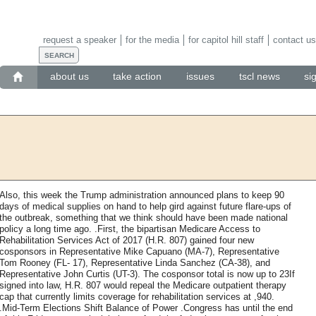
request a speaker
for the media
for capitol hill staff
contact us
about us
take action
issues
tscl news
si
Also, this week the Trump administration announced plans to keep 90
days of medical supplies on hand to help gird against future flare-ups of
the outbreak, something that we think should have been made national
policy a long time ago. .First, the bipartisan Medicare Access to
Rehabilitation Services Act of 2017 (H.R. 807) gained four new
cosponsors in ​Representative Mike Capuano (MA-7), Representative
Tom Rooney (FL- 17), Representative Linda Sanchez (CA-38), and
Representative John Curtis (UT-3). The cosponsor total is now up to 23If
signed into law, H.R. 807 would repeal the Medicare outpatient therapy
cap that currently limits coverage for rehabilitation services at ,940.
.Mid-Term Elections Shift Balance of Power .Congress has until the end