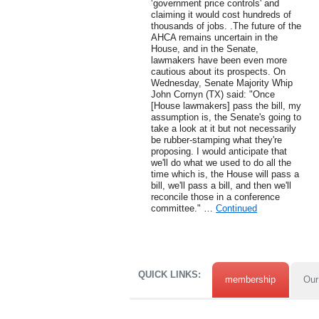
‘government price controls' and
claiming it would cost hundreds of
thousands of jobs. .The future of the
AHCA remains uncertain in the
House, and in the Senate,
lawmakers have been even more
cautious about its prospects. On
Wednesday, Senate Majority Whip
John Cornyn (TX) said: "Once
[House lawmakers] pass the bill, my
assumption is, the Senate's going to
take a look at it but not necessarily
be rubber-stamping what they're
proposing. I would anticipate that
we'll do what we used to do all the
time which is, the House will pass a
bill, we'll pass a bill, and then we'll
reconcile those in a conference
committee." …
Continued
QUICK LINKS:
membership
Our