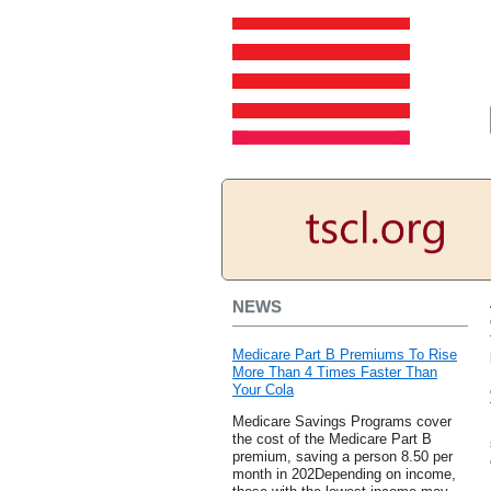
NEWS
Medicare Part B Premiums To Rise
More Than 4 Times Faster Than
Your Cola
Medicare Savings Programs cover
the cost of the Medicare Part B
premium, saving a person 8.50 per
month in 202Depending on income,