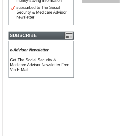
money-saving information
subscribed to The Social
Security & Medicare Advisor
newsletter
SUBSCRIBE
e-Advisor Newsletter
Get The Social Security &
Medicare Advisor Newsletter Free
Via E-Mail.