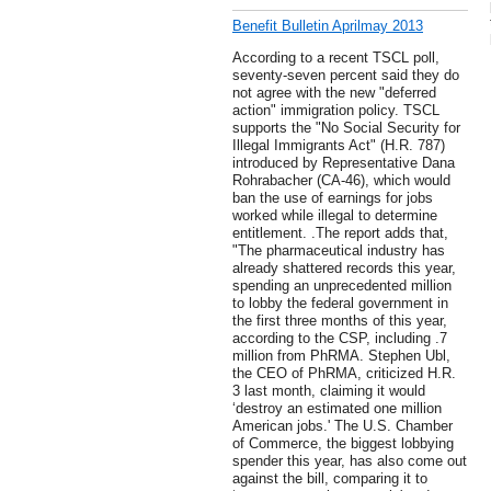
Benefit Bulletin Aprilmay 2013
According to a recent TSCL poll,
seventy-seven percent said they do
not agree with the new "deferred
action" immigration policy. TSCL
supports the "No Social Security for
Illegal Immigrants Act" (H.R. 787)
introduced by Representative Dana
Rohrabacher (CA-46), which would
ban the use of earnings for jobs
worked while illegal to determine
entitlement. .The report adds that,
"The pharmaceutical industry has
already shattered records this year,
spending an unprecedented million
to lobby the federal government in
the first three months of this year,
according to the CSP, including .7
million from PhRMA. Stephen Ubl,
the CEO of PhRMA, criticized H.R.
3 last month, claiming it would
‘destroy an estimated one million
American jobs.' The U.S. Chamber
of Commerce, the biggest lobbying
spender this year, has also come out
against the bill, comparing it to