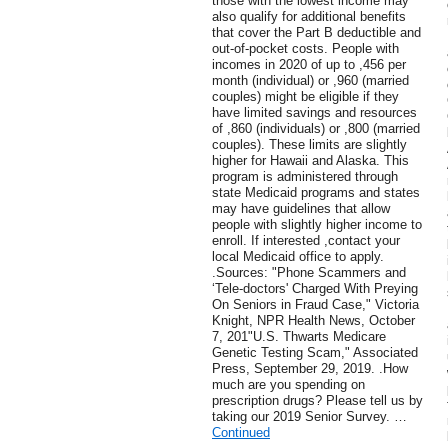
those with the lowest income may
also qualify for additional benefits
that cover the Part B deductible and
out-of-pocket costs. People with
incomes in 2020 of up to ,456 per
month (individual) or ,960 (married
couples) might be eligible if they
have limited savings and resources
of ,860 (individuals) or ,800 (married
couples). These limits are slightly
higher for Hawaii and Alaska. This
program is administered through
state Medicaid programs and states
may have guidelines that allow
people with slightly higher income to
enroll. If interested ,contact your
local Medicaid office to apply.
.Sources: "Phone Scammers and
‘Tele-doctors' Charged With Preying
On Seniors in Fraud Case," Victoria
Knight, NPR Health News, October
7, 201"U.S. Thwarts Medicare
Genetic Testing Scam," Associated
Press, September 29, 2019. .How
much are you spending on
prescription drugs? Please tell us by
taking our 2019 Senior Survey. …
Continued