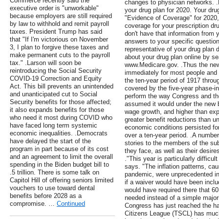
Commerce recently said the
changes to physician networks. .
executive order is "unworkable"
your drug plan for 2020. Your dru
because employers are still required
"Evidence of Coverage" for 2020, 
by law to withhold and remit payroll
coverage for your prescription dr
taxes. President Trump has said
don't have that information from y
that "If I'm victorious on November
answers to your specific questio
3, I plan to forgive these taxes and
representative of your drug plan d
make permanent cuts to the payroll
about your drug plan online by se
tax." .Larson will soon be
www.Medicare.gov. .Thus the new 
reintroducing the Social Security
immediately for most people and 
COVID-19 Correction and Equity
the ten-year period of 1917 throu
Act. This bill prevents an unintended
covered by the five-year phase-in
and unanticipated cut to Social
perform the way Congress and the
Security benefits for those affected;
assumed it would under the new b
it also expands benefits for those
wage growth, and higher than expe
who need it most during COVID who
greater benefit reductions than u
have faced long term systemic
economic conditions persisted for
economic inequalities. .Democrats
over a ten-year period. .A number 
have delayed the start of the
stories to the members of the s
program in part because of its cost
they face, as well as their desir
and an agreement to limit the overall
."This year is particularly difficu
spending in the Biden budget bill to
says. "The inflation patterns, ca
.5 trillion. There is some talk on
pandemic, were unprecedented in
Capitol Hill of offering seniors limited
if a waiver would have been includ
vouchers to use toward dental
would have required there that 60
benefits before 2028 as a
needed instead of a simple majorit
compromise. …
Continued
Congress has just reached the ha
Citizens League (TSCL) has much 