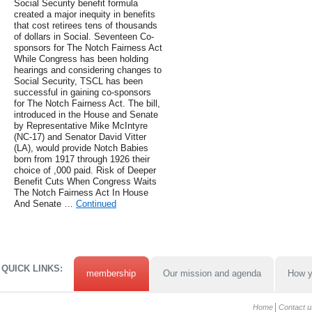
Social Security benefit formula
created a major inequity in benefits
that cost retirees tens of thousands
of dollars in Social. Seventeen Co-
sponsors for The Notch Fairness Act
While Congress has been holding
hearings and considering changes to
Social Security, TSCL has been
successful in gaining co-sponsors
for The Notch Fairness Act. The bill,
introduced in the House and Senate
by Representative Mike McIntyre
(NC-17) and Senator David Vitter
(LA), would provide Notch Babies
born from 1917 through 1926 their
choice of ,000 paid. Risk of Deeper
Benefit Cuts When Congress Waits
The Notch Fairness Act In House
And Senate …
Continued
QUICK LINKS:
membership
Our mission and agenda
How y
Home
Contact u