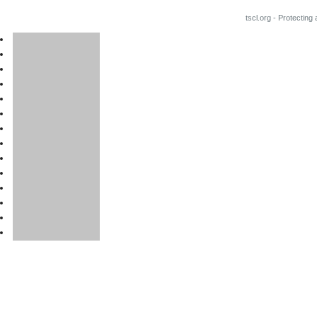
tscl.org - Protecting