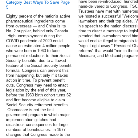
have been re-introduced, hundred
Category Best Ways To Save Page
hand-delivered to Congress, TSCL
5
Trustees have met with numerou
Eighty percent of the nation's active
we hosted a successful "Welcome
pharmaceutical ingredients come
lawmakers and their top aides. 
from overseas — and China is its
his speech to the nation discussi
No. 2 supplier, behind only Canada.
time to direct a message to legis
.High unemployment during the
pleaded that lawmakers send him 
COVID pandemic of 2020 could
would enable illegal immigrants to
cause an estimated 4 million people
"sign it right away." President O
who were born in 1960 to face
reforms" that would "rein in the l
permanent reductions to their Social
Medicare, and Medicaid program
Security benefits, due to a flawed
feature of the Social Security benefit
formula. Congress can prevent this
from happening, but only if it takes
action in time. To prevent benefit
cuts, Congress may need to enact
legislation by the end of this year,
before the 1960 birth cohort turns 62
and first become eligible to claim
Social Security retirement benefits.
.Obamacare is not the first
government program in which major
implementation glitches had
disastrous consequences for large
numbers of beneficiaries. In 1977
changes that Congress made to the