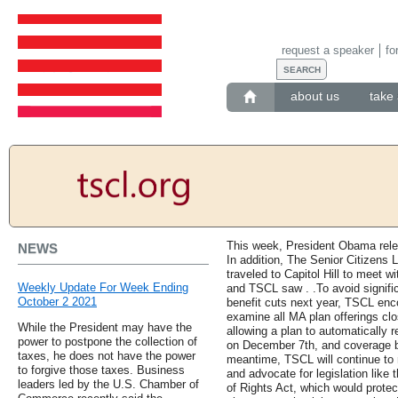
request a speaker
fo
about us
take 
This week, President Obama relea
NEWS
In addition, The Senior Citizens
traveled to Capitol Hill to meet w
Weekly Update For Week Ending
and TSCL saw . .To avoid signifi
October 2 2021
benefit cuts next year, TSCL en
examine all MA plan offerings clo
While the President may have the
allowing a plan to automatically 
power to postpone the collection of
on December 7th, and coverage b
taxes, he does not have the power
meantime, TSCL will continue to 
to forgive those taxes. Business
and advocate for legislation like 
leaders led by the U.S. Chamber of
of Rights Act, which would protec