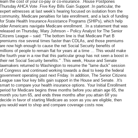
learn the cost of your co-pay or co-insurance. .House Postpones
Thursday AHCA Vote .Five Key Bills Gain Support .In particular, the
expert witnesses at last week's hearing focused on isolation from the
community, Medicare penalties for late enrollment, and a lack of funding
for State Health Insurance Assistance Programs (SHIPs), which help
older Americans navigate Medicare enrollment. .In a statement that was
released on Thursday, Mary Johnson – Policy Analyst for The Senior
Citizens League – said: "The bottom line is that Medicare Part B
premiums rise several times faster than COLAs, and those premiums
are now high enough to cause the net Social Security benefits of
millions of people to remain flat for years at a time … This would make
the fourth year in a row that this particular group has not seen a boost in
their net Social Security benefits." .This week, House and Senate
lawmakers returned to Washington to resume the "lame duck" session
of Congress and continued working towards a deal to keep the federal
government operating past next Friday. In addition, The Senior Citizens
League saw four key bills gain support in the House and Senate. .It's
smart to compare your health insurance options. Your Initial Enrollment
period for Medicare begins three months before you attain age 65, the
month you turn 65, and ends three months after you attain 6If you
decide in favor of starting Medicare as soon as you are eligible, then
you would want to shop and compare coverage costs now.