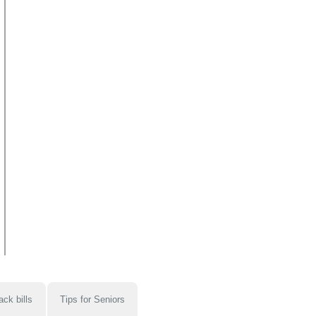
ack bills
Tips for Seniors