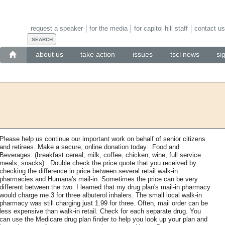
request a speaker
for the media
for capitol hill staff
contact us
about us
take action
issues
tscl news
si
Please help us continue our important work on behalf of senior citizens
and retirees. Make a secure, online donation today. .Food and
Beverages: (breakfast cereal, milk, coffee, chicken, wine, full service
meals, snacks) . Double check the price quote that you received by
checking the difference in price between several retail walk-in
pharmacies and Humana's mail-in. Sometimes the price can be very
different between the two. I learned that my drug plan's mail-in pharmacy
would charge me 3 for three albuterol inhalers. The small local walk-in
pharmacy was still charging just 1.99 for three. Often, mail order can be
less expensive than walk-in retail. Check for each separate drug. You
can use the Medicare drug plan finder to help you look up your plan and