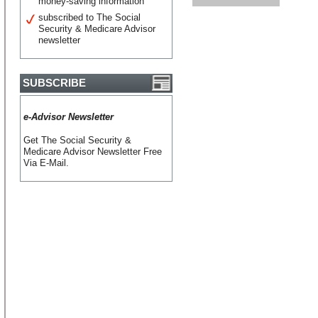
money-saving information
subscribed to The Social
Security & Medicare Advisor
newsletter
SUBSCRIBE
e-Advisor Newsletter
Get The Social Security &
Medicare Advisor Newsletter Free
Via E-Mail.