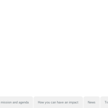
 mission and agenda
How you can have an impact
News
Tr