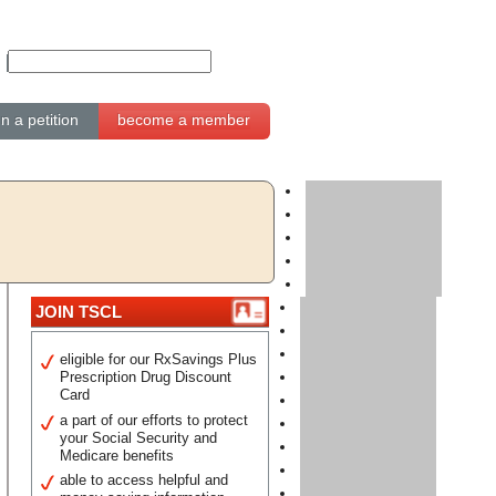
gn a petition
become a member
JOIN TSCL
eligible for our RxSavings Plus
Prescription Drug Discount
Card
a part of our efforts to protect
your Social Security and
Medicare benefits
able to access helpful and