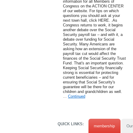
information for all Members of
Congress on the ACTION CENTER
of our website. For tips on which
questions you should ask at your
next town hall, click HERE. .As
Congress returns to work, it begins
another debate over the Social
Security payroll tax – and with it, a
debate over funding for Social
Security. Many Americans are
asking how an extension of the
payroll tax cut would affect the
finances of the Social Security Trust
Fund. That's an important question.
Keeping Social Security financially
strong is essential for protecting
current beneficiaries – and for
ensuring that Social Security's
guarantee will be there for our
children and grandchildren as well.
…
Continued
QUICK LINKS:
membership
Our