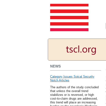
NEWS
Category Issues Soical Security
Notch Articles
The authors of the study concluded
that unless the overall trend
stabilizes or is reversed, or high
cost-to-claim drugs are addressed,
this trend will place an increasing