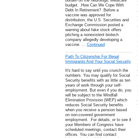
burden on the neurologic Medicare
budget. .How Can We Cope With
Debt In Retirement? .Before a
vaccine was approved for
distribution, the U.S. Securities and
Exchange Commission posted a
warning about fake stock offers
pitching a nonexistent biotech
company allegedly developing a
vaccine. …
Continued
Path To Citizenship For Illegal
Immigrants And Your Social Security
It's hard to say until you crunch the
numbers. You may qualify for Social
Security benefits with as little as ten
years of work through your self-
employment. But even if you do, you
will be subject to the Windfall
Elimination Provision (WEP) which
reduces Social Security benefits
when you receive a pension based
on non-covered government
employment. .For details, or to see if
your Members of Congress have
scheduled meetings, contact their
offices. You can find contact