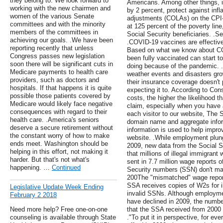
they belong to. We look forward to
Americans. Among other things, i
working with the new chairmen and
by 2 percent, protect against infla
women of the various Senate
adjustments (COLAs) on the CPI-
committees and with the minority
at 125 percent of the poverty line
members of the committees in
Social Security beneficiaries. 
achieving our goals. .We have been
.COVID-19 vaccines are effective 
reporting recently that unless
Based on what we know about C
Congress passes new legislation
been fully vaccinated can start 
soon there will be significant cuts in
doing because of the pandemic. 
Medicare payments to health care
weather events and disasters gr
providers, such as doctors and
their insurance coverage doesn't 
hospitals. If that happens it is quite
expecting it to. According to Co
possible those patients covered by
costs, the higher the likelihood t
Medicare would likely face negative
claim, especially when you have a
consequences with regard to their
each visitor to our website, The 
health care. .America's seniors
domain name and aggregate infor
deserve a secure retirement without
information is used to help impro
the constant worry of how to make
website. .While employment plung
ends meet. Washington should be
2009, new data from the Social S
helping in this effort, not making it
that millions of illegal immigrant
harder. But that's not what's
sent in 7.7 million wage reports
happening. …
Continued
Security numbers (SSN) don't mat
200The "mismatched" wage report
SSA receives copies of W2s for il
Legislative Update Week Ending
invalid SSNs. Although employme
February 2 2018
have declined in 2009, the numb
Need more help? Free one-on-one
that the SSA received from 2000 -
counseling is available through State
."To put it in perspective, for eve