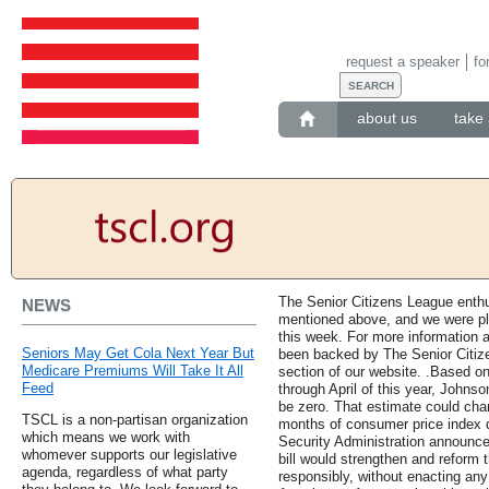
request a speaker
fo
about us
take 
The Senior Citizens League enthus
NEWS
mentioned above, and we were pl
this week. For more information a
Seniors May Get Cola Next Year But
been backed by The Senior Citizen
Medicare Premiums Will Take It All
section of our website. .Based o
Feed
through April of this year, Johns
be zero. That estimate could chan
TSCL is a non-partisan organization
months of consumer price index d
which means we work with
Security Administration announce
whomever supports our legislative
bill would strengthen and reform 
agenda, regardless of what party
responsibly, without enacting any 