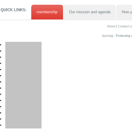
QUICK LINKS:
membership
Our mission and agenda
How y
Home
Contact u
tscl.org - Protecting