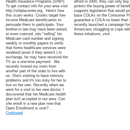
Health Insurance Programs (SHIP).
afford in 2000, they can only buy
To get contact info for your area visit
protect the buying power of bene
http://shiptacenter.org. .Here's how
supports legislation that would p
this scam works: Crooks target low-
base COLAs on the Consumer Pric
income Medicare beneficiaries to
guarantee a COLA no lower than 3
persuade them to participate. Your
recently launched a campaign for
brother-in law may have been asked,
Americans struggling to cope with
or even coerced, into "selling" his
these initiatives, visit .
Medicare card number and signing
weekly or monthly papers to verify
that home healthcare services were
rendered (even if they weren't.) In
exchange, he may have received the
TV as a one-time payment. .We
recently moved my mom from
another part of the state to live with
us. She's starting to have memory
problems and it's too risky for her to
live on her own. Recently when we
went for a visit to her new doctor, I
discovered that her Medicare health
plan isn't accepted in our area. Can
she enroll in a new plan now that
Open Enrollment is over? …
Continued