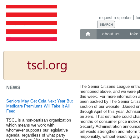
request a speaker
fo
about us
take 
The Senior Citizens League enthus
NEWS
mentioned above, and we were pl
this week. For more information a
Seniors May Get Cola Next Year But
been backed by The Senior Citizen
Medicare Premiums Will Take It All
section of our website. .Based o
Feed
through April of this year, Johns
be zero. That estimate could chan
TSCL is a non-partisan organization
months of consumer price index d
which means we work with
Security Administration announce
whomever supports our legislative
bill would strengthen and reform 
agenda, regardless of what party
responsibly, without enacting any 