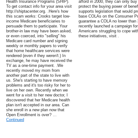
Health Insurance Programs (SHIP).
afford in 2000, they can only buy
To get contact info for your area visit
protect the buying power of bene
http://shiptacenter.org. .Here's how
supports legislation that would p
this scam works: Crooks target low-
base COLAs on the Consumer Pric
income Medicare beneficiaries to
guarantee a COLA no lower than 3
persuade them to participate. Your
recently launched a campaign for
brother-in law may have been asked,
Americans struggling to cope with
or even coerced, into "selling" his
these initiatives, visit .
Medicare card number and signing
weekly or monthly papers to verify
that home healthcare services were
rendered (even if they weren't.) In
exchange, he may have received the
TV as a one-time payment. .We
recently moved my mom from
another part of the state to live with
us. She's starting to have memory
problems and it's too risky for her to
live on her own. Recently when we
went for a visit to her new doctor, I
discovered that her Medicare health
plan isn't accepted in our area. Can
she enroll in a new plan now that
Open Enrollment is over? …
Continued