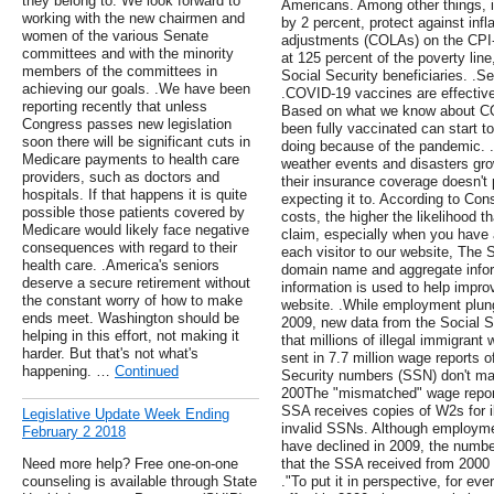
they belong to. We look forward to
Americans. Among other things, i
working with the new chairmen and
by 2 percent, protect against infla
women of the various Senate
adjustments (COLAs) on the CPI-
committees and with the minority
at 125 percent of the poverty line
members of the committees in
Social Security beneficiaries. 
achieving our goals. .We have been
.COVID-19 vaccines are effective 
reporting recently that unless
Based on what we know about C
Congress passes new legislation
been fully vaccinated can start 
soon there will be significant cuts in
doing because of the pandemic. 
Medicare payments to health care
weather events and disasters gr
providers, such as doctors and
their insurance coverage doesn't 
hospitals. If that happens it is quite
expecting it to. According to Co
possible those patients covered by
costs, the higher the likelihood t
Medicare would likely face negative
claim, especially when you have a
consequences with regard to their
each visitor to our website, The 
health care. .America's seniors
domain name and aggregate infor
deserve a secure retirement without
information is used to help impro
the constant worry of how to make
website. .While employment plung
ends meet. Washington should be
2009, new data from the Social S
helping in this effort, not making it
that millions of illegal immigrant
harder. But that's not what's
sent in 7.7 million wage reports
happening. …
Continued
Security numbers (SSN) don't mat
200The "mismatched" wage report
SSA receives copies of W2s for il
Legislative Update Week Ending
invalid SSNs. Although employme
February 2 2018
have declined in 2009, the numb
Need more help? Free one-on-one
that the SSA received from 2000 -
counseling is available through State
."To put it in perspective, for eve