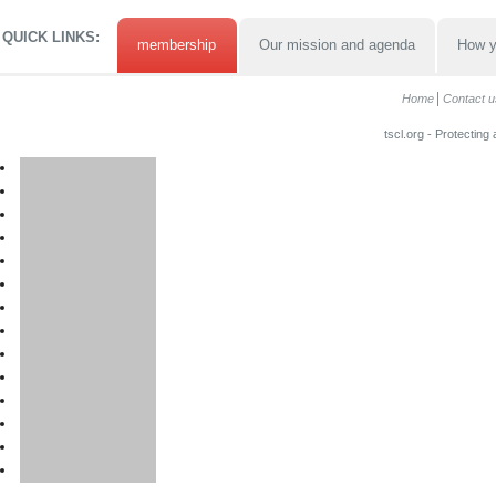
QUICK LINKS:
membership
Our mission and agenda
How y
Home
Contact u
tscl.org - Protecting