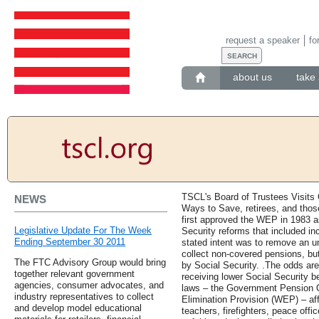
request a speaker
fo
about us
take 
TSCL's Board of Trustees Visits Ca
NEWS
Ways to Save, retirees, and thos
first approved the WEP in 1983 as
Legislative Update For The Week
Security reforms that included inc
Ending September 30 2011
stated intent was to remove an 
collect non-covered pensions, bu
The FTC Advisory Group would bring
by Social Security. .The odds ar
together relevant government
receiving lower Social Security b
agencies, consumer advocates, and
laws – the Government Pension O
industry representatives to collect
Elimination Provision (WEP) – aff
and develop model educational
teachers, firefighters, peace offi