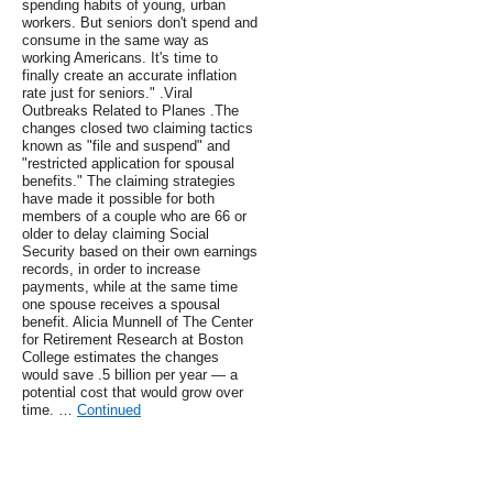
spending habits of young, urban
workers. But seniors don't spend and
consume in the same way as
working Americans. It's time to
finally create an accurate inflation
rate just for seniors." .Viral
Outbreaks Related to Planes .The
changes closed two claiming tactics
known as "file and suspend" and
"restricted application for spousal
benefits." The claiming strategies
have made it possible for both
members of a couple who are 66 or
older to delay claiming Social
Security based on their own earnings
records, in order to increase
payments, while at the same time
one spouse receives a spousal
benefit. Alicia Munnell of The Center
for Retirement Research at Boston
College estimates the changes
would save .5 billion per year — a
potential cost that would grow over
time. …
Continued