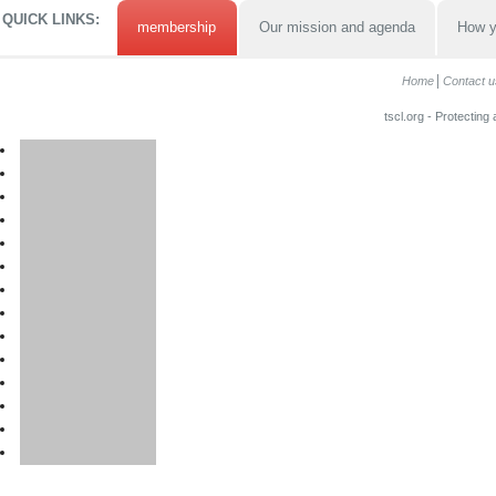
QUICK LINKS:
membership
Our mission and agenda
How y
Home
Contact u
tscl.org - Protecting