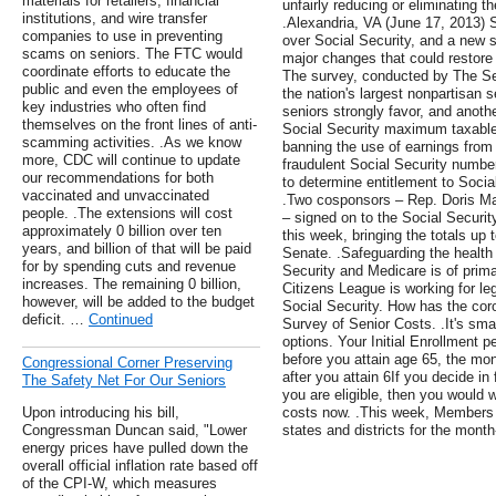
materials for retailers, financial
unfairly reducing or eliminating t
institutions, and wire transfer
.Alexandria, VA (June 17, 2013) S
companies to use in preventing
over Social Security, and a new s
scams on seniors. The FTC would
major changes that could restore 
coordinate efforts to educate the
The survey, conducted by The Se
public and even the employees of
the nation's largest nonpartisan 
key industries who often find
seniors strongly favor, and anot
themselves on the front lines of anti-
Social Security maximum taxable
scamming activities. .As we know
banning the use of earnings from
more, CDC will continue to update
fraudulent Social Security numbe
our recommendations for both
to determine entitlement to Social
vaccinated and unvaccinated
.Two cosponsors – Rep. Doris Ma
people. .The extensions will cost
– signed on to the Social Securit
approximately 0 billion over ten
this week, bringing the totals up 
years, and billion of that will be paid
Senate. .Safeguarding the health 
for by spending cuts and revenue
Security and Medicare is of prim
increases. The remaining 0 billion,
Citizens League is working for leg
however, will be added to the budget
Social Security. How has the co
deficit. …
Continued
Survey of Senior Costs. .It's sma
options. Your Initial Enrollment 
before you attain age 65, the mo
Congressional Corner Preserving
after you attain 6If you decide in
The Safety Net For Our Seniors
you are eligible, then you would
Upon introducing his bill,
costs now. .This week, Members 
Congressman Duncan said, "Lower
states and districts for the mont
energy prices have pulled down the
overall official inflation rate based off
of the CPI-W, which measures