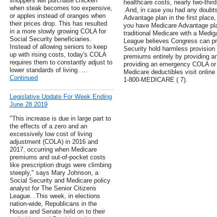
shoppers will purchase chicken
healthcare costs, nearly two-third
when steak becomes too expensive,
.And, in case you had any doubt
or apples instead of oranges when
Advantage plan in the first place,
their prices drop. This has resulted
you have Medicare Advantage pl
in a more slowly growing COLA for
traditional Medicare with a Medi
Social Security beneficiaries.
League believes Congress can pre
Instead of allowing seniors to keep
Security hold harmless provision
up with rising costs, today's COLA
premiums entirely by providing 
requires them to constantly adjust to
providing an emergency COLA or 
lower standards of living. …
Medicare deductibles visit online 
Continued
1-800-MEDICARE ( 7).
Legislative Update For Week Ending
June 28 2019
"This increase is due in large part to
the effects of a zero and an
excessively low cost of living
adjustment (COLA) in 2016 and
2017, occurring when Medicare
premiums and out-of-pocket costs
like prescription drugs were climbing
steeply," says Mary Johnson, a
Social Security and Medicare policy
analyst for The Senior Citizens
League. .This week, in elections
nation-wide, Republicans in the
House and Senate held on to their