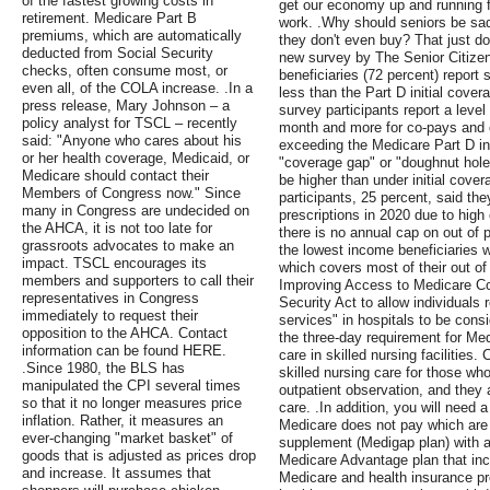
of the fastest growing costs in
get our economy up and running f
retirement. Medicare Part B
work. .Why should seniors be sadd
premiums, which are automatically
they don't even buy? That just d
deducted from Social Security
new survey by The Senior Citizen
checks, often consume most, or
beneficiaries (72 percent) report 
even all, of the COLA increase. .In a
less than the Part D initial cover
press release, Mary Johnson – a
survey participants report a level
policy analyst for TSCL – recently
month and more for co-pays and c
said: "Anyone who cares about his
exceeding the Medicare Part D init
or her health coverage, Medicaid, or
"coverage gap" or "doughnut hole
Medicare should contact their
be higher than under initial cover
Members of Congress now." Since
participants, 25 percent, said the
many in Congress are undecided on
prescriptions in 2020 due to high
the AHCA, it is not too late for
there is no annual cap on out of 
grassroots advocates to make an
the lowest income beneficiaries w
impact. TSCL encourages its
which covers most of their out of 
members and supporters to call their
Improving Access to Medicare C
representatives in Congress
Security Act to allow individuals 
immediately to request their
services" in hospitals to be cons
opposition to the AHCA. Contact
the three-day requirement for Med
information can be found HERE.
care in skilled nursing facilities
.Since 1980, the BLS has
skilled nursing care for those who
manipulated the CPI several times
outpatient observation, and they a
so that it no longer measures price
care. .In addition, you will need a
inflation. Rather, it measures an
Medicare does not pay which are 
ever-changing "market basket" of
supplement (Medigap plan) with a
goods that is adjusted as prices drop
Medicare Advantage plan that in
and increase. It assumes that
Medicare and health insurance p