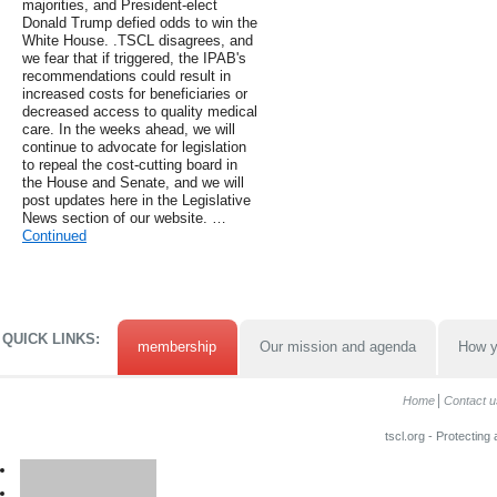
majorities, and President-elect
Donald Trump defied odds to win the
White House. .TSCL disagrees, and
we fear that if triggered, the IPAB's
recommendations could result in
increased costs for beneficiaries or
decreased access to quality medical
care. In the weeks ahead, we will
continue to advocate for legislation
to repeal the cost-cutting board in
the House and Senate, and we will
post updates here in the Legislative
News section of our website. …
Continued
QUICK LINKS:
membership
Our mission and agenda
How y
Home
Contact u
tscl.org - Protecting