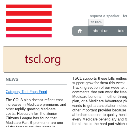
request a speaker
fo
about us
take 
TSCL supports these bills enthus
NEWS
support grow for them this week. F
Tracking section of our website.
Category Tscl Faqs Feed
comments that you want the free
Medicare benefits — either thro
The COLA also doesn't reflect cost
plan, or a Medicare Advantage pl
increases in Medicare premiums and
wants to get a cancellation notice 
other rapidly growing Medicare
other important provider because t
costs. Research for The Senior
affordable access to quality heal
Citizens League has found that
every Medicare beneficiary and f
Medicare Part B premiums are one
for all this is the hard part whi