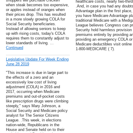
shoppers will purchase chicken
healthcare costs, nearly two-third
when steak becomes too expensive,
.And, in case you had any doubt
or apples instead of oranges when
Advantage plan in the first place,
their prices drop. This has resulted
you have Medicare Advantage pl
in a more slowly growing COLA for
traditional Medicare with a Medi
Social Security beneficiaries.
League believes Congress can pre
Instead of allowing seniors to keep
Security hold harmless provision
up with rising costs, today's COLA
premiums entirely by providing 
requires them to constantly adjust to
providing an emergency COLA or 
lower standards of living. …
Medicare deductibles visit online 
Continued
1-800-MEDICARE ( 7).
Legislative Update For Week Ending
June 28 2019
"This increase is due in large part to
the effects of a zero and an
excessively low cost of living
adjustment (COLA) in 2016 and
2017, occurring when Medicare
premiums and out-of-pocket costs
like prescription drugs were climbing
steeply," says Mary Johnson, a
Social Security and Medicare policy
analyst for The Senior Citizens
League. .This week, in elections
nation-wide, Republicans in the
House and Senate held on to their