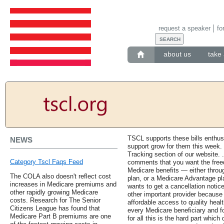
request a speaker
fo
about us
take 
TSCL supports these bills enthus
NEWS
support grow for them this week. F
Tracking section of our website.
Category Tscl Faqs Feed
comments that you want the free
Medicare benefits — either thro
The COLA also doesn't reflect cost
plan, or a Medicare Advantage pl
increases in Medicare premiums and
wants to get a cancellation notice 
other rapidly growing Medicare
other important provider because t
costs. Research for The Senior
affordable access to quality heal
Citizens League has found that
every Medicare beneficiary and f
Medicare Part B premiums are one
for all this is the hard part whi