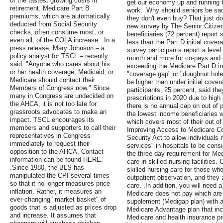
of the fastest growing costs in
get our economy up and running f
retirement. Medicare Part B
work. .Why should seniors be sadd
premiums, which are automatically
they don't even buy? That just d
deducted from Social Security
new survey by The Senior Citizen
checks, often consume most, or
beneficiaries (72 percent) report 
even all, of the COLA increase. .In a
less than the Part D initial cover
press release, Mary Johnson – a
survey participants report a level
policy analyst for TSCL – recently
month and more for co-pays and c
said: "Anyone who cares about his
exceeding the Medicare Part D init
or her health coverage, Medicaid, or
"coverage gap" or "doughnut hole
Medicare should contact their
be higher than under initial cover
Members of Congress now." Since
participants, 25 percent, said the
many in Congress are undecided on
prescriptions in 2020 due to high
the AHCA, it is not too late for
there is no annual cap on out of 
grassroots advocates to make an
the lowest income beneficiaries w
impact. TSCL encourages its
which covers most of their out of 
members and supporters to call their
Improving Access to Medicare C
representatives in Congress
Security Act to allow individuals 
immediately to request their
services" in hospitals to be cons
opposition to the AHCA. Contact
the three-day requirement for Med
information can be found HERE.
care in skilled nursing facilities
.Since 1980, the BLS has
skilled nursing care for those who
manipulated the CPI several times
outpatient observation, and they a
so that it no longer measures price
care. .In addition, you will need a
inflation. Rather, it measures an
Medicare does not pay which are 
ever-changing "market basket" of
supplement (Medigap plan) with a
goods that is adjusted as prices drop
Medicare Advantage plan that in
and increase. It assumes that
Medicare and health insurance p