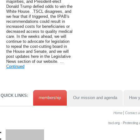
majorities, and President-elect
Donald Trump defied odds to win the
White House. .TSCL disagrees, and
we fear that if triggered, the IPAB's
recommendations could result in
increased costs for beneficiaries or
decreased access to quality medical
care. In the weeks ahead, we will
continue to advocate for legislation
to repeal the cost-cutting board in
the House and Senate, and we will
post updates here in the Legislative
News section of our website. …
Continued
QUICK LINKS:
membership
Our mission and agenda
How y
Home
Contact u
tscl.org - Protecting