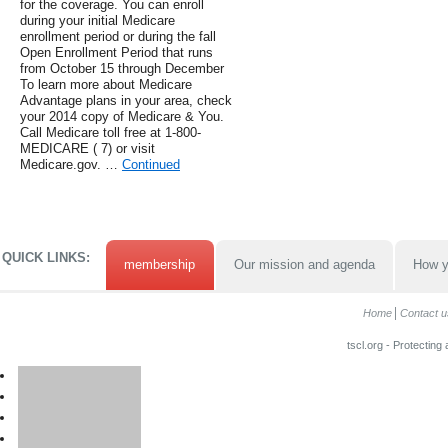
for the coverage. You can enroll
during your initial Medicare
enrollment period or during the fall
Open Enrollment Period that runs
from October 15 through December
To learn more about Medicare
Advantage plans in your area, check
your 2014 copy of Medicare & You.
Call Medicare toll free at 1-800-
MEDICARE ( 7) or visit
Medicare.gov. …
Continued
QUICK LINKS:
membership
Our mission and agenda
How y
Home
Contact u
tscl.org - Protecting