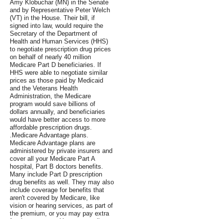
Amy Klobuchar (MN) in the Senate
and by Representative Peter Welch
(VT) in the House. Their bill, if
signed into law, would require the
Secretary of the Department of
Health and Human Services (HHS)
to negotiate prescription drug prices
on behalf of nearly 40 million
Medicare Part D beneficiaries. If
HHS were able to negotiate similar
prices as those paid by Medicaid
and the Veterans Health
Administration, the Medicare
program would save billions of
dollars annually, and beneficiaries
would have better access to more
affordable prescription drugs.
.Medicare Advantage plans.
Medicare Advantage plans are
administered by private insurers and
cover all your Medicare Part A
hospital, Part B doctors benefits.
Many include Part D prescription
drug benefits as well. They may also
include coverage for benefits that
aren't covered by Medicare, like
vision or hearing services, as part of
the premium, or you may pay extra