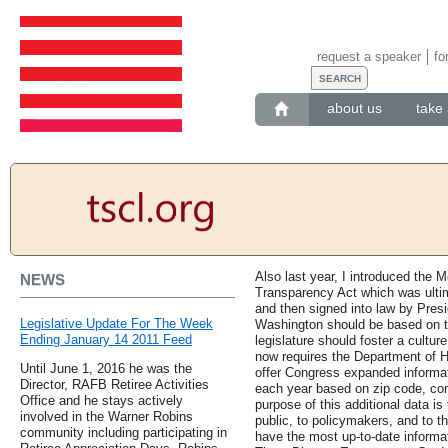
request a speaker
fo
about us
take 
Also last year, I introduced the
NEWS
Transparency Act which was ulti
and then signed into law by Pre
Legislative Update For The Week
Washington should be based on tr
Ending January 14 2011 Feed
legislature should foster a cultur
now requires the Department of 
Until June 1, 2016 he was the
offer Congress expanded informa
Director, RAFB Retiree Activities
each year based on zip code, cong
Office and he stays actively
purpose of this additional data is
involved in the Warner Robins
public, to policymakers, and to 
community including participating in
have the most up-to-date informa