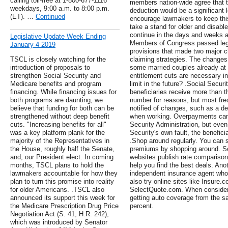
calling toll-free at 1-800-677-1116
members nation-wide agree that t
weekdays, 9:00 a.m. to 8:00 p.m.
deduction would be a significant l
(ET). …
Continued
encourage lawmakers to keep this 
take a stand for older and disab
continue in the days and weeks ahe
Legislative Update Week Ending
Members of Congress passed legi
January 4 2019
provisions that made two major c
TSCL is closely watching for the
claiming strategies. The changes
introduction of proposals to
some married couples already at f
strengthen Social Security and
entitlement cuts are necessary in 
Medicare benefits and program
limit in the future? .Social Secu
financing. While financing issues for
beneficiaries receive more than t
both programs are daunting, we
number for reasons, but most freq
believe that funding for both can be
notified of changes, such as a de
strengthened without deep benefit
when working. Overpayments can 
cuts. "Increasing benefits for all"
Security Administration, but eve
was a key platform plank for the
Security's own fault, the benefici
majority of the Representatives in
.Shop around regularly. You can s
the House, roughly half the Senate,
premiums by shopping around. S
and, our President elect. In coming
websites publish rate comparison
months, TSCL plans to hold the
help you find the best deals. An
lawmakers accountable for how they
independent insurance agent who 
plan to turn this promise into reality
also try online sites like Insur
for older Americans. .TSCL also
SelectQuote.com. When consideri
announced its support this week for
getting auto coverage from the s
the Medicare Prescription Drug Price
percent.
Negotiation Act (S. 41, H.R. 242),
which was introduced by Senator