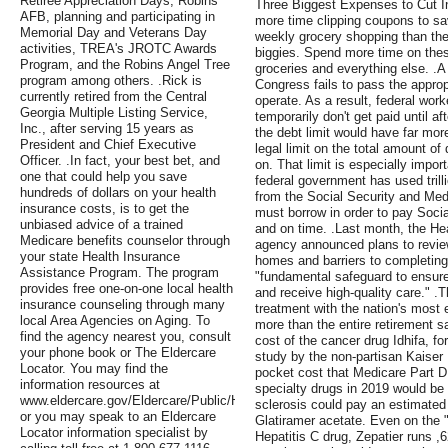
Retiree Appreciation Days, Robins
Three Biggest Expenses to Cut I
AFB, planning and participating in
more time clipping coupons to sa
Memorial Day and Veterans Day
weekly grocery shopping than the
activities, TREA's JROTC Awards
biggies. Spend more time on the
Program, and the Robins Angel Tree
groceries and everything else. 
program among others. .Rick is
Congress fails to pass the appropr
currently retired from the Central
operate. As a result, federal wo
Georgia Multiple Listing Service,
temporarily don't get paid until a
Inc., after serving 15 years as
the debt limit would have far more
President and Chief Executive
legal limit on the total amount o
Officer. .In fact, your best bet, and
on. That limit is especially impo
one that could help you save
federal government has used trill
hundreds of dollars on your health
from the Social Security and Med
insurance costs, is to get the
must borrow in order to pay Socia
unbiased advice of a trained
and on time. .Last month, the H
Medicare benefits counselor through
agency announced plans to review
your state Health Insurance
homes and barriers to completing
Assistance Program. The program
"fundamental safeguard to ensure
provides free one-on-one local health
and receive high-quality care." .Th
insurance counseling through many
treatment with the nation's most
local Area Agencies on Aging. To
more than the entire retirement s
find the agency nearest you, consult
cost of the cancer drug Idhifa, f
your phone book or The Eldercare
study by the non-partisan Kaiser
Locator. You may find the
pocket cost that Medicare Part D b
information resources at
specialty drugs in 2019 would be 
www.eldercare.gov/Eldercare/Public/Home.asp
sclerosis could pay an estimated 
or you may speak to an Eldercare
Glatiramer acetate. Even on the "
Locator information specialist by
Hepatitis C drug, Zepatier runs ,