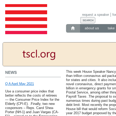
request a speaker
fo
about us
take 
This week House Speaker Nancy P
NEWS
than trillion coronavirus aid packa
for states and cities. It also inclu
Q A April May 2021
novel coronavirus, direct paymen
billion in emergency grants for sm
Use a consumer price index that
Postal Service, among other thi
better reflects the costs of retirees
Payroll Taxes .The proposal to s
— the Consumer Price Index for the
numerous times during past budget
Elderly (CPI-E). .Finally, two new
debt limit. Most recently the pr
cosponsors – Reps. Carol Shea-
House bill that would reform Socia
Porter (NH-1) and Juan Vargas (CA-
year 2017 budget proposed by t