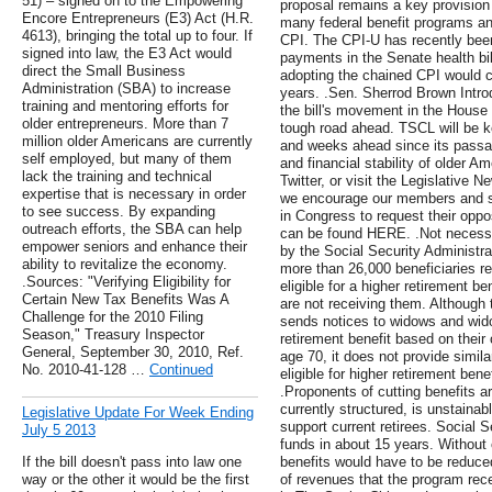
51) – signed on to the Empowering
proposal remains a key provision
Encore Entrepreneurs (E3) Act (H.R.
many federal benefit programs an
4613), bringing the total up to four. If
CPI. The CPI-U has recently bee
signed into law, the E3 Act would
payments in the Senate health bi
direct the Small Business
adopting the chained CPI would cu
Administration (SBA) to increase
years. .Sen. Sherrod Brown Intro
training and mentoring efforts for
the bill's movement in the House
older entrepreneurs. More than 7
tough road ahead. TSCL will be ke
million older Americans are currently
and weeks ahead since its passa
self employed, but many of them
and financial stability of older 
lack the training and technical
Twitter, or visit the Legislative N
expertise that is necessary in order
we encourage our members and sup
to see success. By expanding
in Congress to request their oppo
outreach efforts, the SBA can help
can be found HERE. .Not necessar
empower seniors and enhance their
by the Social Security Administra
ability to revitalize the economy.
more than 26,000 beneficiaries r
.Sources: "Verifying Eligibility for
eligible for a higher retirement b
Certain New Tax Benefits Was A
are not receiving them. Although 
Challenge for the 2010 Filing
sends notices to widows and wido
Season," Treasury Inspector
retirement benefit based on their 
General, September 30, 2010, Ref.
age 70, it does not provide simi
No. 2010-41-128 …
Continued
eligible for higher retirement ben
.Proponents of cutting benefits ar
currently structured, is unstaina
Legislative Update For Week Ending
support current retirees. Social S
July 5 2013
funds in about 15 years. Without
If the bill doesn't pass into law one
benefits would have to be reduc
way or the other it would be the first
of revenues that the program rec