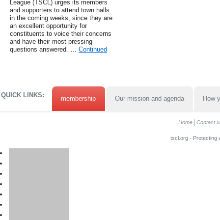
League (TSCL) urges its members
and supporters to attend town halls
in the coming weeks, since they are
an excellent opportunity for
constituents to voice their concerns
and have their most pressing
questions answered. …
Continued
QUICK LINKS:
membership
Our mission and agenda
How y
Home
Contact u
tscl.org - Protecting