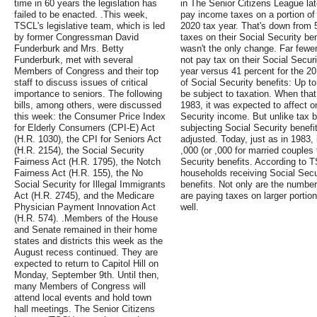
time in 60 years the legislation has
in The Senior Citizens League lat
failed to be enacted. .This week,
pay income taxes on a portion of t
TSCL's legislative team, which is led
2020 tax year. That's down from 
by former Congressman David
taxes on their Social Security ben
Funderburk and Mrs. Betty
wasn't the only change. Far fewer
Funderburk, met with several
not pay tax on their Social Secur
Members of Congress and their top
year versus 41 percent for the 20
staff to discuss issues of critical
of Social Security benefits: Up t
importance to seniors. The following
be subject to taxation. When that 
bills, among others, were discussed
1983, it was expected to affect 
this week: the Consumer Price Index
Security income. But unlike tax 
for Elderly Consumers (CPI-E) Act
subjecting Social Security benefi
(H.R. 1030), the CPI for Seniors Act
adjusted. Today, just as in 1983,
(H.R. 2154), the Social Security
,000 (or ,000 for married couples f
Fairness Act (H.R. 1795), the Notch
Security benefits. According to T
Fairness Act (H.R. 155), the No
households receiving Social Secur
Social Security for Illegal Immigrants
benefits. Not only are the numbe
Act (H.R. 2745), and the Medicare
are paying taxes on larger portio
Physician Payment Innovation Act
well.
(H.R. 574). .Members of the House
and Senate remained in their home
states and districts this week as the
August recess continued. They are
expected to return to Capitol Hill on
Monday, September 9th. Until then,
many Members of Congress will
attend local events and hold town
hall meetings. The Senior Citizens