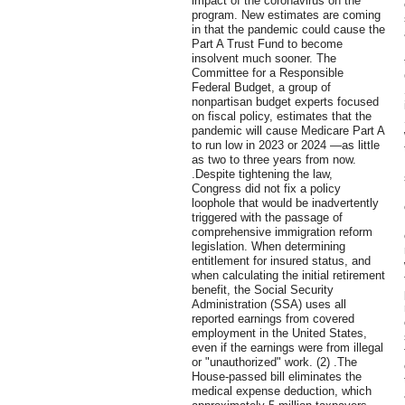
impact of the coronavirus on the
program. New estimates are coming
in that the pandemic could cause the
Part A Trust Fund to become
insolvent much sooner. The
Committee for a Responsible
Federal Budget, a group of
nonpartisan budget experts focused
on fiscal policy, estimates that the
pandemic will cause Medicare Part A
to run low in 2023 or 2024 —as little
as two to three years from now.
.Despite tightening the law,
Congress did not fix a policy
loophole that would be inadvertently
triggered with the passage of
comprehensive immigration reform
legislation. When determining
entitlement for insured status, and
when calculating the initial retirement
benefit, the Social Security
Administration (SSA) uses all
reported earnings from covered
employment in the United States,
even if the earnings were from illegal
or "unauthorized" work. (2) .The
House-passed bill eliminates the
medical expense deduction, which