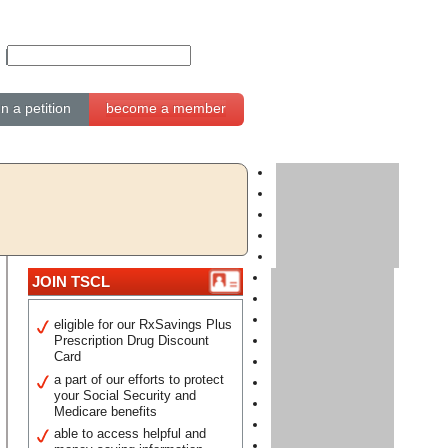
gn a petition
become a member
JOIN TSCL
eligible for our RxSavings Plus
Prescription Drug Discount
Card
a part of our efforts to protect
your Social Security and
Medicare benefits
able to access helpful and