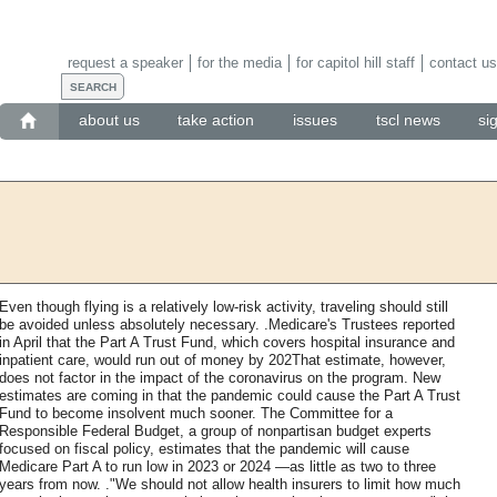
request a speaker
for the media
for capitol hill staff
contact us
about us
take action
issues
tscl news
si
Even though flying is a relatively low-risk activity, traveling should still
be avoided unless absolutely necessary. .Medicare's Trustees reported
in April that the Part A Trust Fund, which covers hospital insurance and
inpatient care, would run out of money by 202That estimate, however,
does not factor in the impact of the coronavirus on the program. New
estimates are coming in that the pandemic could cause the Part A Trust
Fund to become insolvent much sooner. The Committee for a
Responsible Federal Budget, a group of nonpartisan budget experts
focused on fiscal policy, estimates that the pandemic will cause
Medicare Part A to run low in 2023 or 2024 —as little as two to three
years from now. ."We should not allow health insurers to limit how much