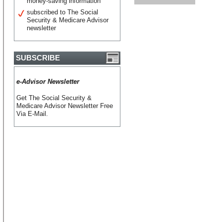
money-saving information
subscribed to The Social
Security & Medicare Advisor
newsletter
SUBSCRIBE
e-Advisor Newsletter
Get The Social Security &
Medicare Advisor Newsletter Free
Via E-Mail.