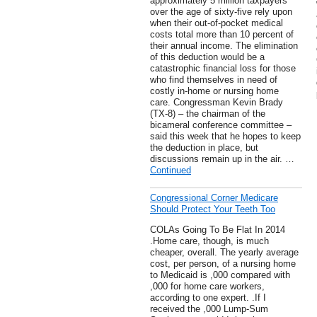
approximately 5 million taxpayers
over the age of sixty-five rely upon
when their out-of-pocket medical
costs total more than 10 percent of
their annual income. The elimination
of this deduction would be a
catastrophic financial loss for those
who find themselves in need of
costly in-home or nursing home
care. Congressman Kevin Brady
(TX-8) – the chairman of the
bicameral conference committee –
said this week that he hopes to keep
the deduction in place, but
discussions remain up in the air. …
Continued
Congressional Corner Medicare
Should Protect Your Teeth Too
COLAs Going To Be Flat In 2014
.Home care, though, is much
cheaper, overall. The yearly average
cost, per person, of a nursing home
to Medicaid is ,000 compared with
,000 for home care workers,
according to one expert. .If I
received the ,000 Lump-Sum