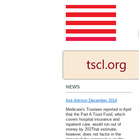
NEWS
Ask Advisor December 2014
Medicare's Trustees reported in April
that the Part A Trust Fund, which
covers hospital insurance and
inpatient care, would run out of
money by 202That estimate,
however, does not factor in the