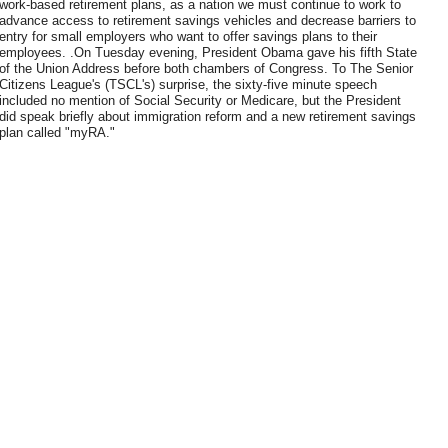
work-based retirement plans, as a nation we must continue to work to
advance access to retirement savings vehicles and decrease barriers to
entry for small employers who want to offer savings plans to their
employees. .On Tuesday evening, President Obama gave his fifth State
of the Union Address before both chambers of Congress. To The Senior
Citizens League's (TSCL's) surprise, the sixty-five minute speech
included no mention of Social Security or Medicare, but the President
did speak briefly about immigration reform and a new retirement savings
plan called "myRA."