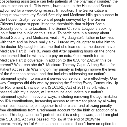
cost-sharing assistance can help patients at the pharmacy counter," the
spokesperson said. .This week, lawmakers in the House and Senate
adjourned for a week-long recess. In addition, The Senior Citizens
League saw three key Social Security and Medicare bills gain support in
the House. .Sixty-five percent of people surveyed by The Senior
Citizens League support lifting the thresholds that subject Social
Security benefits to taxation. The Senior Citizens League is seeking
input from the public on this issue. To participate in a survey about
Social Security and Medicare, visit . .My daughter's father-in-law lives
with them and he looks really sick. I urged my daughter to take him to
the doctor. My daughter tells me that she learned that he doesn't have
Medicare Part B. He's 81 years old! After spending hours on the phone,
she learned that he will have to pay an extra 0 per month for his
Medicare Part B coverage, in addition to the 8.50 for 202Can this be
correct? What can she do? .Medicare Therapy Caps: A Long Battle for
Patient Access .In Washington, my priority is helping improve the lives
of the American people, and that includes addressing our nation's
retirement system to ensure it serves our seniors more effectively. One
way Congress did this was by passing the Setting Every Community Up
for Retirement Enhancement (SECURE) Act of 201This bill, which
passed with my support, will streamline and update our nation's
retirement system in several ways, including removing the age limitation
on IRA contributions, increasing access to retirement plans by allowing
small businesses to join together to offer plans, and allowing penalty-
free distributions from a retirement account for the birth or adoption of a
child. This legislation isn't perfect, but it is a step forward, and I am glad
the SECURE Act was passed into law at the end of 201While
approximately half of American households still don't have an option for