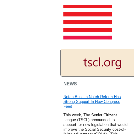
NEWS
Notch Bulletin Notch Reform Has
Strong Support In New Congress
Feed
This week, The Senior Citizens
League (TSCL) announced its
support for new legislation that would
improve the Social Security cost-of-