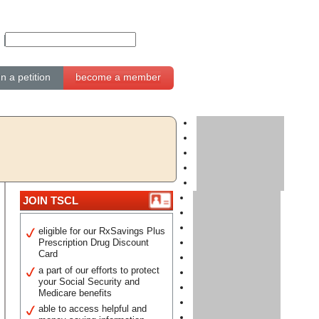
gn a petition
become a member
JOIN TSCL
eligible for our RxSavings Plus
Prescription Drug Discount
Card
a part of our efforts to protect
your Social Security and
Medicare benefits
able to access helpful and