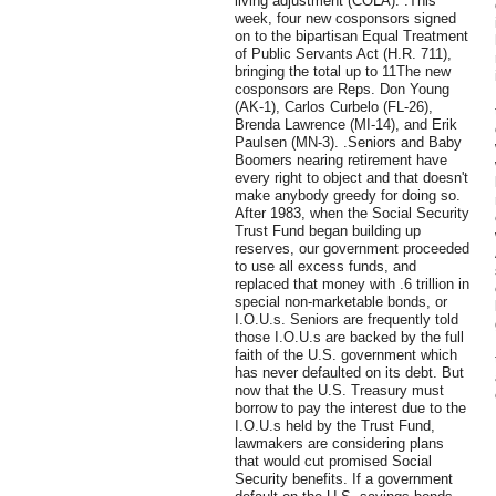
living adjustment (COLA). .This
week, four new cosponsors signed
on to the bipartisan Equal Treatment
of Public Servants Act (H.R. 711),
bringing the total up to 11The new
cosponsors are Reps. Don Young
(AK-1), Carlos Curbelo (FL-26),
Brenda Lawrence (MI-14), and Erik
Paulsen (MN-3). .Seniors and Baby
Boomers nearing retirement have
every right to object and that doesn't
make anybody greedy for doing so.
After 1983, when the Social Security
Trust Fund began building up
reserves, our government proceeded
to use all excess funds, and
replaced that money with .6 trillion in
special non-marketable bonds, or
I.O.U.s. Seniors are frequently told
those I.O.U.s are backed by the full
faith of the U.S. government which
has never defaulted on its debt. But
now that the U.S. Treasury must
borrow to pay the interest due to the
I.O.U.s held by the Trust Fund,
lawmakers are considering plans
that would cut promised Social
Security benefits. If a government