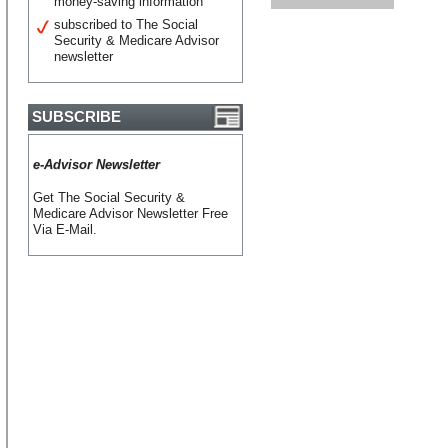
money-saving information
subscribed to The Social
Security & Medicare Advisor
newsletter
SUBSCRIBE
e-Advisor Newsletter
Get The Social Security &
Medicare Advisor Newsletter Free
Via E-Mail.