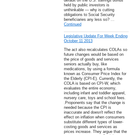
default on the U.S. savings bonds
held by public investors is
unthinkable — why is cutting
obligations to Social Security
beneficiaries any less so? …
Continued
Legislative Update For Week Ending
October 11 2013
The act also recalculates COLAs so
future changes would be based on
the price of goods and services
seniors actually buy, like
medications, by using a formula
known as Consumer Price Index for
the Elderly (CPI-E). Currently, the
COLA is based on CPI-W, which
evaluates the entire economy,
including infant and toddler apparel,
nursery care, toys and school fees.
.Proponents say that the change is
needed because the CPI is
inaccurate and doesn't reflect the
effect on inflation when consumers
substitute different types of lower-
costing goods and services as
prices increase. They argue that the