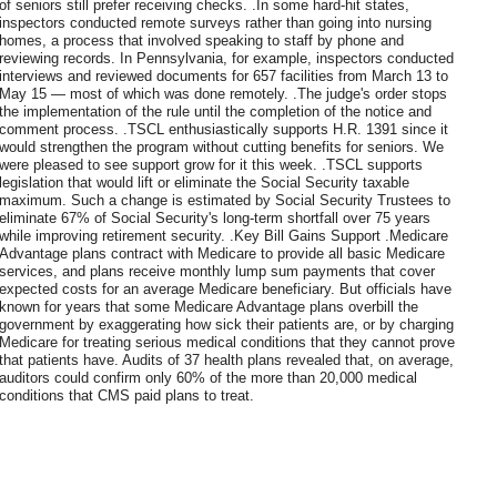
of seniors still prefer receiving checks. .In some hard-hit states,
inspectors conducted remote surveys rather than going into nursing
homes, a process that involved speaking to staff by phone and
reviewing records. In Pennsylvania, for example, inspectors conducted
interviews and reviewed documents for 657 facilities from March 13 to
May 15 — most of which was done remotely. .The judge's order stops
the implementation of the rule until the completion of the notice and
comment process. .TSCL enthusiastically supports H.R. 1391 since it
would strengthen the program without cutting benefits for seniors. We
were pleased to see support grow for it this week. .TSCL supports
legislation that would lift or eliminate the Social Security taxable
maximum. Such a change is estimated by Social Security Trustees to
eliminate 67% of Social Security's long-term shortfall over 75 years
while improving retirement security. .Key Bill Gains Support .Medicare
Advantage plans contract with Medicare to provide all basic Medicare
services, and plans receive monthly lump sum payments that cover
expected costs for an average Medicare beneficiary. But officials have
known for years that some Medicare Advantage plans overbill the
government by exaggerating how sick their patients are, or by charging
Medicare for treating serious medical conditions that they cannot prove
that patients have. Audits of 37 health plans revealed that, on average,
auditors could confirm only 60% of the more than 20,000 medical
conditions that CMS paid plans to treat.