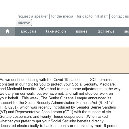
request a speaker
for the media
for capitol hill staff
contact us
about us
take action
issues
tscl news
si
As we continue dealing with the Covid 19 pandemic, TSCL remains
constant in our fight for you to protect your Social Security, Medicare,
and Medicaid benefits. We've had to make some adjustments in the way
we carry on our work, but we have not, and will not stop our work on
your behalf. .This week, The Senior Citizens League announced its
support for the Social Security Administration Fairness Act (S. 3147,
H.R. 6251), which was recently introduced by Senator Bernie Sanders
(VT) and Representative John Larson (CT-1) with the support of six
Senate cosponsors and twenty House cosponsors. .When asked
whether you prefer to get your Social Security benefits directly
deposited electronically to bank accounts or received by mail, 9 percent