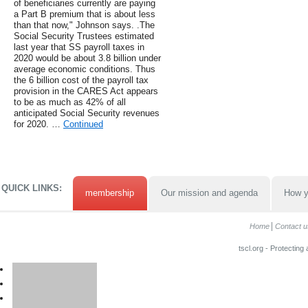
of beneficiaries currently are paying
a Part B premium that is about less
than that now," Johnson says. .The
Social Security Trustees estimated
last year that SS payroll taxes in
2020 would be about 3.8 billion under
average economic conditions. Thus
the 6 billion cost of the payroll tax
provision in the CARES Act appears
to be as much as 42% of all
anticipated Social Security revenues
for 2020. …
Continued
QUICK LINKS:
membership
Our mission and agenda
How y
Home
Contact u
tscl.org - Protecting