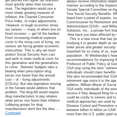
get pushed into higher tax brackets
always receive information relati
more quickly when their income
manner, according to the Inspec
rises. The legislation would use a
Senate Special Committee on Agin
more slowly growing measure of
Your Social Security Benefits: 
inflation, the Chained Consumer
heard from a panel of experts, in
Price Index, to make adjustments.
Commissioner for Retirement and D
.However, in tough economic times,
Administration (SSA) – and Will
our seniors — many of whom live on
Solutions, Inc., a private firm tha
fixed incomes — get hit the hardest.
.How have you been affected by 
From increasing medical expense
. .This is a new issue that has p
costs to the rising cost of living, our
studying it in greater depth as w
seniors are facing greater economic
lower prices and greater security 
insecurities. This is why we must
important for so many of us, espec
protect Social Security from cuts
population. .At Wednesday's hea
and work to lower medical costs for
recommendations for improving th
this generation and the generations
Professor of Public Policy at Ge
to come. .Retirees' budgets take a
SSA stop using the term "retireme
beating when prescription drug
individuals should claim benefits
prices rise faster than the annual
She also recommended that SSA be
cost – of – living adjustments
retirement age since it is the age
(COLAs). But new legislation moving
addition, William Meyer of Social
in the Senate would address that
SSA notify individuals of the annu
problem. The drug bill would require
receive if they delayed filing for
drug manufacturers to pay rebates
could be costly to seniors and to
when prices rise faster than inflation.
medical approaches are used by m
Lobbying groups for drug
Disease Control and Prevention e
manufacturers don't like the idea. …
between billion to billion on CAM
Continued
more than the U.S. public paid out