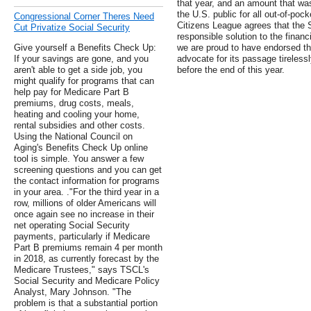
that year, and an amount that was
the U.S. public for all out-of-poc
Congressional Corner Theres Need
Citizens League agrees that the S
Cut Privatize Social Security
responsible solution to the finan
Give yourself a Benefits Check Up:
we are proud to have endorsed the
If your savings are gone, and you
advocate for its passage tirelessl
aren't able to get a side job, you
before the end of this year.
might qualify for programs that can
help pay for Medicare Part B
premiums, drug costs, meals,
heating and cooling your home,
rental subsidies and other costs.
Using the National Council on
Aging's Benefits Check Up online
tool is simple. You answer a few
screening questions and you can get
the contact information for programs
in your area. ."For the third year in a
row, millions of older Americans will
once again see no increase in their
net operating Social Security
payments, particularly if Medicare
Part B premiums remain 4 per month
in 2018, as currently forecast by the
Medicare Trustees," says TSCL's
Social Security and Medicare Policy
Analyst, Mary Johnson. "The
problem is that a substantial portion