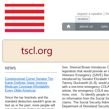
request a speaker
fo
about us
take 
Sen. Sherrod Brown Introduces CP
NEWS
legislation that would provide 
Veterans Emergency (SAVE) Benef
Congressional Corner Senator Tim
introduced by Senator Elizabeth
Kaine Outlines Steps Improve
Tammy Duckworth (IL-8), would pr
Medicare Coverage Affordability
with a one-time emergency COLA 
Every Older American
retiree, the emergency COLA woul
more, visit . .To identify people i
Since the tax brackets and the
on information from the Social Se
standard deduction wouldn't grow as
claims. The Social Security Admin
fast as in the past, more people will
Department of Homeland Security