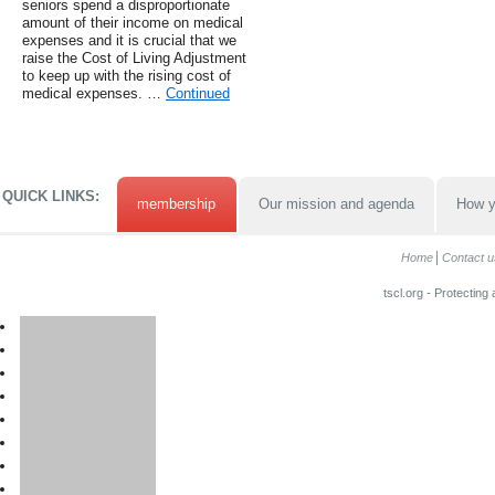
seniors spend a disproportionate
amount of their income on medical
expenses and it is crucial that we
raise the Cost of Living Adjustment
to keep up with the rising cost of
medical expenses. …
Continued
QUICK LINKS:
membership
Our mission and agenda
How y
Home
Contact u
tscl.org - Protecting