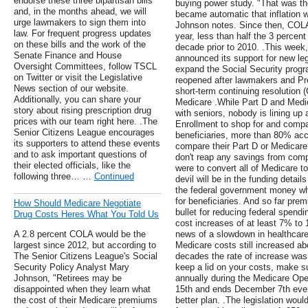
endorse these three bipartisan bills
buying power study. "That was th
and, in the months ahead, we will
became automatic that inflation 
urge lawmakers to sign them into
Johnson notes. Since then, COLA
law. For frequent progress updates
year, less than half the 3 percen
on these bills and the work of the
decade prior to 2010. .This week
Senate Finance and House
announced its support for new leg
Oversight Committees, follow TSCL
expand the Social Security progr
on Twitter or visit the Legislative
reopened after lawmakers and Pr
News section of our website.
short-term continuing resolution 
Additionally, you can share your
Medicare .While Part D and Medi
story about rising prescription drug
with seniors, nobody is lining up 
prices with our team right here. .The
Enrollment to shop for and compa
Senior Citizens League encourages
beneficiaries, more than 80% acc
its supporters to attend these events
compare their Part D or Medicar
and to ask important questions of
don't reap any savings from comp
their elected officials, like the
were to convert all of Medicare t
following three… …
Continued
devil will be in the funding detai
the federal government money whi
for beneficiaries. And so far pr
How Should Medicare Negotiate
bullet for reducing federal spend
Drug Costs Heres What You Told Us
cost increases of at least 7% to
A 2.8 percent COLA would be the
news of a slowdown in healthcare 
largest since 2012, but according to
Medicare costs still increased ab
The Senior Citizens League's Social
decades the rate of increase was 
Security Policy Analyst Mary
keep a lid on your costs, make s
Johnson, "Retirees may be
annually during the Medicare Ope
disappointed when they learn what
15th and ends December 7th ever
the cost of their Medicare premiums
better plan. .The legislation woul