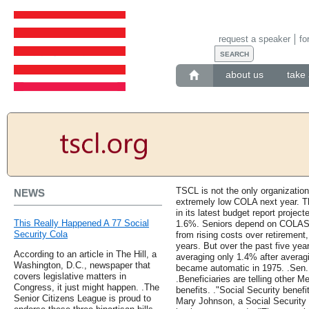
request a speaker
fo
about us
take 
TSCL is not the only organization
NEWS
extremely low COLA next year. T
in its latest budget report proje
This Really Happened A 77 Social
1.6%. Seniors depend on COLAS t
Security Cola
from rising costs over retirement
years. But over the past five ye
According to an article in The Hill, a
averaging only 1.4% after avera
Washington, D.C., newspaper that
became automatic in 1975. .Sen.
covers legislative matters in
.Beneficiaries are telling other 
Congress, it just might happen. .The
benefits. ."Social Security benefi
Senior Citizens League is proud to
Mary Johnson, a Social Security 