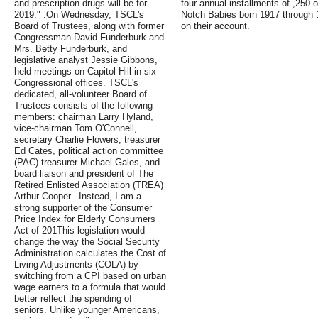
and prescription drugs will be for
four annual installments of ,250 
2019." .On Wednesday, TSCL's
Notch Babies born 1917 through 1
Board of Trustees, along with former
on their account.
Congressman David Funderburk and
Mrs. Betty Funderburk, and
legislative analyst Jessie Gibbons,
held meetings on Capitol Hill in six
Congressional offices. TSCL's
dedicated, all-volunteer Board of
Trustees consists of the following
members: chairman Larry Hyland,
vice-chairman Tom O'Connell,
secretary Charlie Flowers, treasurer
Ed Cates, political action committee
(PAC) treasurer Michael Gales, and
board liaison and president of The
Retired Enlisted Association (TREA)
Arthur Cooper. .Instead, I am a
strong supporter of the Consumer
Price Index for Elderly Consumers
Act of 201This legislation would
change the way the Social Security
Administration calculates the Cost of
Living Adjustments (COLA) by
switching from a CPI based on urban
wage earners to a formula that would
better reflect the spending of
seniors. Unlike younger Americans,