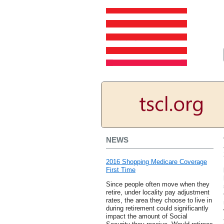
NEWS
2016 Shopping Medicare Coverage
First Time
Since people often move when they
retire, under locality pay adjustment
rates, the area they choose to live in
during retirement could significantly
impact the amount of Social