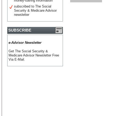
money-saving information
subscribed to The Social
Security & Medicare Advisor
newsletter
SUBSCRIBE
e-Advisor Newsletter
Get The Social Security &
Medicare Advisor Newsletter Free
Via E-Mail.