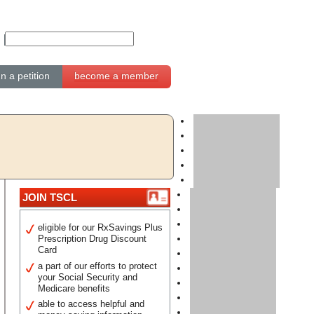
gn a petition
become a member
JOIN TSCL
eligible for our RxSavings Plus
Prescription Drug Discount
Card
a part of our efforts to protect
your Social Security and
Medicare benefits
able to access helpful and