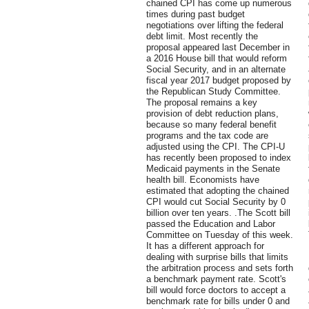
chained CPI has come up numerous
times during past budget
negotiations over lifting the federal
debt limit. Most recently the
proposal appeared last December in
a 2016 House bill that would reform
Social Security, and in an alternate
fiscal year 2017 budget proposed by
the Republican Study Committee.
The proposal remains a key
provision of debt reduction plans,
because so many federal benefit
programs and the tax code are
adjusted using the CPI. The CPI-U
has recently been proposed to index
Medicaid payments in the Senate
health bill. Economists have
estimated that adopting the chained
CPI would cut Social Security by 0
billion over ten years. .The Scott bill
passed the Education and Labor
Committee on Tuesday of this week.
It has a different approach for
dealing with surprise bills that limits
the arbitration process and sets forth
a benchmark payment rate. Scott's
bill would force doctors to accept a
benchmark rate for bills under 0 and