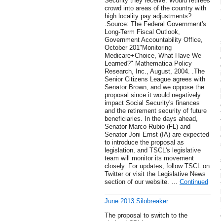
Security they receive. Would retirees
crowd into areas of the country with
high locality pay adjustments?
.Source: The Federal Government's
Long-Term Fiscal Outlook,
Government Accountability Office,
October 201"Monitoring
Medicare+Choice, What Have We
Learned?" Mathematica Policy
Research, Inc., August, 2004. .The
Senior Citizens League agrees with
Senator Brown, and we oppose the
proposal since it would negatively
impact Social Security's finances
and the retirement security of future
beneficiaries. In the days ahead,
Senator Marco Rubio (FL) and
Senator Joni Ernst (IA) are expected
to introduce the proposal as
legislation, and TSCL's legislative
team will monitor its movement
closely. For updates, follow TSCL on
Twitter or visit the Legislative News
section of our website. …
Continued
June 2013 Silobreaker
The proposal to switch to the