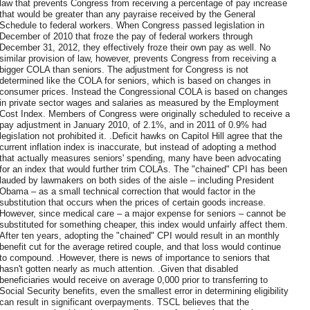
law that prevents Congress from receiving a percentage of pay increase
that would be greater than any payraise received by the General
Schedule to federal workers. When Congress passed legislation in
December of 2010 that froze the pay of federal workers through
December 31, 2012, they effectively froze their own pay as well. No
similar provision of law, however, prevents Congress from receiving a
bigger COLA than seniors. The adjustment for Congress is not
determined like the COLA for seniors, which is based on changes in
consumer prices. Instead the Congressional COLA is based on changes
in private sector wages and salaries as measured by the Employment
Cost Index. Members of Congress were originally scheduled to receive a
pay adjustment in January 2010, of 2.1%, and in 2011 of 0.9% had
legislation not prohibited it. .Deficit hawks on Capitol Hill agree that the
current inflation index is inaccurate, but instead of adopting a method
that actually measures seniors' spending, many have been advocating
for an index that would further trim COLAs. The "chained" CPI has been
lauded by lawmakers on both sides of the aisle – including President
Obama – as a small technical correction that would factor in the
substitution that occurs when the prices of certain goods increase.
However, since medical care – a major expense for seniors – cannot be
substituted for something cheaper, this index would unfairly affect them.
After ten years, adopting the "chained" CPI would result in an monthly
benefit cut for the average retired couple, and that loss would continue
to compound. .However, there is news of importance to seniors that
hasn't gotten nearly as much attention. .Given that disabled
beneficiaries would receive on average 0,000 prior to transferring to
Social Security benefits, even the smallest error in determining eligibility
can result in significant overpayments. TSCL believes that the