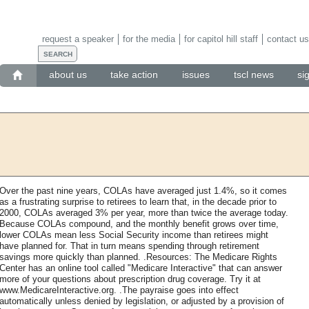
request a speaker
for the media
for capitol hill staff
contact us
about us
take action
issues
tscl news
si
Over the past nine years, COLAs have averaged just 1.4%, so it comes
as a frustrating surprise to retirees to learn that, in the decade prior to
2000, COLAs averaged 3% per year, more than twice the average today.
Because COLAs compound, and the monthly benefit grows over time,
lower COLAs mean less Social Security income than retirees might
have planned for. That in turn means spending through retirement
savings more quickly than planned. .Resources: The Medicare Rights
Center has an online tool called "Medicare Interactive" that can answer
more of your questions about prescription drug coverage. Try it at
www.MedicareInteractive.org. .The payraise goes into effect
automatically unless denied by legislation, or adjusted by a provision of