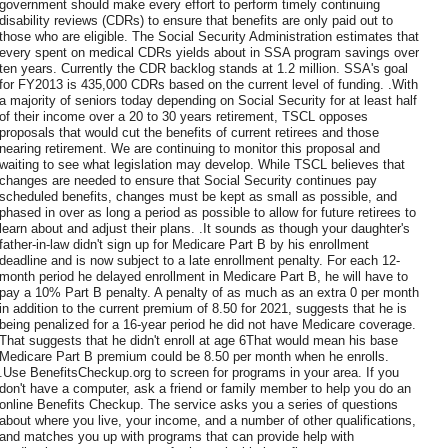
government should make every effort to perform timely continuing
disability reviews (CDRs) to ensure that benefits are only paid out to
those who are eligible. The Social Security Administration estimates that
every spent on medical CDRs yields about in SSA program savings over
ten years. Currently the CDR backlog stands at 1.2 million. SSA's goal
for FY2013 is 435,000 CDRs based on the current level of funding. .With
a majority of seniors today depending on Social Security for at least half
of their income over a 20 to 30 years retirement, TSCL opposes
proposals that would cut the benefits of current retirees and those
nearing retirement. We are continuing to monitor this proposal and
waiting to see what legislation may develop. While TSCL believes that
changes are needed to ensure that Social Security continues pay
scheduled benefits, changes must be kept as small as possible, and
phased in over as long a period as possible to allow for future retirees to
learn about and adjust their plans. .It sounds as though your daughter's
father-in-law didn't sign up for Medicare Part B by his enrollment
deadline and is now subject to a late enrollment penalty. For each 12-
month period he delayed enrollment in Medicare Part B, he will have to
pay a 10% Part B penalty. A penalty of as much as an extra 0 per month
in addition to the current premium of 8.50 for 2021, suggests that he is
being penalized for a 16-year period he did not have Medicare coverage.
That suggests that he didn't enroll at age 6That would mean his base
Medicare Part B premium could be 8.50 per month when he enrolls.
.Use BenefitsCheckup.org to screen for programs in your area. If you
don't have a computer, ask a friend or family member to help you do an
online Benefits Checkup. The service asks you a series of questions
about where you live, your income, and a number of other qualifications,
and matches you up with programs that can provide help with