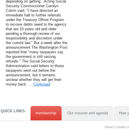
depending on getting. .Acting Social
Security Commissioner Carolyn
Colvin said, "I have directed an
immediate halt to further referrals
under the Treasury Offset Program
to recover debts owed to the agency
that are 10 years old and older
pending a thorough review of our
responsibility and discretion under
the current law." But a week after the
announcement The Washington Post
reported that "many taxpayers say
the government is still seizing
refunds." The Social Security
Administration said letters to those
taxpayers went out before the
announcement, but it remains
unclear whether they will get their
money back. …
Continued
QUICK LINKS:
membership
Our mission and agenda
How y
Home
Contact u