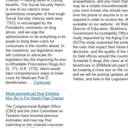
choices — raising taxes or cutting
acquaintance, and any claim that 
benefits. The Social Security Notch
may be a simple misunderstandin
is one of our nation's most
your mom knows she should never
ignominious examples of how tough
over the phone to anyone or to a
Social Security choices went awry.
required in order to receive the ,
.TSCL is encouraged by the
available on our website: .At We
President's comments on drug
Director of Education, Workforce
prices, and we urge the
Government Accountability Office
administration to do everything in its
study requested by the Aging Com
power to bring down costs for
201The study examined the exten
consumers in the months ahead. In
the rules that impact their futur
the meantime, our legislative team
decisions, and the quality of the
will continue to advocate for
its field offices around the count
legislation like the Improving Access
Schedule II drugs (the class at hig
to Affordable Prescription Drugs Act
beneficiary in 200Medicare paid 
(S. 771, H.R. 1776), which would
be keeping a close eye on the c
take comprehensive steps to lower
and we will be posting updates a
costs for Medicare Part D
Twitter, and here in the Legislati
beneficiaries. …
Continued
Medicaremedicaid Dual Eligibles
May Be In For Health Plan Change
The Congressional Budget Office
(CBO) and the Joint Committee on
Taxation have boosted previous
estimates and now say that
switching to the chained consumer