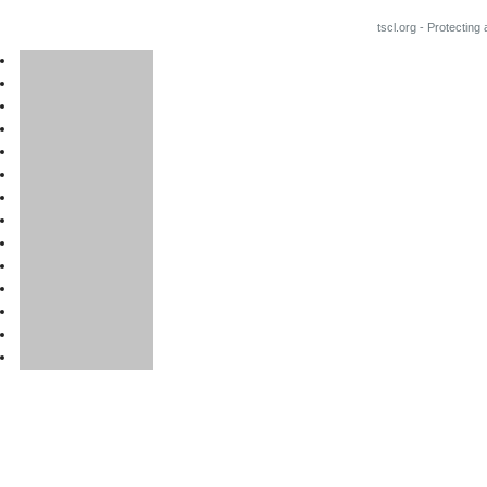
tscl.org - Protecting