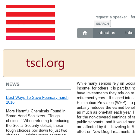
request a speaker
fo
about us
take 
While many seniors rely on Social 
NEWS
income, for others it is part but n
have investments they rely on to
Best Ways To Save Februarymarch
retirement years. .If signed into 
2016
Elimination Provision (WEP) – a p
unfairly reduces the earned benef
More Harmful Chemicals Found in
as much as one-half each year. H
Some Hand Sanitizers ."Tough
for the non-covered earnings of te
choices." When referring to reducing
public servants, and it would mod
the Social Security deficit, those
are affected by it. .Traveling Is 
tough choices boil down to just two
effort on New Drug Treatments .B