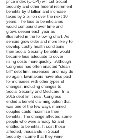
price index (C-CPI) will cut Social
Security and other federal retirement
benefits by 8 billion and increase
taxes by 2 billion over the next 10
years. The loss to beneficiaries
would compound over time and
grows deeper each year as
illustrated in the following chart. As
seniors grow older and more likely to
develop costly health conditions,
their Social Security benefits would
become less adequate to cover
rising costs more quickly. .Although
Congress has often enacted "clean
bill" debt limit increases, and may do
so again, lawmakers have also paid
for increases with other types of
changes, including changes to
Social Security and Medicare. In a
2015 debt limit deal, Congress
ended a benefit claiming option that
was one of the few ways married
couples could maximize their
benefits. The change affected some
people who were already 62 and
entitled to benefits. It cost those
affected, thousands in Social
Security income that they were