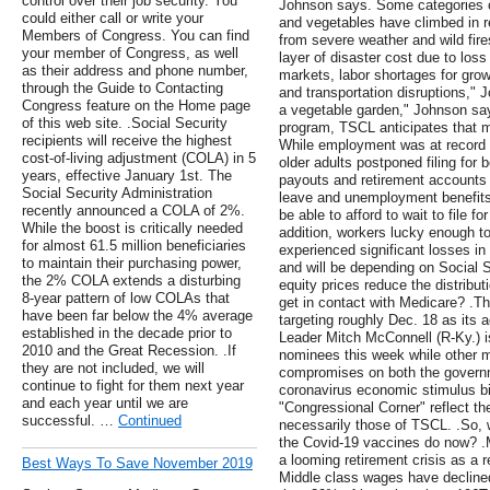
control over their job security. You
Johnson says. Some categories of 
could either call or write your
and vegetables have climbed in 
Members of Congress. You can find
from severe weather and wild fir
your member of Congress, as well
layer of disaster cost due to loss
as their address and phone number,
markets, labor shortages for grow
through the Guide to Contacting
and transportation disruptions," J
Congress feature on the Home page
a vegetable garden," Johnson say
of this web site. .Social Security
program, TSCL anticipates that mor
recipients will receive the highest
While employment was at record 
cost-of-living adjustment (COLA) in 5
older adults postponed filing for b
years, effective January 1st. The
payouts and retirement accounts 
Social Security Administration
leave and unemployment benefits 
recently announced a COLA of 2%.
be able to afford to wait to file fo
While the boost is critically needed
addition, workers lucky enough 
for almost 61.5 million beneficiaries
experienced significant losses in
to maintain their purchasing power,
and will be depending on Social S
the 2% COLA extends a disturbing
equity prices reduce the distribu
8-year pattern of low COLAs that
get in contact with Medicare? .Th
have been far below the 4% average
targeting roughly Dec. 18 as its 
established in the decade prior to
Leader Mitch McConnell (R-Ky.) is 
2010 and the Great Recession. .If
nominees this week while other m
they are not included, we will
compromises on both the governm
continue to fight for them next year
coronavirus economic stimulus bi
and each year until we are
"Congressional Corner" reflect the
successful. …
Continued
necessarily those of TSCL. .So,
the Covid-19 vaccines do now? .M
a looming retirement crisis as a r
Best Ways To Save November 2019
Middle class wages have declin