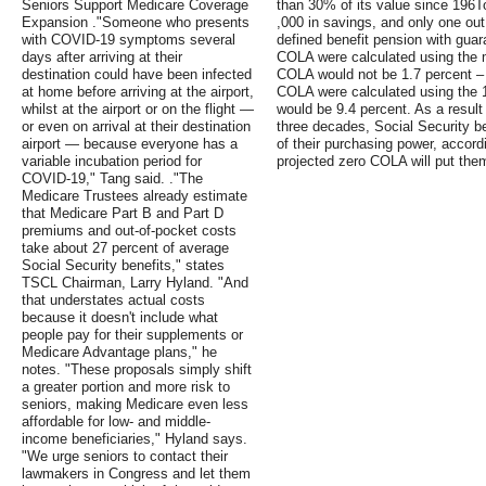
Seniors Support Medicare Coverage
than 30% of its value since 196
Expansion ."Someone who presents
,000 in savings, and only one out 
with COVID-19 symptoms several
defined benefit pension with guar
days after arriving at their
COLA were calculated using the m
destination could have been infected
COLA would not be 1.7 percent – i
at home before arriving at the airport,
COLA were calculated using the 
whilst at the airport or on the flight —
would be 9.4 percent. As a result
or even on arrival at their destination
three decades, Social Security be
airport — because everyone has a
of their purchasing power, accord
variable incubation period for
projected zero COLA will put them
COVID-19," Tang said. ."The
Medicare Trustees already estimate
that Medicare Part B and Part D
premiums and out-of-pocket costs
take about 27 percent of average
Social Security benefits," states
TSCL Chairman, Larry Hyland. "And
that understates actual costs
because it doesn't include what
people pay for their supplements or
Medicare Advantage plans," he
notes. "These proposals simply shift
a greater portion and more risk to
seniors, making Medicare even less
affordable for low- and middle-
income beneficiaries," Hyland says.
"We urge seniors to contact their
lawmakers in Congress and let them