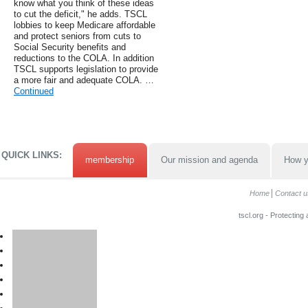
know what you think of these ideas
to cut the deficit," he adds. TSCL
lobbies to keep Medicare affordable
and protect seniors from cuts to
Social Security benefits and
reductions to the COLA. In addition
TSCL supports legislation to provide
a more fair and adequate COLA. …
Continued
QUICK LINKS:
membership
Our mission and agenda
How y
Home
Contact u
tscl.org - Protecting