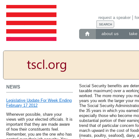
request a speaker
fo
about us
take 
Social Security benefits are det
NEWS
taxable maximum) over a working
worked. The more money you mak
Legislative Update For Week Ending
years you work the larger your mo
February 17 2012
The Social Security Administrati
the 35 years in which you earn
Whenever possible, share your
especially those who become moth
views with your elected officials. It is
substantial portion of their earnin
important that they are made aware
trend that of particular concern f
of how their constituents feel.
march upward in the cost of foods
Remember, you are the one who has
(meats, poultry, seafood), dairy, 