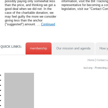
possibly paying only somewhat less
information, visit the Bill Tracki
than the price, and thinking we got a
representative for becoming a cos
good deal when we did not. In the
legislation, visit our "Contact Co
case of the charitable donation, we
may feel guilty the more we consider
giving less than the anchor
("suggested") amount. …
Continued
QUICK LINKS:
membership
Our mission and agenda
How y
Home
Contact u
tscl.org - Protecting