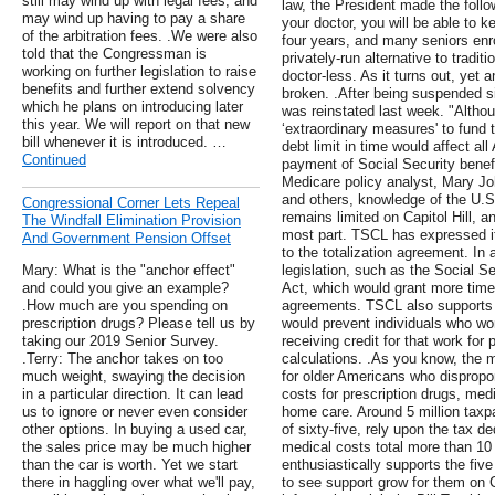
still may wind up with legal fees, and
law, the President made the follow
may wind up having to pay a share
your doctor, you will be able to k
of the arbitration fees. .We were also
four years, and many seniors enr
told that the Congressman is
privately-run alternative to tradi
working on further legislation to raise
doctor-less. As it turns out, ye
benefits and further extend solvency
broken. .After being suspended 
which he plans on introducing later
was reinstated last week. "Althou
this year. We will report on that new
‘extraordinary measures' to fund th
bill whenever it is introduced. …
debt limit in time would affect al
Continued
payment of Social Security benef
Medicare policy analyst, Mary Jo
and others, knowledge of the U.S
Congressional Corner Lets Repeal
remains limited on Capitol Hill, an
The Windfall Elimination Provision
most part. TSCL has expressed its
And Government Pension Offset
to the totalization agreement. In 
Mary: What is the "anchor effect"
legislation, such as the Social S
and could you give an example?
Act, which would grant more time
.How much are you spending on
agreements. TSCL also supports l
prescription drugs? Please tell us by
would prevent individuals who wor
taking our 2019 Senior Survey.
receiving credit for that work for
.Terry: The anchor takes on too
calculations. .As you know, the 
much weight, swaying the decision
for older Americans who dispropo
in a particular direction. It can lead
costs for prescription drugs, med
us to ignore or never even consider
home care. Around 5 million taxp
other options. In buying a used car,
of sixty-five, rely upon the tax d
the sales price may be much higher
medical costs total more than 10
than the car is worth. Yet we start
enthusiastically supports the fiv
there in haggling over what we'll pay,
to see support grow for them on C