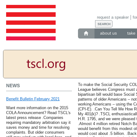
request a speaker
fo
about us
take 
To make the Social Security COL
NEWS
League believes Congress must a
bipartisan bill would base Socia
Benefit Bulletin February 2021
patterns of older Americans – not
working Americans – using the Co
Want more information on the 2015
(CPI-E). .Can You Tell Me How 
COLA Announcement? Read TSCL's
My 401(k)? .TSCL enthusiasticall
latest press release .Companies
H.R. 1795, and we were pleased t
requiring mandatory arbitration say it
.Almost 4 million retired Notch B
saves money and time for resolving
would benefit from this modest o
complaints. But older consumers
would cost about .5 billion. .Ba