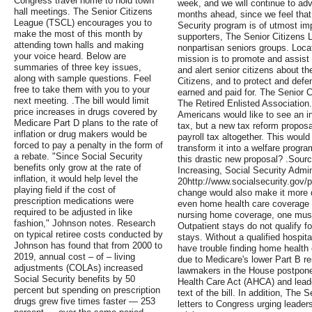
Congress travel home to hold town
week, and we will continue to advo
hall meetings. The Senior Citizens
months ahead, since we feel that p
League (TSCL) encourages you to
Security program is of utmost imp
make the most of this month by
supporters, The Senior Citizens L
attending town halls and making
nonpartisan seniors groups. Locat
your voice heard. Below are
mission is to promote and assis
summaries of three key issues,
and alert senior citizens about t
along with sample questions. Feel
Citizens, and to protect and defe
free to take them with you to your
earned and paid for. The Senior Ci
next meeting. .The bill would limit
The Retired Enlisted Association
price increases in drugs covered by
Americans would like to see an in
Medicare Part D plans to the rate of
tax, but a new tax reform proposa
inflation or drug makers would be
payroll tax altogether. This woul
forced to pay a penalty in the form of
transform it into a welfare progr
a rebate. "Since Social Security
this drastic new proposal? .Sourc
benefits only grow at the rate of
Increasing, Social Security Admin
inflation, it would help level the
20http://www.socialsecurity.gov
playing field if the cost of
change would also make it more di
prescription medications were
even home health care coverage af
required to be adjusted in like
nursing home coverage, one must
fashion," Johnson notes. Research
Outpatient stays do not qualify 
on typical retiree costs conducted by
stays. Without a qualified hospita
Johnson has found that from 2000 to
have trouble finding home health
2019, annual cost – of – living
due to Medicare's lower Part B r
adjustments (COLAs) increased
lawmakers in the House postpone
Social Security benefits by 50
Health Care Act (AHCA) and lead
percent but spending on prescription
text of the bill. In addition, The
drugs grew five times faster — 253
letters to Congress urging leader