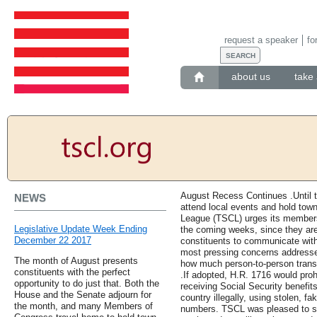
request a speaker
fo
about us
take 
August Recess Continues .Until 
NEWS
attend local events and hold town
League (TSCL) urges its members 
Legislative Update Week Ending
the coming weeks, since they are 
December 22 2017
constituents to communicate with 
most pressing concerns addressed. 
The month of August presents
how much person-to-person transm
constituents with the perfect
.If adopted, H.R. 1716 would proh
opportunity to do just that. Both the
receiving Social Security benefit
House and the Senate adjourn for
country illegally, using stolen, fa
the month, and many Members of
numbers. TSCL was pleased to se