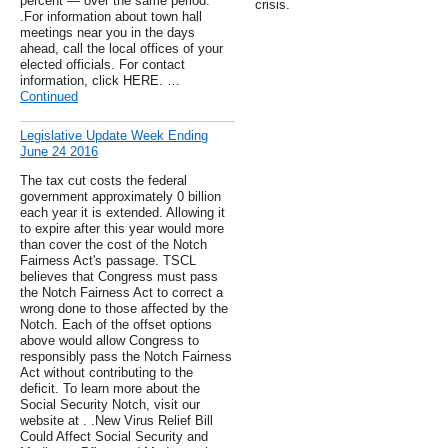
percent — over the same period.
crisis.
.For information about town hall
meetings near you in the days
ahead, call the local offices of your
elected officials. For contact
information, click HERE. …
Continued
Legislative Update Week Ending
June 24 2016
The tax cut costs the federal
government approximately 0 billion
each year it is extended. Allowing it
to expire after this year would more
than cover the cost of the Notch
Fairness Act's passage. TSCL
believes that Congress must pass
the Notch Fairness Act to correct a
wrong done to those affected by the
Notch. Each of the offset options
above would allow Congress to
responsibly pass the Notch Fairness
Act without contributing to the
deficit. To learn more about the
Social Security Notch, visit our
website at . .New Virus Relief Bill
Could Affect Social Security and