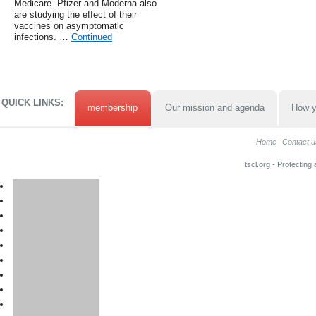
Medicare .Pfizer and Moderna also
are studying the effect of their
vaccines on asymptomatic
infections. …
Continued
QUICK LINKS:
membership
Our mission and agenda
How y
Home
Contact u
tscl.org - Protecting