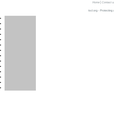
Home
Contact u
tscl.org - Protecting