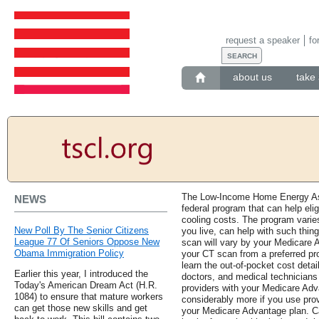
request a speaker
fo
about us
take 
The Low-Income Home Energy As
NEWS
federal program that can help eli
cooling costs. The program varie
New Poll By The Senior Citizens
you live, can help with such thi
League 77 Of Seniors Oppose New
scan will vary by your Medicare 
Obama Immigration Policy
your CT scan from a preferred prov
learn the out-of-pocket cost detai
Earlier this year, I introduced the
doctors, and medical technicians
Today's American Dream Act (H.R.
providers with your Medicare Adv
1084) to ensure that mature workers
considerably more if you use prov
can get those new skills and get
your Medicare Advantage plan. C