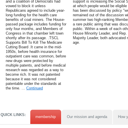
and a coalition of Democrats had
support is increasing the Social 
vowed to block it unless
at which people would be eligible
Republicans agreed to include year-
has been discussed by policy "wo
long funding for the health care
remained out of the discussion wi
benefits of coal miners. The House-
summer two high-ranking Members
passed package includes funding for
a rare public airing that was dis
only four months, and Members of
public. Within a week of each ot
Congress in that chamber left town
House Minority Leader, and Rep.
shortly after its passage. .TSCL
Majority Leader, both advocated r
Supports Bill To Kill The Medicare
age.
Cutting Board .It came in the mid-
1950s, before health insurance for
outpatient care was common, before
new drugs were protected by
multiple patents, and before medical
research was regarded as a way to
become rich. It was not patented
because it was not considered
patentable under the standards at
the time. …
Continued
QUICK LINKS:
membership
Our mission and agenda
How y