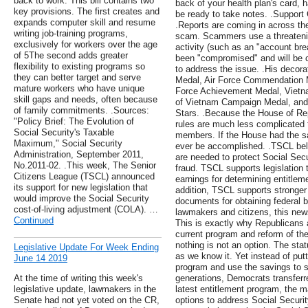
back to work. This bill contains two
back of your health plan's card, 
key provisions. The first creates and
be ready to take notes. .Support
expands computer skill and resume
.Reports are coming in across th
writing job-training programs,
scam. Scammers use a threatening
exclusively for workers over the age
activity (such as an "account br
of 5The second adds greater
been "compromised" and will be 
flexibility to existing programs so
to address the issue. .His decora
they can better target and serve
Medal, Air Force Commendation M
mature workers who have unique
Force Achievement Medal, Vietna
skill gaps and needs, often because
of Vietnam Campaign Medal, and 
of family commitments. .Sources:
Stars. .Because the House of Re
"Policy Brief: The Evolution of
rules are much less complicated 
Social Security's Taxable
members. If the House had the s
Maximum," Social Security
ever be accomplished. .TSCL be
Administration, September 2011,
are needed to protect Social Se
No.2011-02. .This week, The Senior
fraud. TSCL supports legislation 
Citizens League (TSCL) announced
earnings for determining entitleme
its support for new legislation that
addition, TSCL supports stronger 
would improve the Social Security
documents for obtaining federal b
cost-of-living adjustment (COLA). …
lawmakers and citizens, this news
Continued
This is exactly why Republicans 
current program and reform of the
nothing is not an option. The sta
Legislative Update For Week Ending
as we know it. Yet instead of putt
June 14 2019
program and use the savings to s
At the time of writing this week's
generations, Democrats transferred
legislative update, lawmakers in the
latest entitlement program, the m
Senate had not yet voted on the CR,
options to address Social Securi