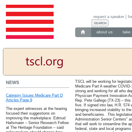
request a speaker
fo
about us
take 
TSCL will be working for legislat
NEWS
Medicare Part A weather COVID-1
strong and working for all who d
Category Issues Medicare Part D
Physician Payment Innovation Ac
Articles Page 9
Rep. Pete Gallego (TX-23) – this w
five. If signed into law, H.R. 57
The expert witnesses at the hearing
bringing increased stability to t
focused their suggestions on
and beneficiaries. .This legislatio
improving the marketplace. Edmud
Administration Senior Centers" as 
Hailsmaier – Senior Research Fellow
that will work to streamline the a
at The Heritage Foundation – said
federal, state and local programs