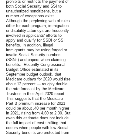
prohibits or restricts the payment of
both Social Security and SSI to
unauthorized noncitizens, but a
number of exceptions exist.
Although the perplexing web of rules
differ for each program, immigration
or disability attorneys are frequently
involved in applicants' efforts to
apply and qualify for SSDI or SSI
benefits. In addition, illegal
immigrants may be using forged or
invalid Social Security numbers
(SSNs) and papers when claiming
benefits. .Recently Congressional
Budget Office estimated in its
September budget outlook, that
Medicare outlays for 2020 would rise
about 12 percent — roughly double
the rate forecast by the Medicare
Trustees in their April 2020 report.
This suggests that the Medicare
Part B premium increase for 2021
could be about .40 per month higher
in 2021, rising from 4.60 to 2.00. But
even this estimate does not include
the full impact of cost shifting that
occurs when people with low Social
Security benefits are protected from