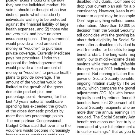
policymakers should change how
disabled individuals. .Compare c
they see the individual market. He
drop your current plan ask for a 
said it should be thought of as two
considering. However, keep in mi
distinct pools which include (1)
insurer or agent may be incomplet
individuals wishing to be protected
Don't sign anything without consu
against the financial liability of large
information. .More than 10,000 peo
health expenses, and (2) those who
decision from the Social Security
are very sick and have no other
toll coincides with the growing b
insurance options. .The government
about their eligibility for Social 
would provide a fixed amount of
even after a disabled individual 
money or "voucher" to purchase
wait 5 months for benefits to beg
private coverage. Currently Medicare
benefits start. The long waits, es
pays per procedure. Under this
many low to middle-income disable
proposal the federal government
savings while they wait. .(Washi
would provide a fixed amount of
through August 2021 indicates tha
money or "voucher," to private health
percent. But soaring inflation th
plans to provide coverage. The
power of Social Security benefits
amount of the voucher would be
ongoing inflation study by The S
limited to the growth of the gross
study, which compares the growth 
domestic product plus one
adjustments (COLA)s with increas
percentage point. However, for the
typically used by retirees found t
last 40 years national healthcare
benefits have lost 32 percent of 
spending has exceeded the growth
Social Security recipients who ar
of the gross domestic product by
more than the annual earnings limi
more than two percentage points.
reduced. The Social Security Admi
The non-partisan Congressional
benefit reductions are "not truly 
Budget Office said that over time the
increased at your full retirement 
vouchers would become increasingly
to earlier earnings." But as you