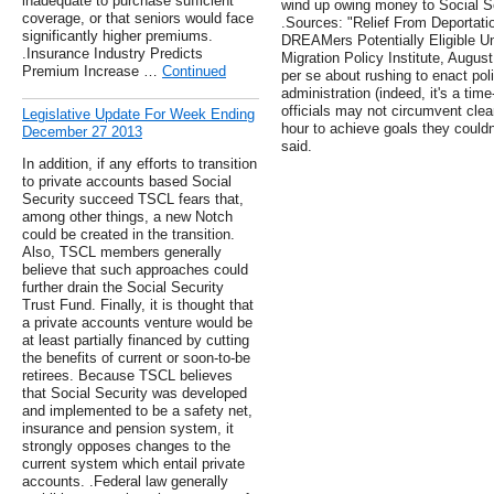
inadequate to purchase sufficient
wind up owing money to Social Sec
coverage, or that seniors would face
.Sources: "Relief From Deportati
significantly higher premiums.
DREAMers Potentially Eligible Un
.Insurance Industry Predicts
Migration Policy Institute, August
Premium Increase …
Continued
per se about rushing to enact poli
administration (indeed, it's a tim
officials may not circumvent clea
Legislative Update For Week Ending
hour to achieve goals they couldn
December 27 2013
said.
In addition, if any efforts to transition
to private accounts based Social
Security succeed TSCL fears that,
among other things, a new Notch
could be created in the transition.
Also, TSCL members generally
believe that such approaches could
further drain the Social Security
Trust Fund. Finally, it is thought that
a private accounts venture would be
at least partially financed by cutting
the benefits of current or soon-to-be
retirees. Because TSCL believes
that Social Security was developed
and implemented to be a safety net,
insurance and pension system, it
strongly opposes changes to the
current system which entail private
accounts. .Federal law generally