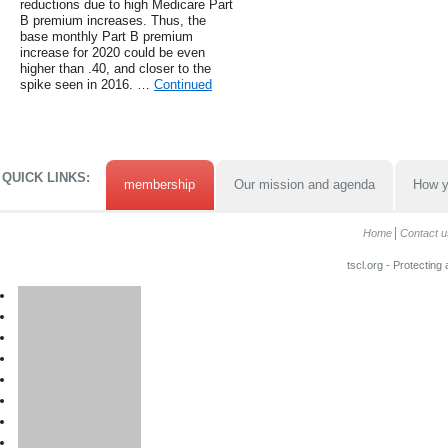
reductions due to high Medicare Part
B premium increases. Thus, the
base monthly Part B premium
increase for 2020 could be even
higher than .40, and closer to the
spike seen in 2016. …
Continued
QUICK LINKS:
membership
Our mission and agenda
How y
Home
Contact u
tscl.org - Protecting