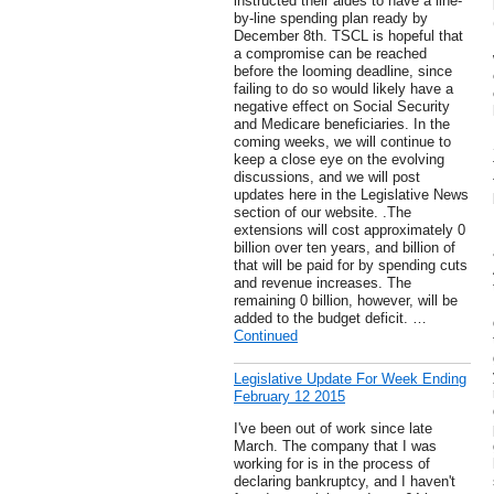
instructed their aides to have a line-
by-line spending plan ready by
December 8th. TSCL is hopeful that
a compromise can be reached
before the looming deadline, since
failing to do so would likely have a
negative effect on Social Security
and Medicare beneficiaries. In the
coming weeks, we will continue to
keep a close eye on the evolving
discussions, and we will post
updates here in the Legislative News
section of our website. .The
extensions will cost approximately 0
billion over ten years, and billion of
that will be paid for by spending cuts
and revenue increases. The
remaining 0 billion, however, will be
added to the budget deficit. …
Continued
Legislative Update For Week Ending
February 12 2015
I've been out of work since late
March. The company that I was
working for is in the process of
declaring bankruptcy, and I haven't