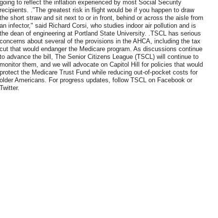
going to reflect the inflation experienced by most Social Security
recipients. ."The greatest risk in flight would be if you happen to draw
the short straw and sit next to or in front, behind or across the aisle from
an infector," said Richard Corsi, who studies indoor air pollution and is
the dean of engineering at Portland State University. .TSCL has serious
concerns about several of the provisions in the AHCA, including the tax
cut that would endanger the Medicare program. As discussions continue
to advance the bill, The Senior Citizens League (TSCL) will continue to
monitor them, and we will advocate on Capitol Hill for policies that would
protect the Medicare Trust Fund while reducing out-of-pocket costs for
older Americans. For progress updates, follow TSCL on Facebook or
Twitter.