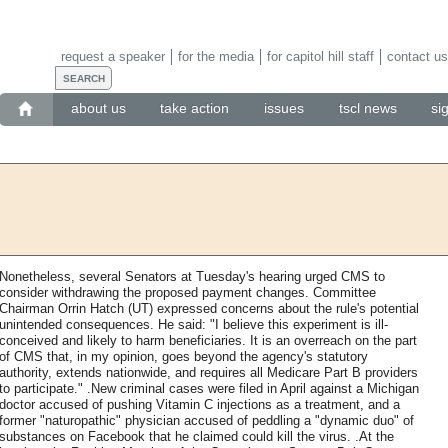
request a speaker
for the media
for capitol hill staff
contact us
about us
take action
issues
tscl news
si
Nonetheless, several Senators at Tuesday's hearing urged CMS to
consider withdrawing the proposed payment changes. Committee
Chairman Orrin Hatch (UT) expressed concerns about the rule's potential
unintended consequences. He said: "I believe this experiment is ill-
conceived and likely to harm beneficiaries. It is an overreach on the part
of CMS that, in my opinion, goes beyond the agency's statutory
authority, extends nationwide, and requires all Medicare Part B providers
to participate." .New criminal cases were filed in April against a Michigan
doctor accused of pushing Vitamin C injections as a treatment, and a
former "naturopathic" physician accused of peddling a "dynamic duo" of
substances on Facebook that he claimed could kill the virus. .At the