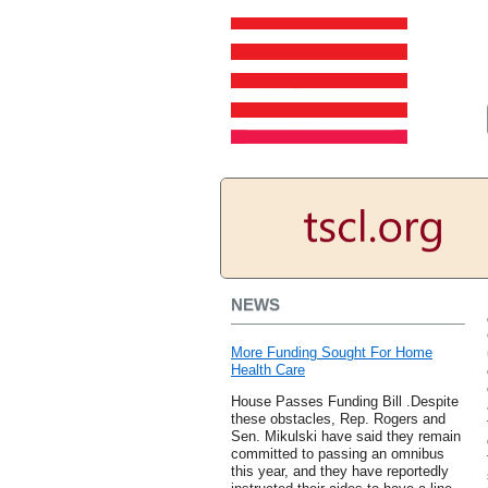
NEWS
More Funding Sought For Home
Health Care
House Passes Funding Bill .Despite
these obstacles, Rep. Rogers and
Sen. Mikulski have said they remain
committed to passing an omnibus
this year, and they have reportedly