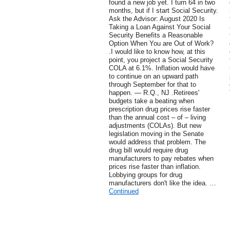
found a new job yet. I turn 64 in two
months, but if I start Social Security.
Ask the Advisor: August 2020 Is
Taking a Loan Against Your Social
Security Benefits a Reasonable
Option When You are Out of Work?
.I would like to know how, at this
point, you project a Social Security
COLA at 6.1%. Inflation would have
to continue on an upward path
through September for that to
happen. — R.Q., NJ .Retirees'
budgets take a beating when
prescription drug prices rise faster
than the annual cost – of – living
adjustments (COLAs). But new
legislation moving in the Senate
would address that problem. The
drug bill would require drug
manufacturers to pay rebates when
prices rise faster than inflation.
Lobbying groups for drug
manufacturers don't like the idea. …
Continued