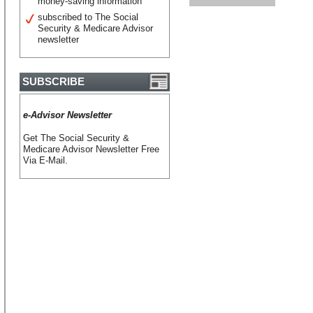
money-saving information
subscribed to The Social
Security & Medicare Advisor
newsletter
SUBSCRIBE
e-Advisor Newsletter
Get The Social Security &
Medicare Advisor Newsletter Free
Via E-Mail.