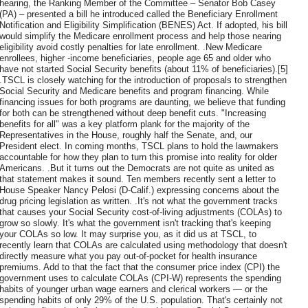
hearing, the Ranking Member of the Committee – Senator Bob Casey
(PA) – presented a bill he introduced called the Beneficiary Enrollment
Notification and Eligibility Simplification (BENES) Act. If adopted, his bill
would simplify the Medicare enrollment process and help those nearing
eligibility avoid costly penalties for late enrollment. .New Medicare
enrollees, higher -income beneficiaries, people age 65 and older who
have not started Social Security benefits (about 11% of beneficiaries).[5]
.TSCL is closely watching for the introduction of proposals to strengthen
Social Security and Medicare benefits and program financing. While
financing issues for both programs are daunting, we believe that funding
for both can be strengthened without deep benefit cuts. "Increasing
benefits for all" was a key platform plank for the majority of the
Representatives in the House, roughly half the Senate, and, our
President elect. In coming months, TSCL plans to hold the lawmakers
accountable for how they plan to turn this promise into reality for older
Americans. .But it turns out the Democrats are not quite as united as
that statement makes it sound. Ten members recently sent a letter to
House Speaker Nancy Pelosi (D-Calif.) expressing concerns about the
drug pricing legislation as written. .It's not what the government tracks
that causes your Social Security cost-of-living adjustments (COLAs) to
grow so slowly. It's what the government isn't tracking that's keeping
your COLAs so low. It may surprise you, as it did us at TSCL, to
recently learn that COLAs are calculated using methodology that doesn't
directly measure what you pay out-of-pocket for health insurance
premiums. Add to that the fact that the consumer price index (CPI) the
government uses to calculate COLAs (CPI-W) represents the spending
habits of younger urban wage earners and clerical workers — or the
spending habits of only 29% of the U.S. population. That's certainly not