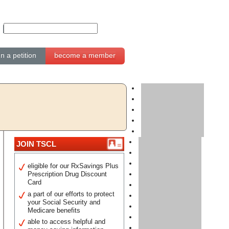
gn a petition
become a member
JOIN TSCL
eligible for our RxSavings Plus
Prescription Drug Discount
Card
a part of our efforts to protect
your Social Security and
Medicare benefits
able to access helpful and