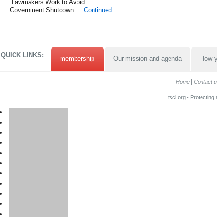
.Lawmakers Work to Avoid
Government Shutdown …
Continued
QUICK LINKS:
membership
Our mission and agenda
How y
Home
Contact u
tscl.org - Protecting