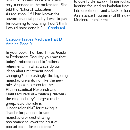
which is modest since she spent
to quietly die away? .In particula
only a decade in the profession. She
hearing focused on isolation fro
told the National Education
late enrollment, and a lack of fu
Association, "If I had known the
Assistance Programs (SHIPs), wh
severe financial penalty I was to pay
Medicare enrollment.
for returning to teaching, I don't think
I would have done it." …
Continued
Category Issues Medicare Part D
Articles Page 9
In your book The Hard Times Guide
to Retirement Security you say that
today's retirees need to "rethink
retirement." In what ways do our
ideas about retirement need
changing? .Interestingly, the big drug
manufacturers do not like the new
rule. A spokesperson for the
Pharmaceutical Research and
Manufacturers of America (PhRMA),
the drug industry's largest trade
group, said the rule is
"unconscionable" for making it
"harder for patients to use
manufacturer cost-sharing
assistance to lower their out-of-
pocket costs for medicines."