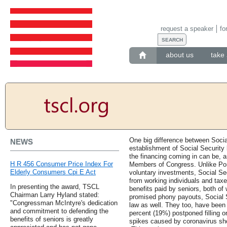
request a speaker
fo
about us
take 
One big difference between Socia
NEWS
establishment of Social Security
the financing coming in can be, 
H R 456 Consumer Price Index For
Members of Congress. Unlike Po
Elderly Consumers Cpi E Act
voluntary investments, Social Se
from working individuals and taxe
In presenting the award, TSCL
benefits paid by seniors, both of
Chairman Larry Hyland stated:
promised phony payouts, Social S
"Congressman McIntyre's dedication
law as well. They too, have been
and commitment to defending the
percent (19%) postponed filling o
benefits of seniors is greatly
spikes caused by coronavirus sho