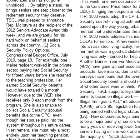
appreciated and has not gone
.This week, one new cosponsor – 
unnoticed … By taking a stand, he
to the Consumer Price Index for 
brings seniors one step closer to the
1030), bringing the cosponsor tota
retirement security they deserve."
H.R. 1030 would adopt the CPI-E f
TSCL was pleased to announce
Security cost-of-living adjustme
Rep. McIntyre as the recipient of the
based upon the way young, urban
2012 Seniors Advocate Award this
method that underestimates the s
week, and we are grateful for his
H.R. 1030 would address this issu
hard work on behalf of seniors
COLAs for seniors. .A few weeks
across the country. .[1] Social
into an assisted living facility, h
Security Policy Options,
her mother was a good candidate
Congressional Budget Office, July
living was only intended for help 
2010, page 18. .For example, one
Another Banner Year For Medicare
Maine resident worked in the private
(48%) have gone without essential
sector, paying into Social Security
products, face masks, due to shor
for fifteen years before she returned
surveys have found that the over
to the teaching profession. Her
Social Security benefits should n
earned Social Security benefits
of whether taxes were withheld. 
would have totaled 0 a month.
Security, TSCL supports legislat
However, due to the WEP, she
benefits based on illegal work — 
receives only 0 each month from the
Illegal Immigrants Act," introdu
program. She is also unable to
(CA-46), and S.95, legislation to 
collect Social Security spousal
being earned without legal status
benefits due to the GPO, even
(LA). .New coronavirus legislati
though her spouse paid into the
to be a major priority of seniors w
system throughout his entire career.
many years of receiving lower Soc
In retirement, she must rely almost
seniors having similar work and ea
entirely upon her teaching pension,
the majority of "Notch Babies" be