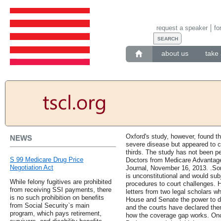
request a speaker
fo
about us
take 
Oxford's study, however, found th
NEWS
severe disease but appeared to cu
thirds. The study has not been pe
S 99 Medicare Drug Price
Doctors from Medicare Advantage
Negotiation Act
Journal, November 16, 2013. .So
is unconstitutional and would sub
While felony fugitives are prohibited
procedures to court challenges. 
from receiving SSI payments, there
letters from two legal scholars w
is no such prohibition on benefits
House and Senate the power to de
from Social Security`s main
and the courts have declared them 
program, which pays retirement,
how the coverage gap works. Once