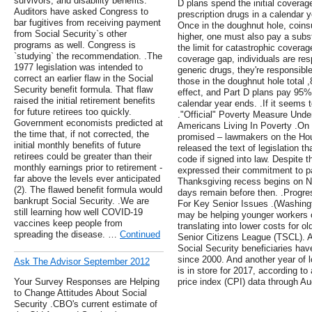
survivors, and disability benefits.
D plans spend the initial covera
Auditors have asked Congress to
prescription drugs in a calendar y
bar fugitives from receiving payment
Once in the doughnut hole, coins
from Social Security`s other
higher, one must also pay a subs
programs as well. Congress is
the limit for catastrophic covera
`studying` the recommendation. .The
coverage gap, individuals are res
1977 legislation was intended to
generic drugs, they're responsibl
correct an earlier flaw in the Social
those in the doughnut hole total 
Security benefit formula. That flaw
effect, and Part D plans pay 95% 
raised the initial retirement benefits
calendar year ends. .If it seems t
for future retirees too quickly.
."Official" Poverty Measure Und
Government economists predicted at
Americans Living In Poverty .On 
the time that, if not corrected, the
promised – lawmakers on the H
initial monthly benefits of future
released the text of legislation t
retirees could be greater than their
code if signed into law. Despite t
monthly earnings prior to retirement -
expressed their commitment to pa
far above the levels ever anticipated
Thanksgiving recess begins on No
(2). The flawed benefit formula would
days remain before then. .Progr
bankrupt Social Security. .We are
For Key Senior Issues .(Washingt
still learning how well COVID-19
may be helping younger workers cu
vaccines keep people from
translating into lower costs for o
spreading the disease. …
Continued
Senior Citizens League (TSCL). 
Social Security beneficiaries hav
since 2000. And another year of 
Ask The Advisor September 2012
is in store for 2017, according 
Your Survey Responses are Helping
price index (CPI) data through A
to Change Attitudes About Social
Security .CBO's current estimate of