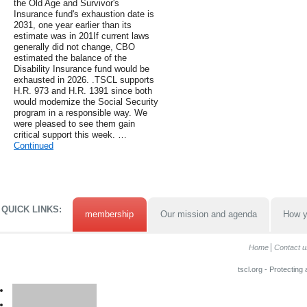
the Old Age and Survivor's
Insurance fund's exhaustion date is
2031, one year earlier than its
estimate was in 201If current laws
generally did not change, CBO
estimated the balance of the
Disability Insurance fund would be
exhausted in 2026. .TSCL supports
H.R. 973 and H.R. 1391 since both
would modernize the Social Security
program in a responsible way. We
were pleased to see them gain
critical support this week. …
Continued
QUICK LINKS:
membership
Our mission and agenda
How y
Home
Contact u
tscl.org - Protecting