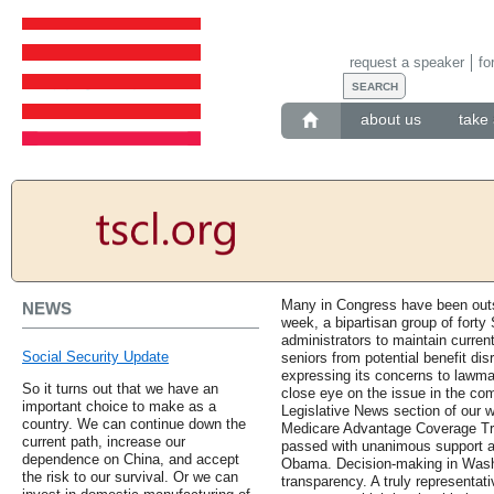
request a speaker
fo
about us
take 
Many in Congress have been outs
NEWS
week, a bipartisan group of forty
administrators to maintain curren
Social Security Update
seniors from potential benefit di
expressing its concerns to lawma
So it turns out that we have an
close eye on the issue in the com
important choice to make as a
Legislative News section of our we
country. We can continue down the
Medicare Advantage Coverage Tr
current path, increase our
passed with unanimous support an
dependence on China, and accept
Obama. Decision-making in Wash
the risk to our survival. Or we can
transparency. A truly representati