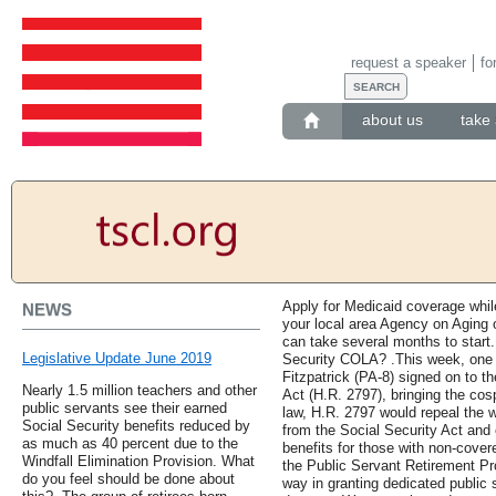
request a speaker
fo
about us
take 
Apply for Medicaid coverage whil
NEWS
your local area Agency on Aging 
can take several months to start
Legislative Update June 2019
Security COLA? .This week, one
Fitzpatrick (PA-8) signed on to t
Nearly 1.5 million teachers and other
Act (H.R. 2797), bringing the cosp
public servants see their earned
law, H.R. 2797 would repeal the w
Social Security benefits reduced by
from the Social Security Act and 
as much as 40 percent due to the
benefits for those with non-cover
Windfall Elimination Provision. What
the Public Servant Retirement Pro
do you feel should be done about
way in granting dedicated public 