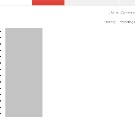
Home
Contact u
tscl.org - Protecting