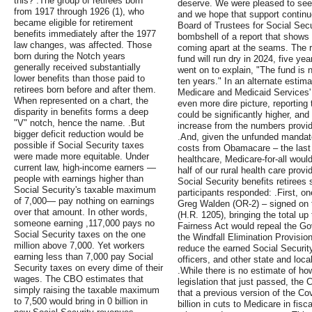
this? .The group of retirees born
deserve. We were pleased to see
from 1917 through 1926 (1), who
and we hope that support continu
became eligible for retirement
Board of Trustees for Social Sec
benefits immediately after the 1977
bombshell of a report that shows t
law changes, was affected. Those
coming apart at the seams. The r
born during the Notch years
fund will run dry in 2024, five yea
generally received substantially
went on to explain, "The fund is 
lower benefits than those paid to
ten years." In an alternate estima
retirees born before and after them.
Medicare and Medicaid Services' 
When represented on a chart, the
even more dire picture, reporting
disparity in benefits forms a deep
could be significantly higher, and
"V" notch, hence the name. .But
increase from the numbers provide
bigger deficit reduction would be
.And, given the unfunded mandates
possible if Social Security taxes
costs from Obamacare – the last 
were made more equitable. Under
healthcare, Medicare-for-all woul
current law, high-income earners —
half of our rural health care prov
people with earnings higher than
Social Security benefits retirees
Social Security's taxable maximum
participants responded: .First, 
of 7,000— pay nothing on earnings
Greg Walden (OR-2) – signed on t
over that amount. In other words,
(H.R. 1205), bringing the total up
someone earning ,117,000 pays no
Fairness Act would repeal the G
Social Security taxes on the one
the Windfall Elimination Provisio
million above 7,000. Yet workers
reduce the earned Social Security 
earning less than 7,000 pay Social
officers, and other state and lo
Security taxes on every dime of their
.While there is no estimate of ho
wages. The CBO estimates that
legislation that just passed, the
simply raising the taxable maximum
that a previous version of the Cov
to 7,500 would bring in 0 billion in
billion in cuts to Medicare in fis