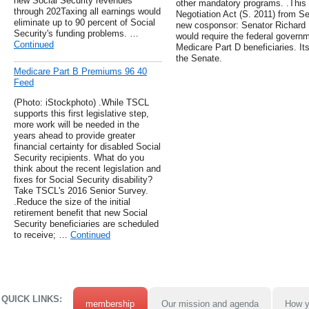
new Social Security revenues
other mandatory programs. .This
through 202Taxing all earnings would
Negotiation Act (S. 2011) from S
eliminate up to 90 percent of Social
new cosponsor: Senator Richard Bl
Security's funding problems. …
would require the federal governm
Continued
Medicare Part D beneficiaries. It
the Senate.
Medicare Part B Premiums 96 40
Feed
(Photo: iStockphoto) .While TSCL
supports this first legislative step,
more work will be needed in the
years ahead to provide greater
financial certainty for disabled Social
Security recipients. What do you
think about the recent legislation and
fixes for Social Security disability?
Take TSCL's 2016 Senior Survey.
.Reduce the size of the initial
retirement benefit that new Social
Security beneficiaries are scheduled
to receive; …
Continued
QUICK LINKS:
membership
Our mission and agenda
How y