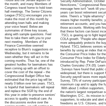
House and the Senate adjourn for
Security Administration, October 
the month, and many Members of
Noncitizens," Congressional Rese
Congress travel home to hold town
message here isn't "work till you
hall meetings. The Senior Citizens
years can boost retirement securi
League (TSCL) encourages you to
retire. There's a "triple whammy" 
make the most of this month by
means higher monthly benefits; y
attending town halls and making
retirement accounts; and you hav
your voice heard. Below are
those accounts. Working with fin
summaries of three key issues,
that these factors can boost inco
along with sample questions. Feel
.TSCL is gearing up to fight legisl
free to take them with you to your
COLA growth. "People who depen
next meeting. .Members of the
more adequately protects the buyi
Finance Committee seemed
Hyland. TSCL believes seniors w
receptive to Blum's suggestions on
benefits by using an index that m
Wednesday, but it remains to be
the Consumer Price Index for the
seen whether they will act in the
Consumer Price Index for Elderl
coming months. Thus far, one of the
introduced by Rep. Peter DeFazi
greatest hurdles for lawmakers has
Charles Gonzalez (TX-20). Learn 
been coming up with an offset to
.Surveys have found that public op
cover the cost of the repeal – the
widespread, but there is support
Congressional Budget Office has
Security payroll taxes more equi
estimated that the price tag will be
Survey, 73% of survey participant
nearly 0 billion over ten years. TSCL
maximum cap and to apply the full
is hopeful that lawmakers will repeal
.With about 1 million supporters,
and replace the SGR by the end of
the nation's largest nonpartisan 
this year in order to preserve seniors'
Washington, D.C., its mission i
access to quality medical care. As
supporters, to educate and alert s
the discussions evolve over the
freedoms as U.S. Citizens, and to