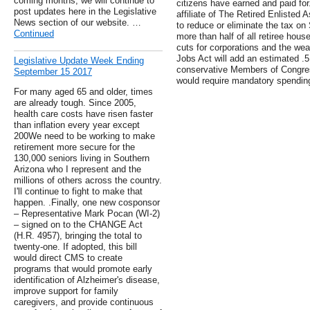
coming months, we will continue to
citizens have earned and paid for
post updates here in the Legislative
affiliate of The Retired Enlisted A
News section of our website. …
to reduce or eliminate the tax on
Continued
more than half of all retiree hou
cuts for corporations and the wea
Jobs Act will add an estimated .5 
Legislative Update Week Ending
conservative Members of Congres
September 15 2017
would require mandatory spending
For many aged 65 and older, times
are already tough. Since 2005,
health care costs have risen faster
than inflation every year except
200We need to be working to make
retirement more secure for the
130,000 seniors living in Southern
Arizona who I represent and the
millions of others across the country.
I'll continue to fight to make that
happen. .Finally, one new cosponsor
– Representative Mark Pocan (WI-2)
– signed on to the CHANGE Act
(H.R. 4957), bringing the total to
twenty-one. If adopted, this bill
would direct CMS to create
programs that would promote early
identification of Alzheimer's disease,
improve support for family
caregivers, and provide continuous