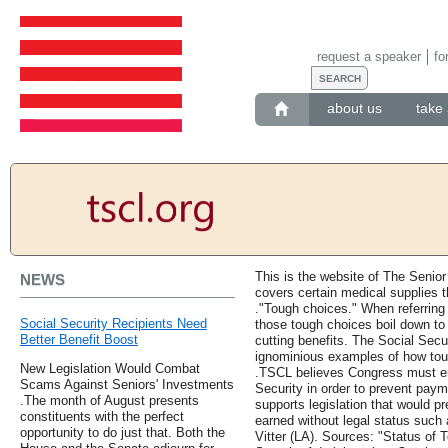
request a speaker
fo
about us
take 
This is the website of The Senior
NEWS
covers certain medical supplies t
."Tough choices." When referring t
Social Security Recipients Need
those tough choices boil down to 
Better Benefit Boost
cutting benefits. The Social Secu
ignominious examples of how tou
New Legislation Would Combat
.TSCL believes Congress must ens
Scams Against Seniors' Investments
Security in order to prevent pay
.The month of August presents
supports legislation that would pr
constituents with the perfect
earned without legal status such
opportunity to do just that. Both the
Vitter (LA). Sources: "Status of 