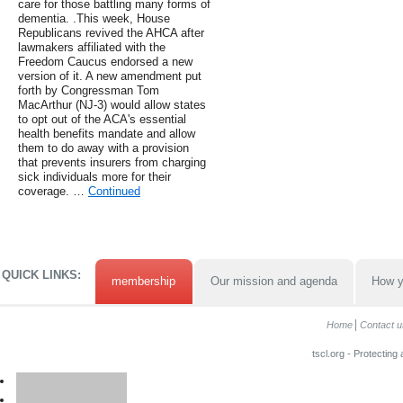
care for those battling many forms of
dementia. .This week, House
Republicans revived the AHCA after
lawmakers affiliated with the
Freedom Caucus endorsed a new
version of it. A new amendment put
forth by Congressman Tom
MacArthur (NJ-3) would allow states
to opt out of the ACA's essential
health benefits mandate and allow
them to do away with a provision
that prevents insurers from charging
sick individuals more for their
coverage. …
Continued
QUICK LINKS:
membership
Our mission and agenda
How y
Home
Contact u
tscl.org - Protecting