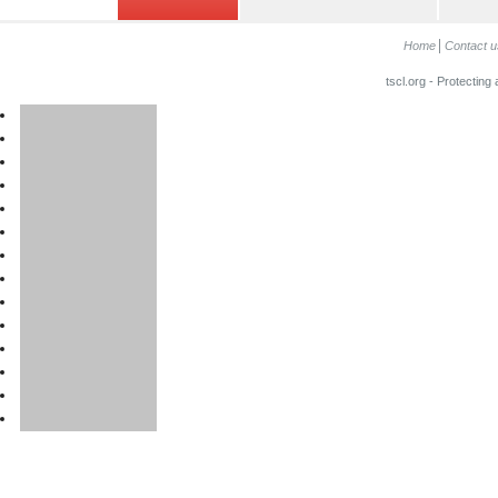
Home
Contact u
tscl.org - Protecting