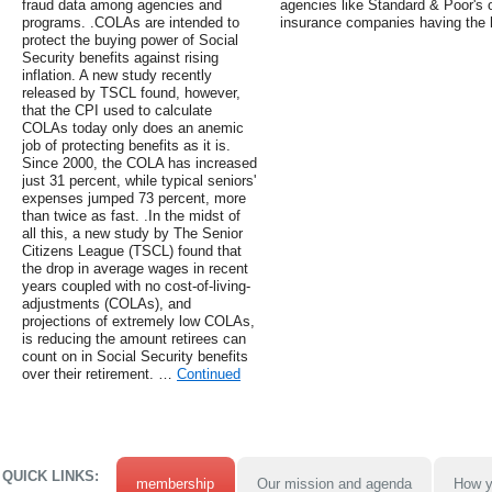
fraud data among agencies and
agencies like Standard & Poor's 
programs. .COLAs are intended to
insurance companies having the h
protect the buying power of Social
Security benefits against rising
inflation. A new study recently
released by TSCL found, however,
that the CPI used to calculate
COLAs today only does an anemic
job of protecting benefits as it is.
Since 2000, the COLA has increased
just 31 percent, while typical seniors'
expenses jumped 73 percent, more
than twice as fast. .In the midst of
all this, a new study by The Senior
Citizens League (TSCL) found that
the drop in average wages in recent
years coupled with no cost-of-living-
adjustments (COLAs), and
projections of extremely low COLAs,
is reducing the amount retirees can
count on in Social Security benefits
over their retirement. …
Continued
QUICK LINKS:
membership
Our mission and agenda
How y