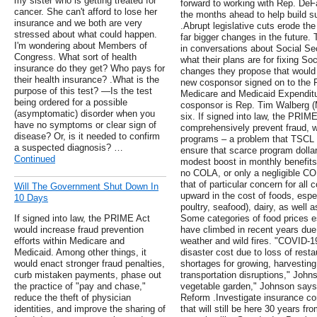
my sister who is getting treated for
forward to working with Rep. DeF
cancer. She can't afford to lose her
the months ahead to help build sup
insurance and we both are very
.Abrupt legislative cuts erode th
stressed about what could happen.
far bigger changes in the future
I'm wondering about Members of
in conversations about Social Se
Congress. What sort of health
what their plans are for fixing S
insurance do they get? Who pays for
changes they propose that would a
their health insurance? .What is the
new cosponsor signed on to the 
purpose of this test? —Is the test
Medicare and Medicaid Expendit
being ordered for a possible
cosponsor is Rep. Tim Walberg (MI
(asymptomatic) disorder when you
six. If signed into law, the PRIM
have no symptoms or clear sign of
comprehensively prevent fraud, w
disease? Or, is it needed to confirm
programs – a problem that TSCL 
a suspected diagnosis? …
ensure that scarce program dollar
Continued
modest boost in monthly benefits
no COLA, or only a negligible CO
that of particular concern for all
Will The Government Shut Down In
upward in the cost of foods, espe
10 Days
poultry, seafood), dairy, as well 
If signed into law, the PRIME Act
Some categories of food prices es
would increase fraud prevention
have climbed in recent years du
efforts within Medicare and
weather and wild fires. "COVID-1
Medicaid. Among other things, it
disaster cost due to loss of rest
would enact stronger fraud penalties,
shortages for growing, harvestin
curb mistaken payments, phase out
transportation disruptions," Johns
the practice of "pay and chase,"
vegetable garden," Johnson says
reduce the theft of physician
Reform .Investigate insurance c
identities, and improve the sharing of
that will still be here 30 years f