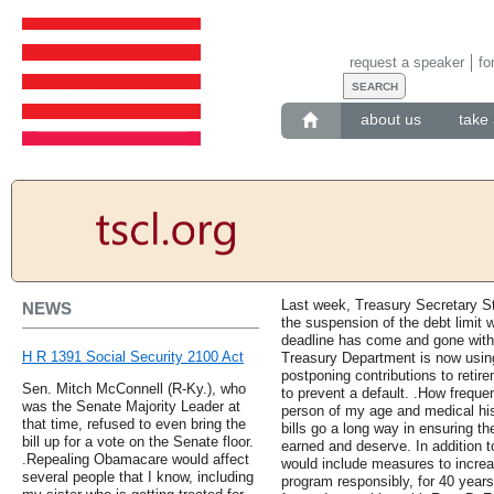
request a speaker
fo
about us
take 
Last week, Treasury Secretary 
NEWS
the suspension of the debt limit 
deadline has come and gone witho
H R 1391 Social Security 2100 Act
Treasury Department is now using
postponing contributions to retir
Sen. Mitch McConnell (R-Ky.), who
to prevent a default. .How freque
was the Senate Majority Leader at
person of my age and medical his
that time, refused to even bring the
bills go a long way in ensuring th
bill up for a vote on the Senate floor.
earned and deserve. In addition t
.Repealing Obamacare would affect
would include measures to increa
several people that I know, including
program responsibly, for 40 years