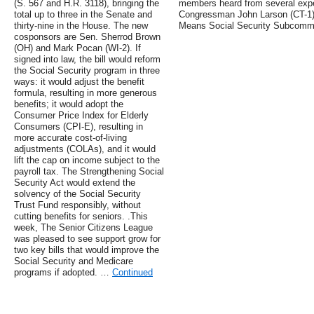
(S. 567 and H.R. 3118), bringing the
members heard from several exper
total up to three in the Senate and
Congressman John Larson (CT-1)
thirty-nine in the House. The new
Means Social Security Subcommi
cosponsors are Sen. Sherrod Brown
(OH) and Mark Pocan (WI-2). If
signed into law, the bill would reform
the Social Security program in three
ways: it would adjust the benefit
formula, resulting in more generous
benefits; it would adopt the
Consumer Price Index for Elderly
Consumers (CPI-E), resulting in
more accurate cost-of-living
adjustments (COLAs), and it would
lift the cap on income subject to the
payroll tax. The Strengthening Social
Security Act would extend the
solvency of the Social Security
Trust Fund responsibly, without
cutting benefits for seniors. .This
week, The Senior Citizens League
was pleased to see support grow for
two key bills that would improve the
Social Security and Medicare
programs if adopted. …
Continued