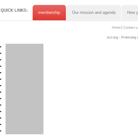
QUICK LINKS:
membership
Our mission and agenda
How y
Home
Contact u
tscl.org - Protecting