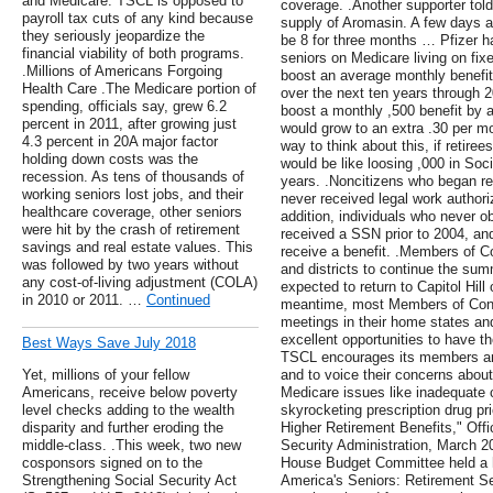
and Medicare. TSCL is opposed to
coverage. .Another supporter told
payroll tax cuts of any kind because
supply of Aromasin. A few days a
they seriously jeopardize the
be 8 for three months … Pfizer has
financial viability of both programs.
seniors on Medicare living on f
.Millions of Americans Forgoing
boost an average monthly benefit 
Health Care .The Medicare portion of
over the next ten years throug
spending, officials say, grew 6.2
boost a monthly ,500 benefit by an
percent in 2011, after growing just
would grow to an extra .30 per mo
4.3 percent in 20A major factor
way to think about this, if retir
holding down costs was the
would be like loosing ,000 in Soc
recession. As tens of thousands of
years. .Noncitizens who began re
working seniors lost jobs, and their
never received legal work authoriz
healthcare coverage, other seniors
addition, individuals who never o
were hit by the crash of retirement
received a SSN prior to 2004, and
savings and real estate values. This
receive a benefit. .Members of C
was followed by two years without
and districts to continue the su
any cost-of-living adjustment (COLA)
expected to return to Capitol Hil
in 2010 or 2011. …
Continued
meantime, most Members of Congr
meetings in their home states and
excellent opportunities to have t
Best Ways Save July 2018
TSCL encourages its members and
Yet, millions of your fellow
and to voice their concerns about
Americans, receive below poverty
Medicare issues like inadequate 
level checks adding to the wealth
skyrocketing prescription drug pr
disparity and further eroding the
Higher Retirement Benefits," Offi
middle-class. .This week, two new
Security Administration, March 
cosponsors signed on to the
House Budget Committee held a h
Strengthening Social Security Act
America's Seniors: Retirement Se