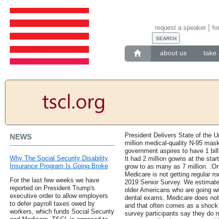
request a speaker
fo
about us
take 
President Delivers State of the 
NEWS
million medical-quality N-95 mas
government aspires to have 1 billi
Why The Social Security Disability
It had 2 million gowns at the sta
Insurance Program Is Going Broke
grow to as many as 7 million. .On
Medicare is not getting regular r
For the last few weeks we have
2019 Senior Survey. We estimate t
reported on President Trump's
older Americans who are going wi
executive order to allow employers
dental exams. Medicare does not 
to defer payroll taxes owed by
and that often comes as a shock 
workers, which funds Social Security
survey participants say they do 