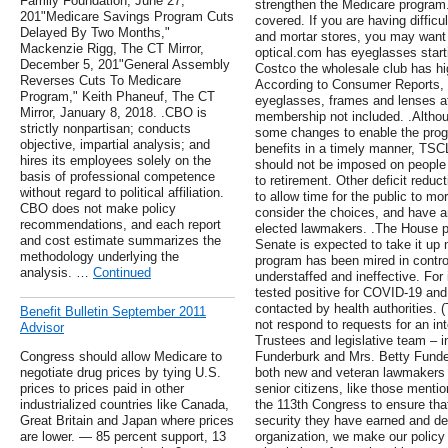
Family Foundation, June 27,
strengthen the Medicare program.
201"Medicare Savings Program Cuts
covered. If you are having difficu
Delayed By Two Months,"
and mortar stores, you may want 
Mackenzie Rigg, The CT Mirror,
optical.com has eyeglasses starti
December 5, 201"General Assembly
Costco the wholesale club has high
Reverses Cuts To Medicare
According to Consumer Reports, t
Program," Keith Phaneuf, The CT
eyeglasses, frames and lenses at
Mirror, January 8, 2018. .CBO is
membership not included. .Altho
strictly nonpartisan; conducts
some changes to enable the prog
objective, impartial analysis; and
benefits in a timely manner, TSCL
hires its employees solely on the
should not be imposed on people 
basis of professional competence
to retirement. Other deficit redu
without regard to political affiliation.
to allow time for the public to mo
CBO does not make policy
consider the choices, and have an
recommendations, and each report
elected lawmakers. .The House pa
and cost estimate summarizes the
Senate is expected to take it up n
methodology underlying the
program has been mired in controv
analysis. …
Continued
understaffed and ineffective. For
tested positive for COVID-19 and
contacted by health authorities. 
Benefit Bulletin September 2011
not respond to requests for an int
Advisor
Trustees and legislative team –
Congress should allow Medicare to
Funderburk and Mrs. Betty Funder
negotiate drug prices by tying U.S.
both new and veteran lawmakers o
prices to prices paid in other
senior citizens, like those mentio
industrialized countries like Canada,
the 113th Congress to ensure that
Great Britain and Japan where prices
security they have earned and de
are lower. — 85 percent support, 13
organization, we make our policy