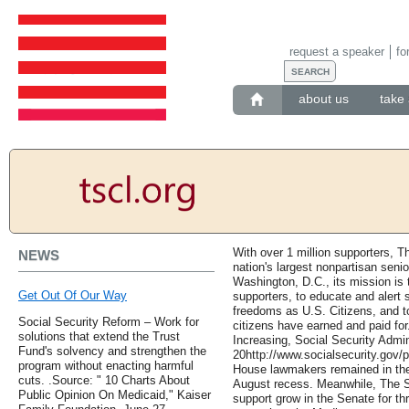
request a speaker
fo
about us
take 
With over 1 million supporters, T
NEWS
nation's largest nonpartisan seni
Washington, D.C., its mission i
Get Out Of Our Way
supporters, to educate and alert s
freedoms as U.S. Citizens, and to
Social Security Reform – Work for
citizens have earned and paid for
solutions that extend the Trust
Increasing, Social Security Admin
Fund's solvency and strengthen the
20http://www.socialsecurity.gov/
program without enacting harmful
House lawmakers remained in thei
cuts. .Source: " 10 Charts About
August recess. Meanwhile, The 
Public Opinion On Medicaid," Kaiser
support grow in the Senate for thr