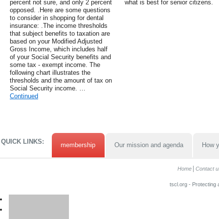
percent not sure, and only 2 percent
what is best for senior citizens.
opposed. .Here are some questions
to consider in shopping for dental
insurance: .The income thresholds
that subject benefits to taxation are
based on your Modified Adjusted
Gross Income, which includes half
of your Social Security benefits and
some tax - exempt income. The
following chart illustrates the
thresholds and the amount of tax on
Social Security income. …
Continued
QUICK LINKS:
membership
Our mission and agenda
How y
Home
Contact u
tscl.org - Protecting