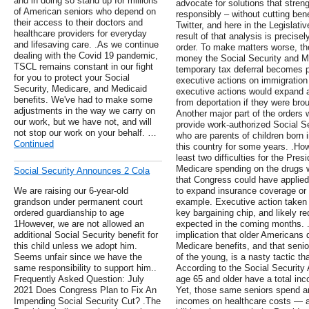
and in doing so stand up for millions
advocate for solutions that stren
of American seniors who depend on
responsibly – without cutting ben
their access to their doctors and
Twitter, and here in the Legislati
healthcare providers for everyday
result of that analysis is precis
and lifesaving care. .As we continue
order. To make matters worse, the
dealing with the Covid 19 pandemic,
money the Social Security and Me
TSCL remains constant in our fight
temporary tax deferral becomes 
for you to protect your Social
executive actions on immigratio
Security, Medicare, and Medicaid
executive actions would expand a
benefits. We've had to make some
from deportation if they were broug
adjustments in the way we carry on
Another major part of the orders 
our work, but we have not, and will
provide work-authorized Social Se
not stop our work on your behalf. …
who are parents of children born 
Continued
this country for some years. .How
least two difficulties for the Pres
Medicare spending on the drugs w
Social Security Announces 2 Cola
that Congress could have applied t
We are raising our 6-year-old
to expand insurance coverage or 
grandson under permanent court
example. Executive action taken 
ordered guardianship to age
key bargaining chip, and likely re
1However, we are not allowed an
expected in the coming months. 
additional Social Security benefit for
implication that older Americans 
this child unless we adopt him.
Medicare benefits, and that seni
Seems unfair since we have the
of the young, is a nasty tactic th
same responsibility to support him..
According to the Social Security 
Frequently Asked Question: July
age 65 and older have a total inc
2021 Does Congress Plan to Fix An
Yet, those same seniors spend an
Impending Social Security Cut? .The
incomes on healthcare costs — a p