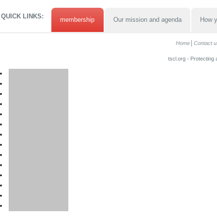
QUICK LINKS:
membership
Our mission and agenda
How y
Home
Contact u
tscl.org - Protecting