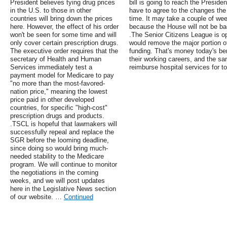
President believes tying drug prices
bill is going to reach the Preside
in the U.S. to those in other
have to agree to the changes th
countries will bring down the prices
time. It may take a couple of wee
here. However, the effect of his order
because the House will not be bac
won't be seen for some time and will
.The Senior Citizens League is o
only cover certain prescription drugs.
would remove the major portion o
The executive order requires that the
funding. That's money today's ben
secretary of Health and Human
their working careers, and the s
Services immediately test a
reimburse hospital services for to
payment model for Medicare to pay
"no more than the most-favored-
nation price," meaning the lowest
price paid in other developed
countries, for specific "high-cost"
prescription drugs and products.
.TSCL is hopeful that lawmakers will
successfully repeal and replace the
SGR before the looming deadline,
since doing so would bring much-
needed stability to the Medicare
program. We will continue to monitor
the negotiations in the coming
weeks, and we will post updates
here in the Legislative News section
of our website. …
Continued