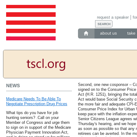
request a speaker
fo
about us
take 
Second, one new cosponsor – C
NEWS
signed on to the Consumer Price
Act (H.R. 1251), bringing the total
Medicare Needs To Be Able To
Act would base Social Security c
Negotiate Prescription Drug Prices
the more fair and adequate CPI-E
Consumer Price Index for Urban W
What tips do you have for job
keep pace with the inflation exp
hunting seniors? .Call on your
Senior Citizens League agrees w
Member of Congress and urge them
Thursday's hearing, and we hope t
to sign on in support of the Medicare
as soon as possible so that any n
Physician Payment Innovation Act,
retirees can be averted. In the m