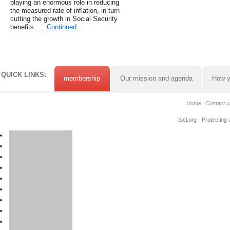
playing an enormous role in reducing
the measured rate of inflation, in turn
cutting the growth in Social Security
benefits. …
Continued
QUICK LINKS:
membership
Our mission and agenda
How y
Home
Contact u
tscl.org - Protecting