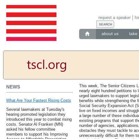
request a speaker
fo
about us
take 
This week, The Senior Citizens L
NEWS
nearly eight hundred petitions to 
urged lawmakers to support legisl
What Are Your Fastest Rising Costs
benefits while strengthening the 
Social Security Expansion Act (S.
Several lawmakers at Tuesday's
live on fixed incomes and strugg
hearing promoted legislation they
a large number of these individua
introduced this year to combat rising
existing programs that support t
costs. Senator Al Franken (MN)
number of agencies, applications,
asked his fellow committee
obstacles they must tackle to ac
members to support his Improving
unnecessarily difficult for them t