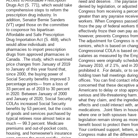
Access to Affordable Prescription
need and deserve. .The payraise 
Drugs Act (S. 771), which would take
denied by legislation, or adjusted
comprehensive steps to reform the
Congress from receiving a percen
prescription drug industry. In
greater than any payraise receiv
addition, Senator Bernie Sanders
workers. When Congress passed l
(VT) urged those on the committee
froze the pay of federal workers
to cosponsor his bipartisan
effectively froze their own pay as 
Affordable and Safe Prescription
however, prevents Congress from
Drug Importation Act (S. 469), which
The adjustment for Congress is n
would allow individuals and
seniors, which is based on chang
pharmacies to import prescription
Congressional COLA is based on 
drugs from approved pharmacies in
salaries as measured by the Em
Canada. .The study, which examined
Congress were originally schedul
price changes from January of 2019
January 2010, of 2.1%, and in 201
to January of this year found that,
prohibited it. .For details, or to
since 2000, the buying power of
holding town hall meetings during
Social Security benefits improved 3
offices. You can find contact inf
percentage points— from a loss of
concerned that these deceptive 
33 percent as of 2019 to 30 percent
Americans to delay or stop approp
in 2020. Between January of 2000
serious and life-threatening harm. 
and January of 2020, Social Security
what they claim, and the ingredi
COLAs increased Social Security
effects and could interact with, an
benefits by 53 percent, but the costs
medications. .Joint filers in hou
of goods and services purchased by
where one or both spouses have 
typical retirees rose almost twice as
legislation remain strong as more
much — 99.3 percent. Medicare
benefit boost to protect them from
premiums and out-of-pocket costs,
Your continued support, letters,
housing, and homeowner's insurance
Congress make all the difference