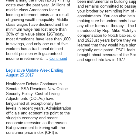
were among the most rapidly - rising
been instrumental in building supp
costs over the past year. .Millions of
and remains committed to passage
middle-class Americans face a
your brother by reminding him of 
looming retirement crisis as a result
appointments. You can also help 
of growing wealth inequality. Middle
making sure he understands how 
class wages have declined and the
any other forms of therapy. .The
minimum wage has lost more than
introduced by Rep. Mike McIntyre
30% of its value since 196Today,
compensation to Notch babies, o
most Americans have less than ,000
and 192Just years before they wer
in savings, and only one out of five
learned that they would have signi
workers has a traditional defined
originally anticipated. TSCL feels
benefit pension with guaranteed
brought about because of the So
income in retirement. …
Continued
and signed into law in 1977.
Legislative Update Week Ending
August 25 2017
Healthcare Debate Continues in
Senate .SSA Rescinds New Online
Security Policy .Cost-of-Living
Adjustments (COLAs) have
languished at exceptionally low
levels in recent years. Administration
officials and economists point to the
sluggish economy and recent
economic recession as the reason.
But government tinkering with the
consumer price index (CPI) is