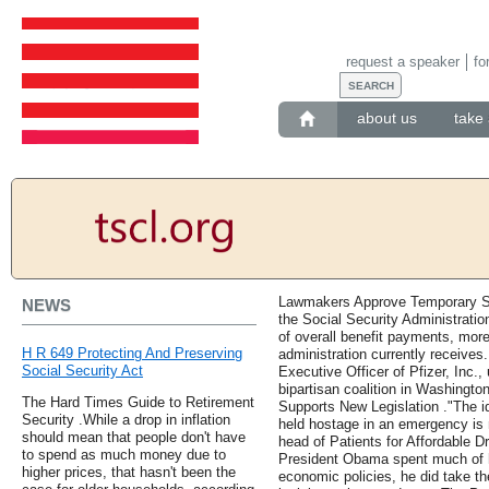
request a speaker
fo
about us
take 
Lawmakers Approve Temporary Spe
NEWS
the Social Security Administration
of overall benefit payments, more
H R 649 Protecting And Preserving
administration currently receives
Social Security Act
Executive Officer of Pfizer, Inc.,
bipartisan coalition in Washingto
The Hard Times Guide to Retirement
Supports New Legislation ."The i
Security .While a drop in inflation
held hostage in an emergency is 
should mean that people don't have
head of Patients for Affordable 
to spend as much money due to
President Obama spent much of h
higher prices, that hasn't been the
economic policies, he did take th