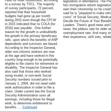
case for older households, according
legislators in attendance. The P
to a survey by TSCL. The majority
him immigration reform legislation
of survey participants, 72 percent,
earn their citizenship so he coul
reported that their household
said he is "prepared to make refo
budgets had gone up per month
costs" of Social Security, Medic
during 2015 even though the CPI-W
Decide the Future of Your Benefi
in 2015 indicated that no COLA (for
Leaders .There's good news and b
2016) was payable. .One further
news: the jobless rate for older w
reason for the growth is undoubtedly
unemployment rate. And many emp
the growth in the primary beneficiary
their experience, skill sets, reliab
rolls, upon which the benefits of ANP
dependents and survivors are based.
According to the Inspector General,
older non-citizens workers are now
at the age and have worked in this
country long enough to be potentially
eligible to file claims for retirement or
disability. The Inspector General has
also said that those who worked
using invalid, or non-work Social
Security numbers issued prior to
January 1, 2004, did not need valid
work authorization in order to file a
claim. Under current law the Social
Security Administration uses all
earnings, including those for illegal
work, to determine entitlement to
benefits. …
Continued