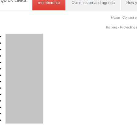
QUICK LINKS:
membership
Our mission and agenda
How y
Home
Contact u
tscl.org - Protecting