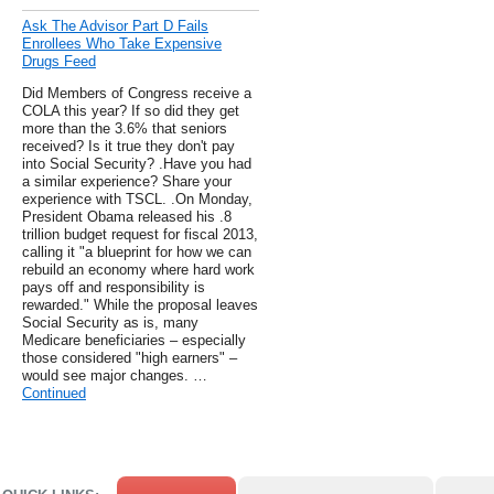
Ask The Advisor Part D Fails
Enrollees Who Take Expensive
Drugs Feed
Did Members of Congress receive a
COLA this year? If so did they get
more than the 3.6% that seniors
received? Is it true they don't pay
into Social Security? .Have you had
a similar experience? Share your
experience with TSCL. .On Monday,
President Obama released his .8
trillion budget request for fiscal 2013,
calling it "a blueprint for how we can
rebuild an economy where hard work
pays off and responsibility is
rewarded." While the proposal leaves
Social Security as is, many
Medicare beneficiaries – especially
those considered "high earners" –
would see major changes. …
Continued