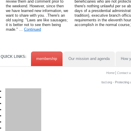
review them and comment prior to
beneficiaries who are not protect
the weekend. However, since then
there's nothing unlawful per se ab
we have learned new information, we
days of a presidential administrat
want to share with you. .There's an
tradition), executive branch offic
old saying: "Laws are like sausages;
requirements in the eleventh hour
it is better not to see them being
accomplish in the normal course,
made." …
Continued
QUICK LINKS:
membership
Our mission and agenda
How y
Home
Contact u
tscl.org - Protecting