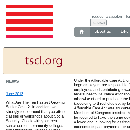
request a speaker
fo
about us
take 
Under the Affordable Care Act, o
NEWS
large employers are responsible f
employees and contributing toward
June 2013
federal health insurance exchange
otherwise afford to purchase the 
What Are The Ten Fastest Growing
(according to thresholds set by la
Senior Costs? .In addition, we
Affordable Care Act was so conte
strongly recommend that you attend
Members of Congress insisted tha
classes or workshops about Social
be required to have the same cove
Security. Check with your local
a loved one is looking for assista
senior center, community colleges
economic impact payments, or an