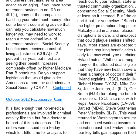
and universities, libraries or area
reach out to your federal, state 
agencies on aging. If you have some
trusted community organization.
retirement savings in an IRA or
concerning Social Security, Medic
401(k), many of the companies
at least so it seemed. But "the dev
handling your retirement money offer
sort it out for you below. ."Brand
some benefit counseling advice that
the higher prescription drug price
can help you calculate how much
Mulcahy said in a press release. 
longer you may need to work to
disruptions to care, and unexpe
reach a more optimal level of
that could plague seniors shifte
retirement savings. .Social Security
says. Most states are expected to
beneficiaries received a cost-of-
the plans requiring beneficiaries to
living adjustment (COLA) of 2
early to know what type of choice
percent this year, but most are
Hyland notes. "Without a strong n
seeing their benefit increases
many of the affected dual eligibl
completely offset by higher Medicare
that they have new health covera
Part B premiums. Do you support
mean a change of doctor if their f
legislation that would give older
Hyland explains. .TSCL would lik
Americans a more fair and adequate
Richard Hanna (NY-24), Mike Co
Social Security COLA? …
Continued
5), Jesse Jackson, Jr. (IL-2), G
Smith (NJ-4) for taking the time 
for seniors. TSCL also met with to
October 2012 Fayobserver Com
Reps. Grace Napolitano (CA-39),
It is bad enough that non-medical
Bartlett (MD-6), Steve Southerla
professionals are involved in criminal
Peter Visclosky (IL-1). .This w
activity like this but for a doctor to
returned to Washington to resum
be part of it is outrageous. .The
and continued working towards a 
orders were issued on a Friday
operating past next Friday. In ad
which left little time for analysts to
four key bills gain support in th