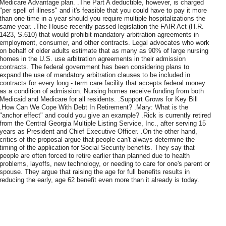
Medicare Advantage plan. .The Part A deductible, however, is charged
"per spell of illness" and it's feasible that you could have to pay it more
than one time in a year should you require multiple hospitalizations the
same year. .The House recently passed legislation the FAIR Act (H.R.
1423, S.610) that would prohibit mandatory arbitration agreements in
employment, consumer, and other contracts. Legal advocates who work
on behalf of older adults estimate that as many as 90% of large nursing
homes in the U.S. use arbitration agreements in their admission
contracts. The federal government has been considering plans to
expand the use of mandatory arbitration clauses to be included in
contracts for every long - term care facility that accepts federal money
as a condition of admission. Nursing homes receive funding from both
Medicaid and Medicare for all residents. .Support Grows for Key Bill
.How Can We Cope With Debt In Retirement? .Mary: What is the
"anchor effect" and could you give an example? .Rick is currently retired
from the Central Georgia Multiple Listing Service, Inc., after serving 15
years as President and Chief Executive Officer. .On the other hand,
critics of the proposal argue that people can't always determine the
timing of the application for Social Security benefits. They say that
people are often forced to retire earlier than planned due to health
problems, layoffs, new technology, or needing to care for one's parent or
spouse. They argue that raising the age for full benefits results in
reducing the early, age 62 benefit even more than it already is today.