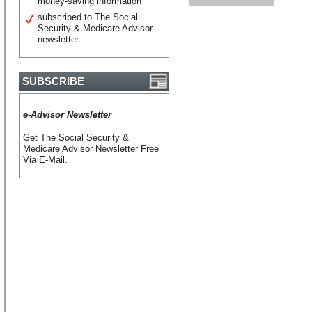
money-saving information
subscribed to The Social
Security & Medicare Advisor
newsletter
SUBSCRIBE
e-Advisor Newsletter
Get The Social Security &
Medicare Advisor Newsletter Free
Via E-Mail.