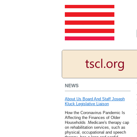
NEWS
About Us Board And Staff Joseph
Kluck Legislative Liaison
How the Coronavirus Pandemic Is
Affecting the Finances of Older
Households .Medicare's therapy cap
on rehabilitation services, such as
physical, occupational and speech