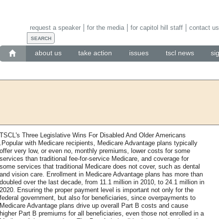
request a speaker
for the media
for capitol hill staff
contact us
about us
take action
issues
tscl news
si
TSCL's Three Legislative Wins For Disabled And Older Americans
.Popular with Medicare recipients, Medicare Advantage plans typically
offer very low, or even no, monthly premiums, lower costs for some
services than traditional fee-for-service Medicare, and coverage for
some services that traditional Medicare does not cover, such as dental
and vision care. Enrollment in Medicare Advantage plans has more than
doubled over the last decade, from 11.1 million in 2010, to 24.1 million in
2020. Ensuring the proper payment level is important not only for the
federal government, but also for beneficiaries, since overpayments to
Medicare Advantage plans drive up overall Part B costs and cause
higher Part B premiums for all beneficiaries, even those not enrolled in a