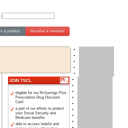
gn a petition
become a member
JOIN TSCL
eligible for our RxSavings Plus
Prescription Drug Discount
Card
a part of our efforts to protect
your Social Security and
Medicare benefits
able to access helpful and