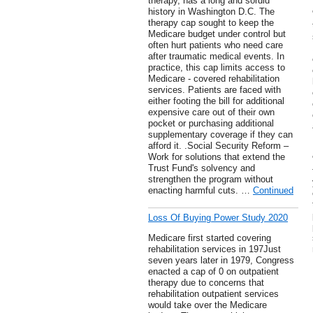
therapy, has a long and sordid
history in Washington D.C. The
therapy cap sought to keep the
Medicare budget under control but
often hurt patients who need care
after traumatic medical events. In
practice, this cap limits access to
Medicare - covered rehabilitation
services. Patients are faced with
either footing the bill for additional
expensive care out of their own
pocket or purchasing additional
supplementary coverage if they can
afford it. .Social Security Reform –
Work for solutions that extend the
Trust Fund's solvency and
strengthen the program without
enacting harmful cuts. …
Continued
Loss Of Buying Power Study 2020
Medicare first started covering
rehabilitation services in 197Just
seven years later in 1979, Congress
enacted a cap of 0 on outpatient
therapy due to concerns that
rehabilitation outpatient services
would take over the Medicare