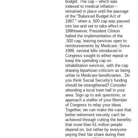
budget. The cap – which was
indexed to medical inflation –
remained in place until the passage
of the "Balanced Budget Act of
1997," when a ,500 cap was passed
into law and set to take effect in
199However, President Clinton
halted the implementation of the
,500 cap, leaving services open to
reimbursements by Medicare. Since
1999, several bills introduced in
Congress sought to either repeal or
keep the spending cap on
rehabilitation services, with the cap
drawing bipartisan criticism as being
unfair to Medicare beneficiaries. .Do
you think Social Security's funding
should be strengthened? Consider
attending a local town hall in your
area. Sign up to ask questions, or
approach a staffer of your Member
of Congress to relay your ideas.
Together, we can make the case that
better retirement security can't be
achieved through cutting the benefits
that more than 61 million people
depend on, but rather by everyone
paying their fair share during their