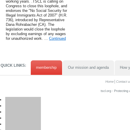
working years. .TSCL is calling on
Congress to close this loophole, and
endorses the "No Social Security for
Illegal Immigrants Act of 2007" (H.R.
736), introduced by Representative
Dana Rohrabacher (CA). The
legislation would close the loophole
by excluding earnings of any wages
for unauthorized work. …
Continued
QUICK LINKS:
membership
Our mission and agenda
How y
Home
Contact u
tscl.org - Protecting