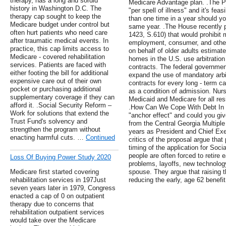
therapy, has a long and sordid
Medicare Advantage plan. .The Pa
history in Washington D.C. The
"per spell of illness" and it's fea
therapy cap sought to keep the
than one time in a year should you
Medicare budget under control but
same year. .The House recently p
often hurt patients who need care
1423, S.610) that would prohibit 
after traumatic medical events. In
employment, consumer, and other
practice, this cap limits access to
on behalf of older adults estimat
Medicare - covered rehabilitation
homes in the U.S. use arbitration
services. Patients are faced with
contracts. The federal governmen
either footing the bill for additional
expand the use of mandatory arbit
expensive care out of their own
contracts for every long - term ca
pocket or purchasing additional
as a condition of admission. Nur
supplementary coverage if they can
Medicaid and Medicare for all res
afford it. .Social Security Reform –
.How Can We Cope With Debt In R
Work for solutions that extend the
"anchor effect" and could you giv
Trust Fund's solvency and
from the Central Georgia Multiple 
strengthen the program without
years as President and Chief Exec
enacting harmful cuts. …
Continued
critics of the proposal argue tha
timing of the application for Soci
people are often forced to retire 
Loss Of Buying Power Study 2020
problems, layoffs, new technology
Medicare first started covering
spouse. They argue that raising th
rehabilitation services in 197Just
reducing the early, age 62 benefit
seven years later in 1979, Congress
enacted a cap of 0 on outpatient
therapy due to concerns that
rehabilitation outpatient services
would take over the Medicare