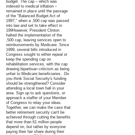
budget. The cap – which was
indexed to medical inflation –
remained in place until the passage
of the "Balanced Budget Act of
1997," when a ,500 cap was passed
into law and set to take effect in
199However, President Clinton
halted the implementation of the
,500 cap, leaving services open to
reimbursements by Medicare. Since
1999, several bills introduced in
Congress sought to either repeal or
keep the spending cap on
rehabilitation services, with the cap
drawing bipartisan criticism as being
unfair to Medicare beneficiaries. .Do
you think Social Security's funding
should be strengthened? Consider
attending a local town hall in your
area. Sign up to ask questions, or
approach a staffer of your Member
of Congress to relay your ideas.
Together, we can make the case that
better retirement security can't be
achieved through cutting the benefits
that more than 61 million people
depend on, but rather by everyone
paying their fair share during their