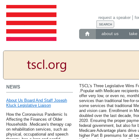
request a speaker
fo
about us
take 
TSCL's Three Legislative Wins F
NEWS
.Popular with Medicare recipient
offer very low, or even no, mont
About Us Board And Staff Joseph
services than traditional fee-for
Kluck Legislative Liaison
some services that traditional Me
and vision care. Enrollment in M
How the Coronavirus Pandemic Is
doubled over the last decade, from
Affecting the Finances of Older
2020. Ensuring the proper payment
Households .Medicare's therapy cap
federal government, but also for 
on rehabilitation services, such as
Medicare Advantage plans drive u
physical, occupational and speech
higher Part B premiums for all ben