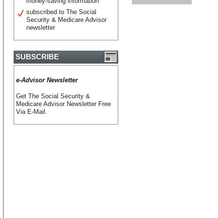
money-saving information
subscribed to The Social
Security & Medicare Advisor
newsletter
SUBSCRIBE
e-Advisor Newsletter
Get The Social Security &
Medicare Advisor Newsletter Free
Via E-Mail.