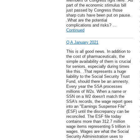
Members of Congress right here. .As
part of the economic stimulus bill
just passed by Congress those
sharp cuts have been put on pause.
.What are the potential
complications and risks? …
Continued
Q A January 2021
This is all good news. In addition to
the cost of pharmaceuticals, the
simple availability of them is crucial
for seniors, especially during times
like this. .That represents a huge
liability to the Social Security Trust
Fund, should there be an amnesty.
Every year the SSA processes
millions of W2s. When a name or
SSN on a W2 doesn't match the
SSA's records, the wage report goes
into an "Earnings Suspense File"
(ESF) until the discrepancy can be
reconciled. The ESF file today
contains more than 312.7 million
wage items representing 5 trillion in
wages. Wages are what the Social
Security Administration uses to