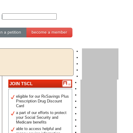
gn a petition
become a member
JOIN TSCL
eligible for our RxSavings Plus
Prescription Drug Discount
Card
a part of our efforts to protect
your Social Security and
Medicare benefits
able to access helpful and