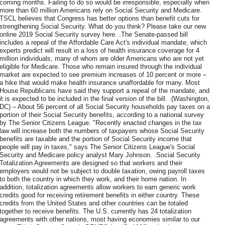
coming months. Failing to do so would be irresponsible, especially when
more than 60 million Americans rely on Social Security and Medicare.
TSCL believes that Congress has better options than benefit cuts for
strengthening Social Security. What do you think? Please take our new
online 2019 Social Security survey here. .The Senate-passed bill
includes a repeal of the Affordable Care Act's individual mandate, which
experts predict will result in a loss of health insurance coverage for 4
million individuals, many of whom are older Americans who are not yet
eligible for Medicare. Those who remain insured through the individual
market are expected to see premium increases of 10 percent or more –
a hike that would make health insurance unaffordable for many. Most
House Republicans have said they support a repeal of the mandate, and
it is expected to be included in the final version of the bill. .(Washington,
DC) – About 56 percent of all Social Security households pay taxes on a
portion of their Social Security benefits, according to a national survey
by The Senior Citizens League. "Recently enacted changes in the tax
law will increase both the numbers of taxpayers whose Social Security
benefits are taxable and the portion of Social Security income that
people will pay in taxes," says The Senior Citizens League's Social
Security and Medicare policy analyst Mary Johnson. .Social Security
Totalization Agreements are designed so that workers and their
employers would not be subject to double taxation, owing payroll taxes
to both the country in which they work, and their home nation. In
addition, totalization agreements allow workers to earn generic work
credits good for receiving retirement benefits in either country. These
credits from the United States and other countries can be totaled
together to receive benefits. The U.S. currently has 24 totalization
agreements with other nations, most having economies similar to our