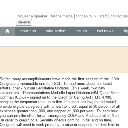
request a speaker
for the media
for capitol hill staff
contact us
about us
take action
issues
tscl news
si
So far, many accomplishments have made the first session of the 113th
Congress a memorable one for TSCL. To read more about our latest
efforts, check out our Legislative Updates. .This week, two new
cosponsors – Representatives Michelle Lujan Grisham (NM-1) and Mike
Coffman (CO-6) – signed on to the Credit for Caring Act (H.R. 4708),
bringing the cosponsor total up to five. If signed into law, the bill would
provide eligible caregivers with a new tax credit equal to 30 percent of all
expenses greater than ,000, and capped at ,000 per year. .To learn how
you can join the effort for an Emergency COLA and Medicare relief, Visit
.In order to keep Social Security checks coming, in full and on time,
Congress will need to work promptly to raise or suspend the debt limit in