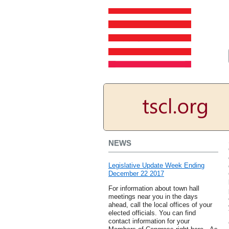
NEWS
Legislative Update Week Ending
December 22 2017
For information about town hall
meetings near you in the days
ahead, call the local offices of your
elected officials. You can find
contact information for your