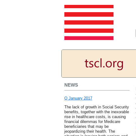
NEWS
Q January 2017
The lack of growth in Social Security
benefits, together with the inexorable
rise in healthcare costs, is causing
financial dilemmas for Medicare
beneficiaries that may be
jeopardizing their health. The