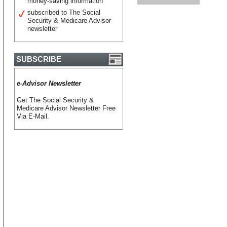
money-saving information
subscribed to The Social
Security & Medicare Advisor
newsletter
SUBSCRIBE
e-Advisor Newsletter
Get The Social Security &
Medicare Advisor Newsletter Free
Via E-Mail.