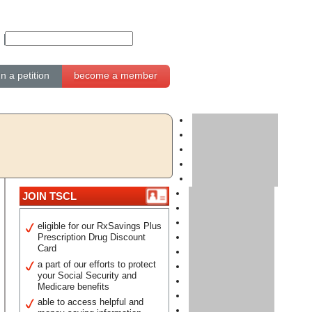
gn a petition
become a member
JOIN TSCL
eligible for our RxSavings Plus
Prescription Drug Discount
Card
a part of our efforts to protect
your Social Security and
Medicare benefits
able to access helpful and