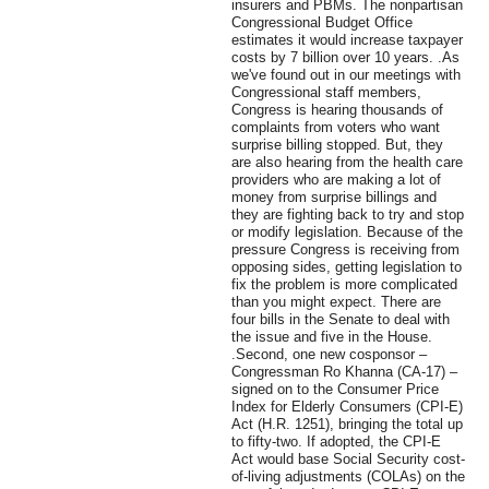
insurers and PBMs. The nonpartisan
Congressional Budget Office
estimates it would increase taxpayer
costs by 7 billion over 10 years. .As
we've found out in our meetings with
Congressional staff members,
Congress is hearing thousands of
complaints from voters who want
surprise billing stopped. But, they
are also hearing from the health care
providers who are making a lot of
money from surprise billings and
they are fighting back to try and stop
or modify legislation. Because of the
pressure Congress is receiving from
opposing sides, getting legislation to
fix the problem is more complicated
than you might expect. There are
four bills in the Senate to deal with
the issue and five in the House.
.Second, one new cosponsor –
Congressman Ro Khanna (CA-17) –
signed on to the Consumer Price
Index for Elderly Consumers (CPI-E)
Act (H.R. 1251), bringing the total up
to fifty-two. If adopted, the CPI-E
Act would base Social Security cost-
of-living adjustments (COLAs) on the