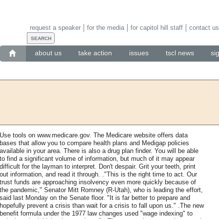
request a speaker
for the media
for capitol hill staff
contact us
about us
take action
issues
tscl news
si
Use tools on www.medicare.gov. The Medicare website offers data
bases that allow you to compare health plans and Medigap policies
available in your area. There is also a drug plan finder. You will be able
to find a significant volume of information, but much of it may appear
difficult for the layman to interpret. Don't despair. Grit your teeth, print
out information, and read it through. ."This is the right time to act. Our
trust funds are approaching insolvency even more quickly because of
the pandemic," Senator Mitt Romney (R-Utah), who is leading the effort,
said last Monday on the Senate floor. "It is far better to prepare and
hopefully prevent a crisis than wait for a crisis to fall upon us." .The new
benefit formula under the 1977 law changes used "wage indexing" to