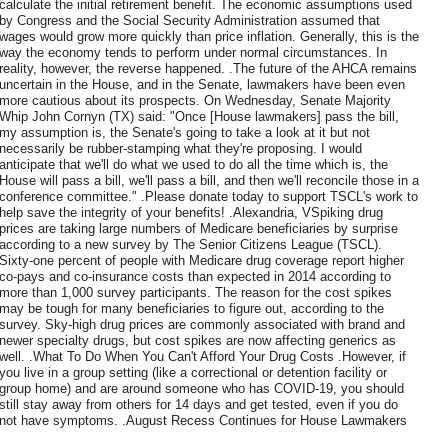
calculate the initial retirement benefit. The economic assumptions used
by Congress and the Social Security Administration assumed that
wages would grow more quickly than price inflation. Generally, this is the
way the economy tends to perform under normal circumstances. In
reality, however, the reverse happened. .The future of the AHCA remains
uncertain in the House, and in the Senate, lawmakers have been even
more cautious about its prospects. On Wednesday, Senate Majority
Whip John Cornyn (TX) said: "Once [House lawmakers] pass the bill,
my assumption is, the Senate's going to take a look at it but not
necessarily be rubber-stamping what they're proposing. I would
anticipate that we'll do what we used to do all the time which is, the
House will pass a bill, we'll pass a bill, and then we'll reconcile those in a
conference committee." .Please donate today to support TSCL's work to
help save the integrity of your benefits! .Alexandria, VSpiking drug
prices are taking large numbers of Medicare beneficiaries by surprise
according to a new survey by The Senior Citizens League (TSCL).
Sixty-one percent of people with Medicare drug coverage report higher
co-pays and co-insurance costs than expected in 2014 according to
more than 1,000 survey participants. The reason for the cost spikes
may be tough for many beneficiaries to figure out, according to the
survey. Sky-high drug prices are commonly associated with brand and
newer specialty drugs, but cost spikes are now affecting generics as
well. .What To Do When You Can't Afford Your Drug Costs .However, if
you live in a group setting (like a correctional or detention facility or
group home) and are around someone who has COVID-19, you should
still stay away from others for 14 days and get tested, even if you do
not have symptoms. .August Recess Continues for House Lawmakers