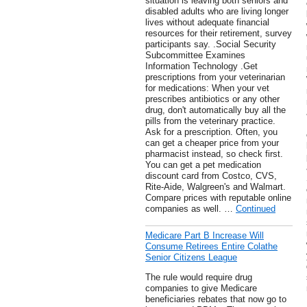
situation is leaving both seniors and
disabled adults who are living longer
lives without adequate financial
resources for their retirement, survey
participants say. .Social Security
Subcommittee Examines
Information Technology .Get
prescriptions from your veterinarian
for medications: When your vet
prescribes antibiotics or any other
drug, don't automatically buy all the
pills from the veterinary practice.
Ask for a prescription. Often, you
can get a cheaper price from your
pharmacist instead, so check first.
You can get a pet medication
discount card from Costco, CVS,
Rite-Aide, Walgreen's and Walmart.
Compare prices with reputable online
companies as well. …
Continued
Medicare Part B Increase Will
Consume Retirees Entire Colathe
Senior Citizens League
The rule would require drug
companies to give Medicare
beneficiaries rebates that now go to