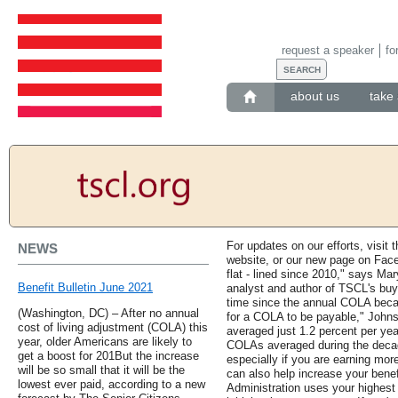
request a speaker
fo
about us
take 
For updates on our efforts, visit 
NEWS
website, or our new page on Face
flat - lined since 2010," says Ma
Benefit Bulletin June 2021
analyst and author of TSCL's buyi
time since the annual COLA becam
(Washington, DC) – After no annual
for a COLA to be payable," John
cost of living adjustment (COLA) this
averaged just 1.2 percent per year
year, older Americans are likely to
COLAs averaged during the decade
get a boost for 201But the increase
especially if you are earning more
will be so small that it will be the
can also help increase your benef
lowest ever paid, according to a new
Administration uses your highest 