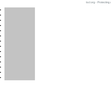
tscl.org - Protecting