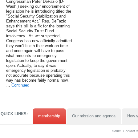
Congressman Peter DeFazio (D-
Wash.) seeking our endorsement of
legislation he is introducing titled the
"Social Security Stabilization and
Enhancement Act." Rep. DeFazio
says this bill is a fix for the looming
Social Security Trust Fund
insolvency. .As we suspected,
Congress has now officially admitted
they won't finish their work on time
and once again will have to pass
what amounts to emergency
legislation to keep the government
open. Actually, to say it was
emergency legislation is probably
not accurate because operating this
way has become fairly normal now.
…
Continued
QUICK LINKS:
membership
Our mission and agenda
How y
Home
Contact u