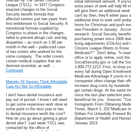
forecast by The Senior Citizens
initial retirement amount. If you'
League (TSCL). .In 1977 Congress
extra years of work will help fill 
enacted changes to the Social
will give them an additional week
Security benefit formula that
can't by then, they'll either pass
affected seniors just two years from
additional time to work until prob
first entitlement to Social Security. A
home for Christmas and push eve
transitional formula supplied by
new President in January. .Accor
Congress to phase in the changes,
research, Social Security benefits
failed to prevent abrupt cuts and big
purchasing power since 2000 due i
disparities – as much as 1.80 per
living adjustments (COLAs) and ri
month in the well – publicized case
Citizens League Wants to Know:
of two sisters who worked for the
Medicare?"" .Don't delay. To learn
same company. .The order covers
office or to apply online, visit th
certain medical supplies that are
SocialSecurity.gov or call the Soc
deemed essential, as well. …
1-800-772-1213 .First, re-shop y
Continued
every fall during Open Enrollmen
Medicare Advantage if you're in o
companies often change their offe
Majority Of Seniors Think Affordable
increase drug costs by hundreds of
Care Act Not So Affordable
get certain drugs. At the same 
I don't have dental insurance and
since the last plan selection per
pay out of pocket. I know I will need
beneficial for you. .Sources: "C
to get some expensive work done at
Immigrants From Obtaining Medic
some point in the next year or two.
Times, March 3, 201"Medicare Imp
Is dental insurance worth the cost?
Dollars For Unlawfully Present Be
How do you go about getting a good
Department of Health and Human 
dental plan? .Last week TSCL was
January 2013.
contacted by the office of