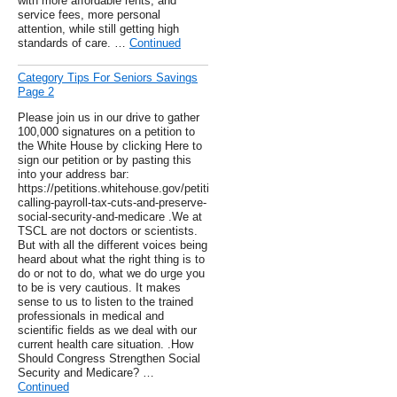
with more affordable rents, and
service fees, more personal
attention, while still getting high
standards of care. …
Continued
Category Tips For Seniors Savings
Page 2
Please join us in our drive to gather
100,000 signatures on a petition to
the White House by clicking Here to
sign our petition or by pasting this
into your address bar:
https://petitions.whitehouse.gov/petition/stop-
calling-payroll-tax-cuts-and-preserve-
social-security-and-medicare .We at
TSCL are not doctors or scientists.
But with all the different voices being
heard about what the right thing is to
do or not to do, what we do urge you
to be is very cautious. It makes
sense to us to listen to the trained
professionals in medical and
scientific fields as we deal with our
current health care situation. .How
Should Congress Strengthen Social
Security and Medicare? …
Continued