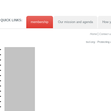
QUICK LINKS:
membership
Our mission and agenda
How y
Home
Contact u
tscl.org - Protecting