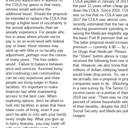
a second adjustment in addition to
COLA payable in January of 202T
the COLA my guess is that many
the past 12 years when cheap gaso
retirees would welcome the
down the COLA. Since 2010, COLA
additional boost. Should the proposal
was so low that no COLA was paya
be intended to replace the COLA that
2017 the COLA was almost zero, 
brings a higher level of uncertainty to
recently estimated that the two op
the annual adjustments than we
reducing government spending on 
already experience. For people who
raising the Medicare eligibility ag
live in areas where private sector
the basic Part B premium that se
pay is on an even level with federal
The latter proposal would increas
pay or lower, those retirees may
premium — currently 4.90 — by 
wind up with little or no locality pay
for Drugs than Medicaid .Please, 
adjustment, perhaps over the course
the "Share" button above or copy
of many years. .The four orders
received the following from one o
would: .Failure to balance between
that. However, we also know that
price and services. Assisted living
millions of dollars lobbying heavi
and continuing care communities
would lower drug prices. So, we re
can be very expensive and more
we actually see a proposal or pro
people are living longer in these
companies want to do. .(Washingto
facilities. It's important to make
in a new survey by The Senior C
finances last while maintaining
income taxes on a portion of thei
access to the best care. When
2019 tax year. "There was no cha
exploring options, don't be afraid to
percent of retiree households who
look into facilities in areas that have
of their benefits, despite the 20
lower costs of living, even if you
Social Security and Medicare poli
won't be able to visit with your family
League.
every single day. What you give up
in fancy features, you may trade off