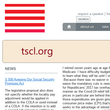
request a speaker
fo
about us
take 
I retired seven years ago at age 
NEWS
Medicare. I have difficulty budg
to learn what they will be until I s
S 500 Keeping Our Social Security
.Because there was no waiver in th
Promises Act
waive the mandatory cuts is nee
for Republicans' 2017 tax overha
The legislative proposal also does
manner as the Covid-19 relief bill
not specify whether the locality pay
prices in particular are behind t
adjustment would be applied in
those expenditures are given grea
addition to the COLA or used instead
consumer price index (CPI) that'
of a COLA. If the intention is to add
works to the advantage of retired 