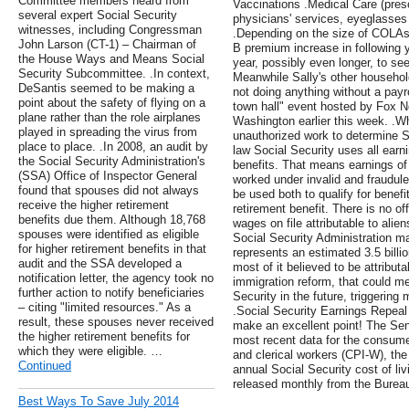
Committee members heard from
Vaccinations .Medical Care (pres
several expert Social Security
physicians' services, eyeglasses 
witnesses, including Congressman
.Depending on the size of COLAs
John Larson (CT-1) – Chairman of
B premium increase in following y
the House Ways and Means Social
year, possibly even longer, to see
Security Subcommittee. .In context,
Meanwhile Sally's other househo
DeSantis seemed to be making a
not doing anything without a payro
point about the safety of flying on a
town hall" event hosted by Fox N
plane rather than the role airplanes
Washington earlier this week. .W
played in spreading the virus from
unauthorized work to determine S
place to place. .In 2008, an audit by
law Social Security uses all earn
the Social Security Administration's
benefits. That means earnings of
(SSA) Office of Inspector General
worked under invalid and fraudul
found that spouses did not always
be used both to qualify for benefit
receive the higher retirement
retirement benefit. There is no of
benefits due them. Although 18,768
wages on file attributable to alie
spouses were identified as eligible
Social Security Administration ma
for higher retirement benefits in that
represents an estimated 3.5 billi
audit and the SSA developed a
most of it believed to be attributa
notification letter, the agency took no
immigration reform, that could me
further action to notify beneficiaries
Security in the future, triggering
– citing "limited resources." As a
.Social Security Earnings Repeal
result, these spouses never received
make an excellent point! The Se
the higher retirement benefits for
most recent data for the consume
which they were eligible. …
and clerical workers (CPI-W), the 
Continued
annual Social Security cost of l
released monthly from the Bureau 
Best Ways To Save July 2014