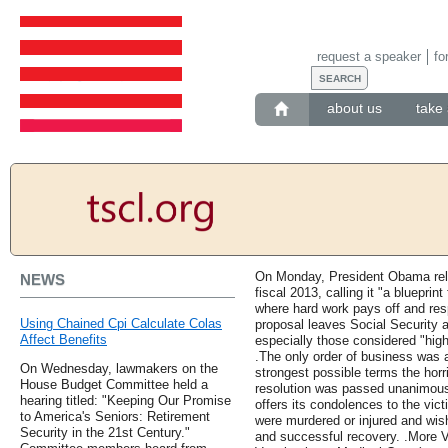
request a speaker
fo
about us
take 
On Monday, President Obama relea
NEWS
fiscal 2013, calling it "a bluepri
where hard work pays off and resp
Using Chained Cpi Calculate Colas
proposal leaves Social Security 
Affect Benefits
especially those considered "hig
.The only order of business was 
On Wednesday, lawmakers on the
strongest possible terms the horr
House Budget Committee held a
resolution was passed unanimous
hearing titled: "Keeping Our Promise
offers its condolences to the vict
to America's Seniors: Retirement
were murdered or injured and wis
Security in the 21st Century."
and successful recovery. .More 