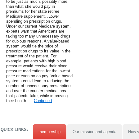
to be just as much, possibly more,
than what she would pay in
premiums for her state retiree
Medicare supplement. .Lower
spending on prescription drugs.
Under our current Medicare system,
experts warn that Americans are
taking too many unnecessary drugs
for dubious reasons. A value-based
system would tie the price of
prescription drugs to its value in the
treatment of the patient. For
example, patients with high blood
pressure would receive their blood
pressure medications for the lowest
price or even no co-pay. Value-based
systems could lead to reducing the
number of unnecessary prescriptions
and over-the-counter medications
that patients take, while improving
their health. …
Continued
QUICK LINKS:
membership
Our mission and agenda
How y