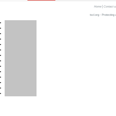
Home
Contact u
tscl.org - Protecting