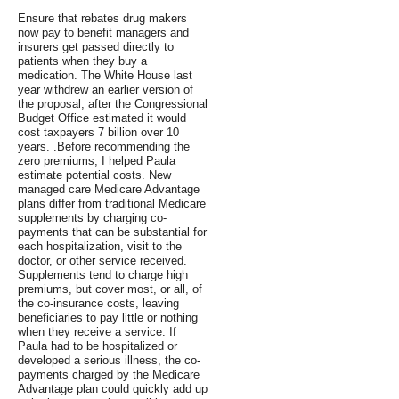
Ensure that rebates drug makers
now pay to benefit managers and
insurers get passed directly to
patients when they buy a
medication. The White House last
year withdrew an earlier version of
the proposal, after the Congressional
Budget Office estimated it would
cost taxpayers 7 billion over 10
years. .Before recommending the
zero premiums, I helped Paula
estimate potential costs. New
managed care Medicare Advantage
plans differ from traditional Medicare
supplements by charging co-
payments that can be substantial for
each hospitalization, visit to the
doctor, or other service received.
Supplements tend to charge high
premiums, but cover most, or all, of
the co-insurance costs, leaving
beneficiaries to pay little or nothing
when they receive a service. If
Paula had to be hospitalized or
developed a serious illness, the co-
payments charged by the Medicare
Advantage plan could quickly add up