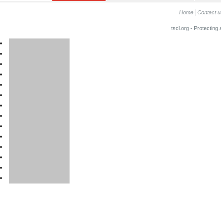
Home
Contact u
tscl.org - Protecting