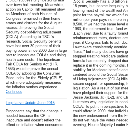
(TSCL) successfully hosted its first
.Social Security has a .8 trillion 
ever town hall meeting. Meanwhile,
18 years, but income inequality h
action on Capitol Hill remained slow
leaving most of the wealthiest Am
as Members of both Houses of
point for the payroll tax which f
Congress remained in their home
million per year pays no more in
states and districts for the August
8,500. If we had the same level 
recess. .Improving the Social
1983, the retirement trust fund wou
Security cost-of-living adjustment
.Each year, due to a faulty formu
(COLA). According to TSCL's
reimbursement rates, doctors are
research, Social Security benefits
year, if Congress fails to act, doc
have lost over 30 percent of their
Lawmakers consistently override
buying power since 2000 due in large
"fixes," but many doctors have gr
part to inadequate COLAs and rising
stopped treating Medicare patient
health care costs. The bipartisan
formula has recently dropped dra
Fair COLA for Seniors Act (H.R.
replace it in the coming months
1553) would improve the annual
stability for Medicare beneficiar
COLA by adopting the Consumer
centered around the Social Secur
Price Index for the Elderly (CPI-E),
of Living Adjustment (COLA) bill
which more adequately measures
secure support, or sponsorship, f
the inflation seniors experience. …
legislation. As a result of our me
Continued
have pledged their support for th
Jesse Jackson, Jr. (IL-2), and Ch
illustrates why legislation is nee
Legislative Update June 2015
COLA. To put it in perspective, fo
Proponents say that the change is
could afford in 2000, that individ
needed because the CPI is
the new endorsement from the F
inaccurate and doesn't reflect the
do not yet have the votes neede
effect on inflation when consumers
evening, House Majority Leader K