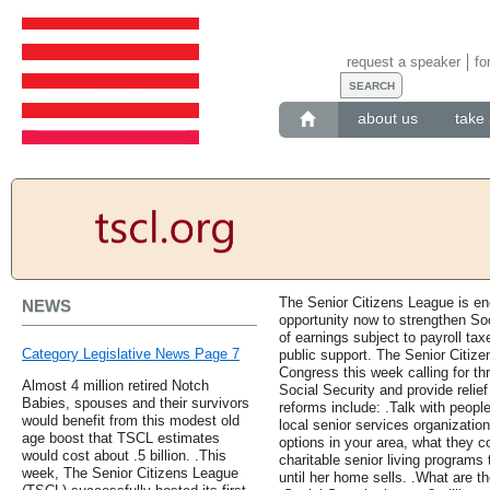
request a speaker
fo
about us
take 
The Senior Citizens League is en
NEWS
opportunity now to strengthen So
of earnings subject to payroll ta
Category Legislative News Page 7
public support. The Senior Citizen
Congress this week calling for th
Almost 4 million retired Notch
Social Security and provide relie
Babies, spouses and their survivors
reforms include: .Talk with peopl
would benefit from this modest old
local senior services organizatio
age boost that TSCL estimates
options in your area, what they c
would cost about .5 billion. .This
charitable senior living programs
week, The Senior Citizens League
until her home sells. .What are t