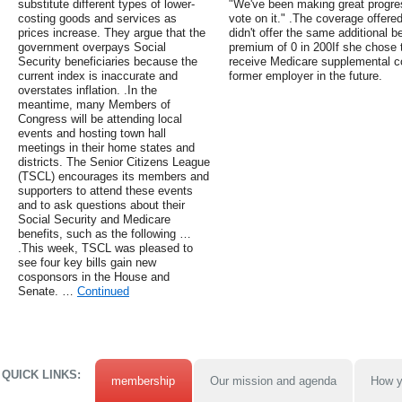
substitute different types of lower-
"We've been making great progre
costing goods and services as
vote on it." .The coverage offered
prices increase. They argue that the
didn't offer the same additional 
government overpays Social
premium of 0 in 200If she chose t
Security beneficiaries because the
receive Medicare supplemental c
current index is inaccurate and
former employer in the future.
overstates inflation. .In the
meantime, many Members of
Congress will be attending local
events and hosting town hall
meetings in their home states and
districts. The Senior Citizens League
(TSCL) encourages its members and
supporters to attend these events
and to ask questions about their
Social Security and Medicare
benefits, such as the following …
.This week, TSCL was pleased to
see four key bills gain new
cosponsors in the House and
Senate. …
Continued
QUICK LINKS:
membership
Our mission and agenda
How y