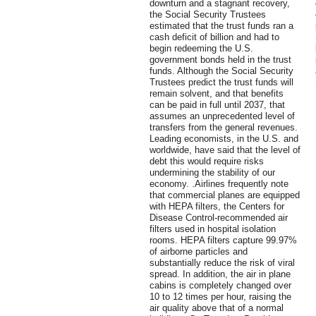
downturn and a stagnant recovery,
the Social Security Trustees
estimated that the trust funds ran a
cash deficit of billion and had to
begin redeeming the U.S.
government bonds held in the trust
funds. Although the Social Security
Trustees predict the trust funds will
remain solvent, and that benefits
can be paid in full until 2037, that
assumes an unprecedented level of
transfers from the general revenues.
Leading economists, in the U.S. and
worldwide, have said that the level of
debt this would require risks
undermining the stability of our
economy. .Airlines frequently note
that commercial planes are equipped
with HEPA filters, the Centers for
Disease Control-recommended air
filters used in hospital isolation
rooms. HEPA filters capture 99.97%
of airborne particles and
substantially reduce the risk of viral
spread. In addition, the air in plane
cabins is completely changed over
10 to 12 times per hour, raising the
air quality above that of a normal