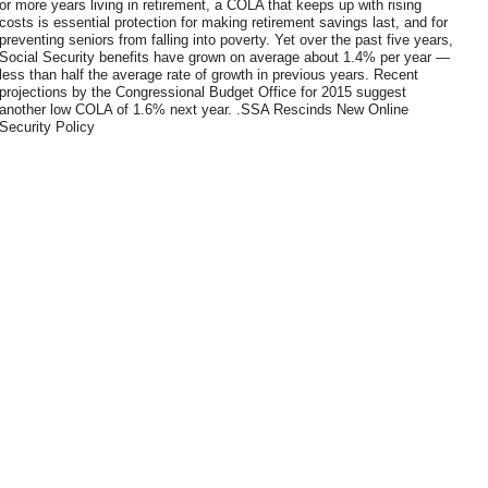
or more years living in retirement, a COLA that keeps up with rising
costs is essential protection for making retirement savings last, and for
preventing seniors from falling into poverty. Yet over the past five years,
Social Security benefits have grown on average about 1.4% per year —
less than half the average rate of growth in previous years. Recent
projections by the Congressional Budget Office for 2015 suggest
another low COLA of 1.6% next year. .SSA Rescinds New Online
Security Policy