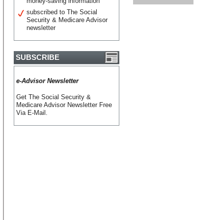
money-saving information
subscribed to The Social
Security & Medicare Advisor
newsletter
SUBSCRIBE
e-Advisor Newsletter
Get The Social Security &
Medicare Advisor Newsletter Free
Via E-Mail.