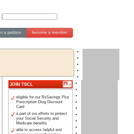
gn a petition
become a member
JOIN TSCL
eligible for our RxSavings Plus
Prescription Drug Discount
Card
a part of our efforts to protect
your Social Security and
Medicare benefits
able to access helpful and