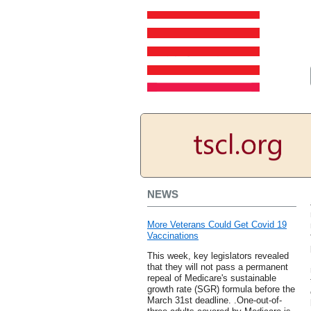
NEWS
More Veterans Could Get Covid 19
Vaccinations
This week, key legislators revealed
that they will not pass a permanent
repeal of Medicare's sustainable
growth rate (SGR) formula before the
March 31st deadline. .One-out-of-