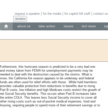
request a speaker
for the media
for capitol hill staff
contact us
about us
take action
issues
tscl news
si
Furthermore, this hurricane season is predicted to be a very bad one
and money taken from FEMA for unemployment payments may be
needed to deal with the destruction caused by the storms. What is
more, the California fire season appears to be underway and federal
funds are often used for relief efforts with those. .While hold harmless
provides valuable protection from reductions in benefits due to rising
Part B costs, low inflation and high Medicare costs restrict the growth of
net Social Security benefits. This occurs when Part B increases take
the entire COLA. This leaves less Social Security income to cover all
other rising costs such as out-of-pocket medical expenses, food and
housing, requiring people to spend more of their retirement savings or to