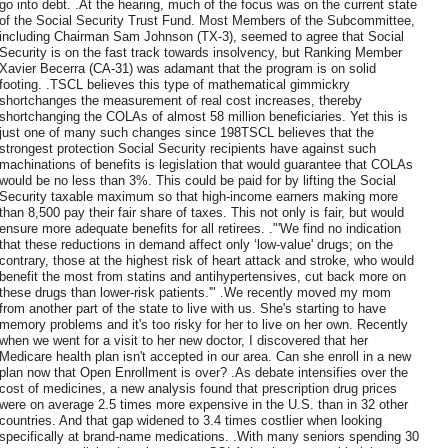
go into debt. .At the hearing, much of the focus was on the current state
of the Social Security Trust Fund. Most Members of the Subcommittee,
including Chairman Sam Johnson (TX-3), seemed to agree that Social
Security is on the fast track towards insolvency, but Ranking Member
Xavier Becerra (CA-31) was adamant that the program is on solid
footing. .TSCL believes this type of mathematical gimmickry
shortchanges the measurement of real cost increases, thereby
shortchanging the COLAs of almost 58 million beneficiaries. Yet this is
just one of many such changes since 198TSCL believes that the
strongest protection Social Security recipients have against such
machinations of benefits is legislation that would guarantee that COLAs
would be no less than 3%. This could be paid for by lifting the Social
Security taxable maximum so that high-income earners making more
than 8,500 pay their fair share of taxes. This not only is fair, but would
ensure more adequate benefits for all retirees. ."'We find no indication
that these reductions in demand affect only ‘low-value' drugs; on the
contrary, those at the highest risk of heart attack and stroke, who would
benefit the most from statins and antihypertensives, cut back more on
these drugs than lower-risk patients.'" .We recently moved my mom
from another part of the state to live with us. She's starting to have
memory problems and it's too risky for her to live on her own. Recently
when we went for a visit to her new doctor, I discovered that her
Medicare health plan isn't accepted in our area. Can she enroll in a new
plan now that Open Enrollment is over? .As debate intensifies over the
cost of medicines, a new analysis found that prescription drug prices
were on average 2.5 times more expensive in the U.S. than in 32 other
countries. And that gap widened to 3.4 times costlier when looking
specifically at brand-name medications. .With many seniors spending 30