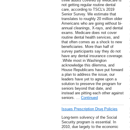
three adults covered by Medicare is
not getting regular routine dental
care, according to TSCL's 2019
Senior Survey. We estimate that
translates to roughly 20 million older
Americans who are going without bi-
annual cleanings, X-rays, and dental
exams. Medicare does not cover
routine dental health services, and
that often comes as a shock to new
beneficiaries. More than half of
survey participants say they do not
have any dental insurance coverage.
.While most in Washington
acknowledge this dilemma, and
House Republicans have put forward
a plan to address the issue, our
leaders have yet to agree upon a
solution to preserve the program for
seniors beyond that date, and
instead are pitting each other against
seniors. …
Continued
Issues Prescription Drug Policies
Long-term solvency of the Social
Security program is essential. In
2010, due largely to the economic