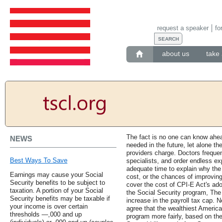
request a speaker
fo
about us
take 
The fact is no one can know ahea
NEWS
needed in the future, let alone th
providers charge. Doctors frequen
Best Ways To Save
specialists, and order endless e
adequate time to explain why th
Earnings may cause your Social
cost, or the chances of improving
Security benefits to be subject to
cover the cost of CPI-E Act's ad
taxation. A portion of your Social
the Social Security program, The
Security benefits may be taxable if
increase in the payroll tax cap. N
your income is over certain
agree that the wealthiest America
thresholds —,000 and up
program more fairly, based on the