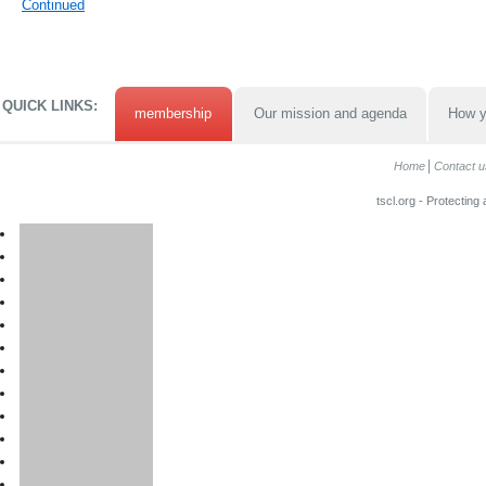
Continued
QUICK LINKS:
membership
Our mission and agenda
How y
Home
Contact u
tscl.org - Protecting