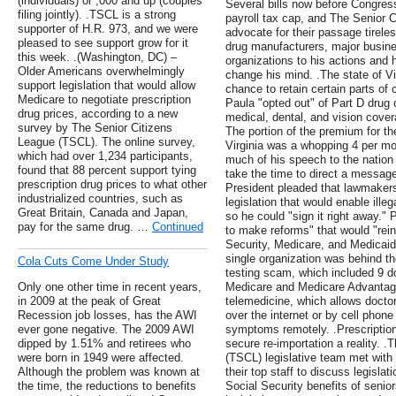
(individuals) or ,000 and up (couples
Several bills now before Congress
filing jointly). .TSCL is a strong
payroll tax cap, and The Senior C
supporter of H.R. 973, and we were
advocate for their passage tireles
pleased to see support grow for it
drug manufacturers, major busin
this week. .(Washington, DC) –
organizations to his actions and
Older Americans overwhelmingly
change his mind. .The state of Vir
support legislation that would allow
chance to retain certain parts of 
Medicare to negotiate prescription
Paula "opted out" of Part D drug
drug prices, according to a new
medical, dental, and vision cove
survey by The Senior Citizens
The portion of the premium for th
League (TSCL). The online survey,
Virginia was a whopping 4 per m
which had over 1,234 participants,
much of his speech to the nation
found that 88 percent support tying
take the time to direct a message
prescription drug prices to what other
President pleaded that lawmaker
industrialized countries, such as
legislation that would enable illeg
Great Britain, Canada and Japan,
so he could "sign it right away."
pay for the same drug. …
Continued
to make reforms" that would "rein
Security, Medicare, and Medicaid
single organization was behind th
Cola Cuts Come Under Study
testing scam, which included 9 do
Only one other time in recent years,
Medicare and Medicare Advantage
in 2009 at the peak of Great
telemedicine, which allows docto
Recession job losses, has the AWI
over the internet or by cell phone
ever gone negative. The 2009 AWI
symptoms remotely. .Prescriptio
dipped by 1.51% and retirees who
secure re-importation a reality. 
were born in 1949 were affected.
(TSCL) legislative team met wit
Although the problem was known at
their top staff to discuss legisla
the time, the reductions to benefits
Social Security benefits of senio