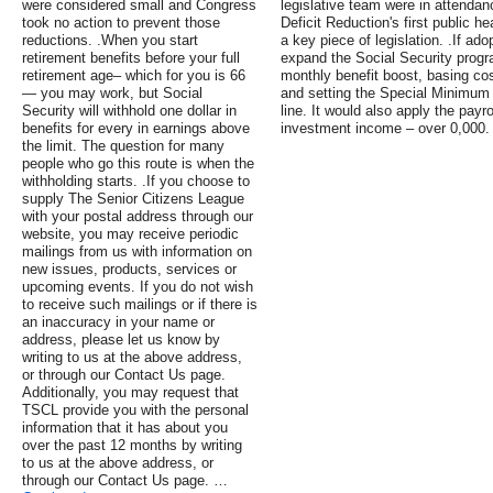
were considered small and Congress
legislative team were in attenda
took no action to prevent those
Deficit Reduction's first public 
reductions. .When you start
a key piece of legislation. .If a
retirement benefits before your full
expand the Social Security progra
retirement age– which for you is 66
monthly benefit boost, basing cos
— you may work, but Social
and setting the Special Minimum 
Security will withhold one dollar in
line. It would also apply the payro
benefits for every in earnings above
investment income – over 0,000.
the limit. The question for many
people who go this route is when the
withholding starts. .If you choose to
supply The Senior Citizens League
with your postal address through our
website, you may receive periodic
mailings from us with information on
new issues, products, services or
upcoming events. If you do not wish
to receive such mailings or if there is
an inaccuracy in your name or
address, please let us know by
writing to us at the above address,
or through our Contact Us page.
Additionally, you may request that
TSCL provide you with the personal
information that it has about you
over the past 12 months by writing
to us at the above address, or
through our Contact Us page. …