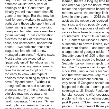
"my Social Security" account, the
learned, there's a long lag time
estimate will list every year of
and when you get the notice from 
earnings on file. Count them up!
makes the adjustments based on
Ideally you will have more than 35
matters worse, the earnings limit
years of earnings. But that may be
lower in prior years. In 2018 the 
hard for some workers to achieve,
addition, the notice you received 
particularly those who spent time at
earnings, and you possibly could 
home raising a family or providing
go through the process of withheld
caregiving for older family members
seniors have been far more accep
(often women). ."That combination
counterparts. Their full vaccinati
elevates the risk of disruptions to
U.S. Centers for Disease Control
care, and unexpected, uncovered
susceptible to severe illness, ev
costs — two problems that could
mean more deaths -- and more cro
plague seniors shifted to new
a larger pool of younger adults. .
managed-care plans," Hyland says.
Security benefit of ,100 is their
Most states are expected to
economy has made the federal budg
"passively enroll" beneficiaries into
Security, balloon more rapidly th
the plans requiring beneficiaries to
from the Congressional Budget Off
take the initiative to opt out. "It is
since 1983, annual costs for Soc
too early to know what type of
and that won't improve very much 
choices those wishing to opt out will
become a persistent problem. . Z
have," Hyland notes. "Without a
very soon. If Congress should cu
strong notification and education
happened in the past, some plans
process, many of the affected dual
coverage at all. Should Paula en
eligibles may not be aware, or
her plan ceases to offer coverage
understand, that they have new
problems finding something compa
health coverage, " he says. "A new
past 8 years COLAs have been at 
health plan can mean a change of
percent. During three of those ye