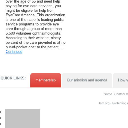
over the age of 65 and need help
paying for eye care services, you
might be eligible for help from
EyeCare America. This organization
is one of the nation's leading public
service programs to provide eye
care through a group of more than
5,500 volunteer ophthalmologists.
According to their website, ninety
percent of the care provided is at no
out-of-pocket cost to the patient. …
Continued
QUICK LINKS:
membership
Our mission and agenda
How y
Home
Contact u
tscl.org - Protecting