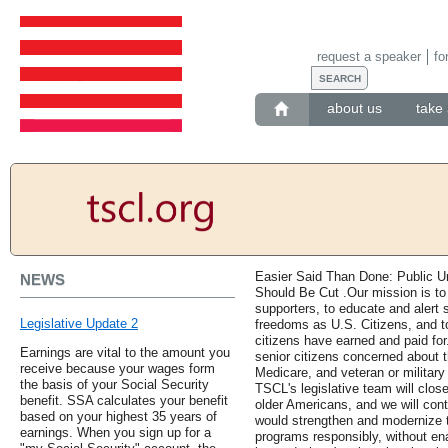
request a speaker
fo
about us
take 
Easier Said Than Done: Public 
NEWS
Should Be Cut .Our mission is t
supporters, to educate and alert s
Legislative Update 2
freedoms as U.S. Citizens, and to
citizens have earned and paid for
Earnings are vital to the amount you
senior citizens concerned about th
receive because your wages form
Medicare, and veteran or military 
the basis of your Social Security
TSCL's legislative team will clos
benefit. SSA calculates your benefit
older Americans, and we will conti
based on your highest 35 years of
would strengthen and modernize 
earnings. When you sign up for a
programs responsibly, without en