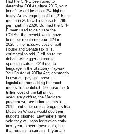
Had the CPI-E been used to
determine COLAs since 2015, your
benefit would be about 2% higher
today. An average benefit of ,215 per
month in 2015 will increase to ,298
per month in 2020. But had the CPI-
E been used to calculate the
COLAs, that benefit would have
been per month more or ,324 in
2020. .The massive cost of both
House and Senate tax bills,
estimated to add .5 trillion to the
deficit, will trigger automatic
spending cuts in 2018 due to
language in the Statutory Pay-as-
You Go Act of 20The Act, commonly
known as "pay-go", prevents
legislation from adding too much
money to the deficit. Because the .5
trillion cost of the bill is not
adequately offset, the Medicare
program will see billion in cuts in
2018, and other critical programs like
Meals on Wheels would see their
budgets slashed. Lawmakers have
said they will pass legislation early
next year to avert these cuts, but
that remains uncertain. .If you are