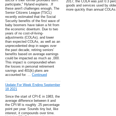
doctor if their former providers don't
2017, the COLA was just 0.3 percen
participate," Hyland explains. .If
goods and services used by olde
these aren't challenges enough, The
more quickly than annual COLAs.
Senior Citizens League (TSCL)
recently estimated that the Social
Security benefits of the first wave of
baby boomers have taken a hit from
the economic downturn. Due to two
years of no cost-of-living-
adjustments (COLAs), and lower
than expected COLAs, as well as an
unprecedented drop in wages over
the past decade, retiring seniors'
benefits based on average earnings
could be impacted as much as ,000.
This impact is compounded when
the losses in personal retirement
savings and 401(k) plans are
accounted for. …
Continued
Update For Week Ending September
18 2021
Since the start of CPI-E in 1983, the
average difference between it and
the CPI-W is roughly .25 percentage
point per year. Sounds tiny but, like
interest, it compounds over time.